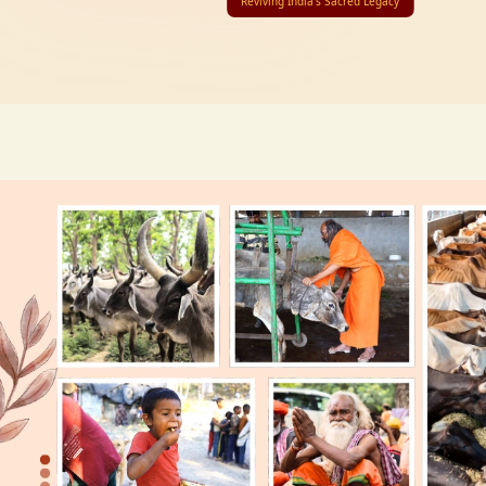
Reviving India’s Sacred Legacy