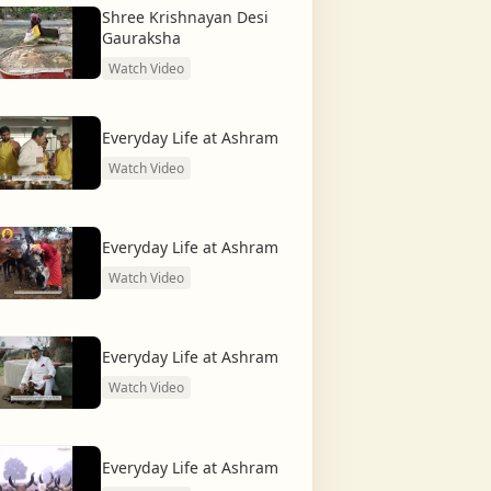
Shree Krishnayan Desi
Gauraksha
Watch Video
Everyday Life at Ashram
Watch Video
Everyday Life at Ashram
Watch Video
Everyday Life at Ashram
Watch Video
Everyday Life at Ashram