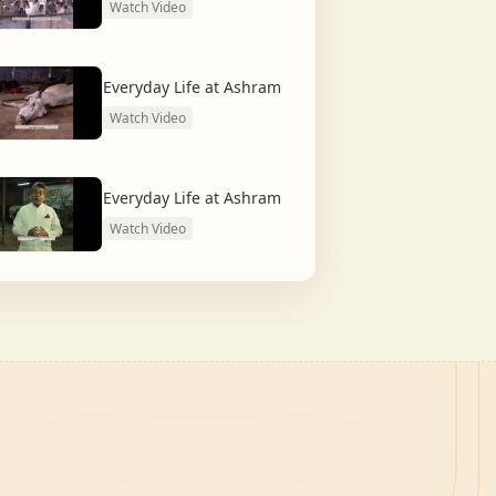
Watch Video
Everyday Life at Ashram
Watch Video
Everyday Life at Ashram
Watch Video