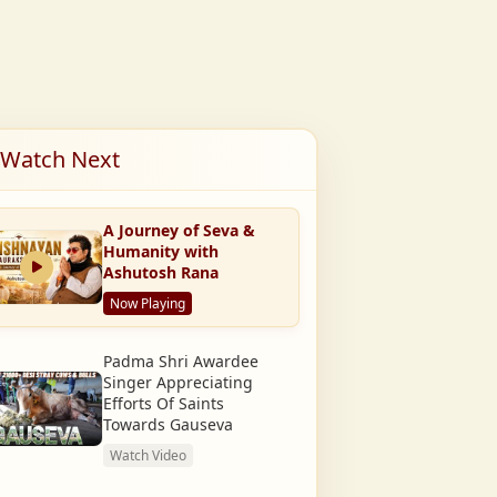
Watch Next
A Journey of Seva &
Humanity with
Ashutosh Rana
Now Playing
Padma Shri Awardee
Singer Appreciating
Efforts Of Saints
Towards Gauseva
Watch Video