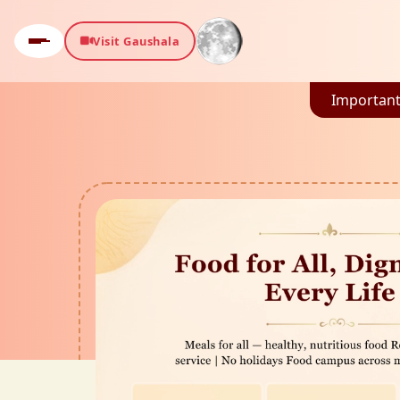
Visit Gaushala
Important