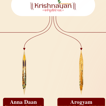
Anna Daan
Arogyam