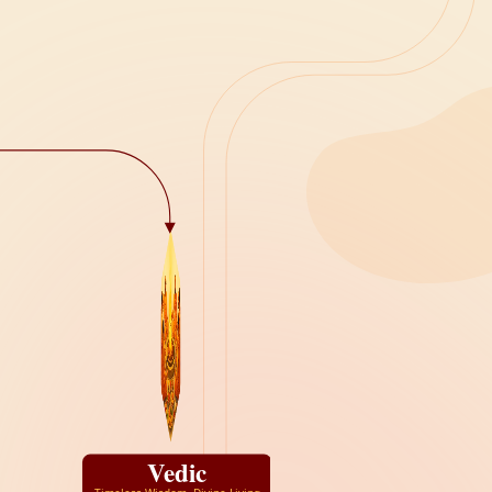
Vedic