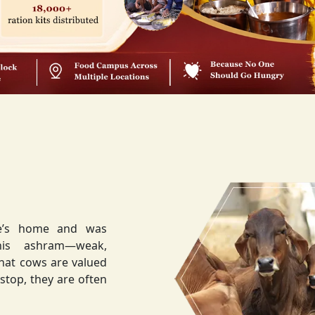
ee’s home and was
weak,
that cows are valued