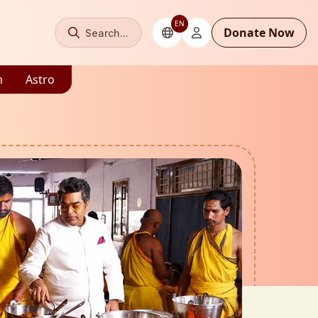
EN
Donate Now
Search...
m
Astro