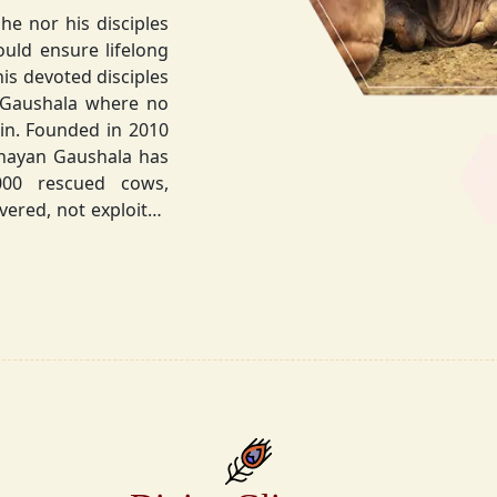
he nor his disciples
his devoted disciples
 Gaushala where no
hnayan Gaushala has
not exploited
the sacred bond with
.
la did not stop at
ocietal upliftment.
ttvic food