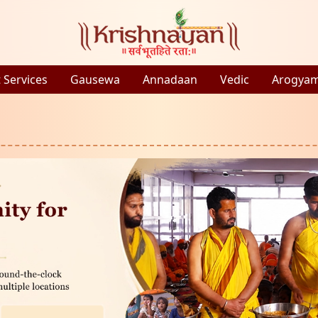
 Services
Gausewa
Annadaan
Vedic
Arogya