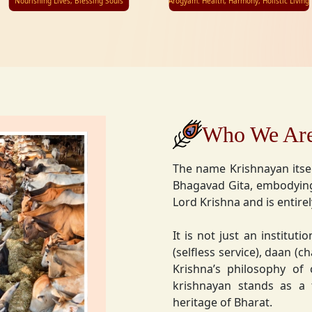
Nourishing Lives, Blessing Souls
Arogyam: Health, Harmony, Holistic Living
Who We Ar
The name Krishnayan itse
Bhagavad Gita, embodying
Lord Krishna and is entire
It is not just an instituti
(selfless service), daan (
Krishna’s philosophy of
krishnayan stands as a t
heritage of Bharat.