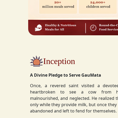
Inception
A Divine Pledge to Serve GauMata
Once, a revered saint visited a devot
heartbroken to see a cow from his ashram—
malnourished, and neglected. He realized 
only while they provide milk, but once they stop, they are often
abandoned and left to fend for themselves.