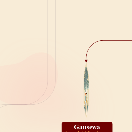
Gausewa