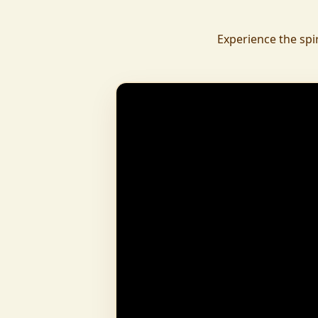
daily.
To revive ancient wisdom, The Vedic Institu
Experience the spi
offering teachings in scriptures, rituals, and spiritual practices
to preserve Sanatan Dharma. To promote health a
Arogyam, our yoga and wellness center, wa
dignity and well-being for all.
What began as a Gaushala has now transfor
and social movement, dedicated to restoring dharma and
creating a compassionate, hunger-free
awakened society.
And the journey continues, striving
service of humanity.