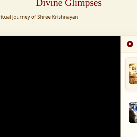
Divine Glimpses
tion was established,
ritual journey of Shree Krishnayan
nd wellness,
s founded to ensure
med into a spiritual
, and spiritually
 for the greater