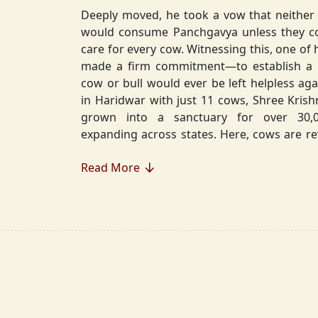
Deeply moved, he took a vow that neither 
would consume Panchgavya unless they could ensure lifelong
care for every cow. Witnessing this, one of 
made a firm commitment—to establish a
cow or bull would ever be left helpless again. Founded in 2010
in Haridwar with just 11 cows, Shree Kris
grown into a sanctuary for over 30,000 rescued cows,
expanding across states. Here, cows are revered, 
—their milk is freely offered, preserving 
Read More
Gaumata.
Beyond Gauraksha, the Journey Continues..
The journey of Shree Krishnayan Gausha
Gauraksha; it expanded into a greater mission of seva (selfless
service), dharma (righteousness), and s
Through Annadanam, it ensures that no being—human or
animal—goes hungry, serving thousands with pure, sa