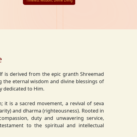
Timeless Wisdom, Divine Living
e
lf is derived from the epic granth Shreemad
 the eternal wisdom and divine blessings of
ly dedicated to Him.
on; it is a sacred movement, a revival of seva
charity) and dharma (righteousness). Rooted in
 compassion, duty and unwavering service,
estament to the spiritual and intellectual