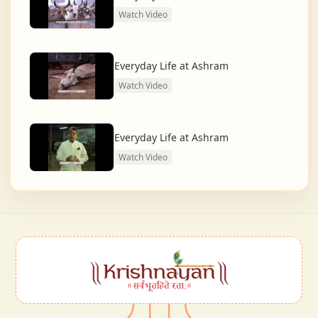
Watch Video
Everyday Life at Ashram
Watch Video
Everyday Life at Ashram
Watch Video