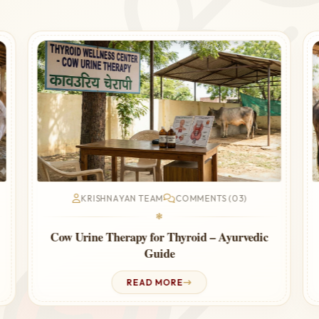
KRISHNAYAN TEAM
COMMENTS (03)
❃
Cow Urine Therapy for Thyroid – Ayurvedic
Guide
READ MORE