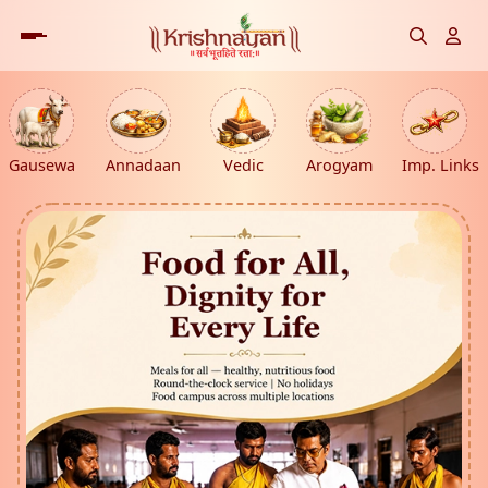
Gausewa
Annadaan
Vedic
Arogyam
Imp. Links