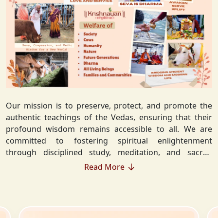
Our mission is to preserve, protect, and promote the
authentic teachings of the Vedas, ensuring that their
profound wisdom remains accessible to all. We are
committed to fostering spiritual enlightenment
through disciplined study, meditation, and sacred
rituals that deepen the understanding of Sanatan
Read More
Dharma. By integrating Vedic values into everyday life,
we strive to cultivate ethical living, guiding individuals
toward righteousness and inner peace. Our vision
extends beyond individual growth—we seek to create a