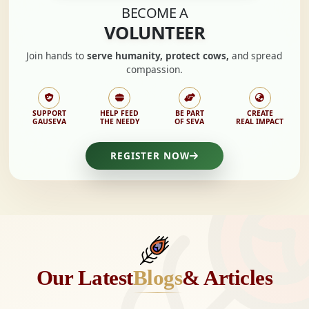
BECOME A
VOLUNTEER
Join hands to
serve humanity, protect cows,
and spread
compassion.
SUPPORT
HELP FEED
BE PART
CREATE
GAUSEVA
THE NEEDY
OF SEVA
REAL IMPACT
REGISTER NOW
Our Latest
Blogs
& Articles