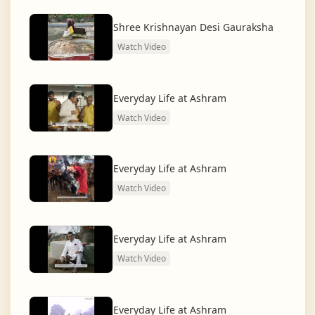
dharma and creating a compassionate, hunger-free,
and spiritually awakened society.
Shree Krishnayan Desi Gauraksha
Watch Video
And the journey continues, striving for the greater
service of humanity.
Everyday Life at Ashram
Watch Video
Everyday Life at Ashram
Watch Video
Everyday Life at Ashram
Watch Video
Everyday Life at Ashram