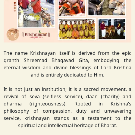
The name Krishnayan itself is derived from the epic
granth Shreemad Bhagavad Gita, embodying the
eternal wisdom and divine blessings of Lord Krishna
and is entirely dedicated to Him.
It is not just an institution; it is a sacred movement, a
revival of seva (selfless service), daan (charity) and
dharma (righteousness). Rooted in Krishna’s
philosophy of compassion, duty and unwavering
service, krishnayan stands as a testament to the
spiritual and intellectual heritage of Bharat.