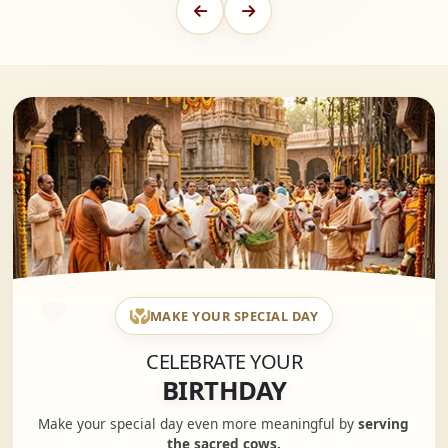
MAKE YOUR SPECIAL DAY
CELEBRATE YOUR
BIRTHDAY
Make your special day even more meaningful by
serving
the sacred cows.