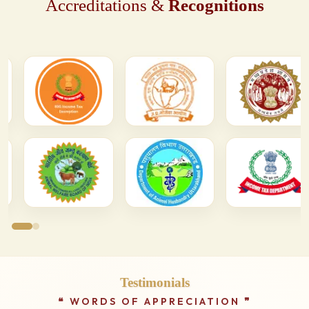
Accreditations &
Recognitions
Testimonials