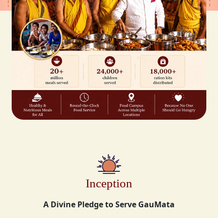
Inception
A Divine Pledge to Serve GauMata