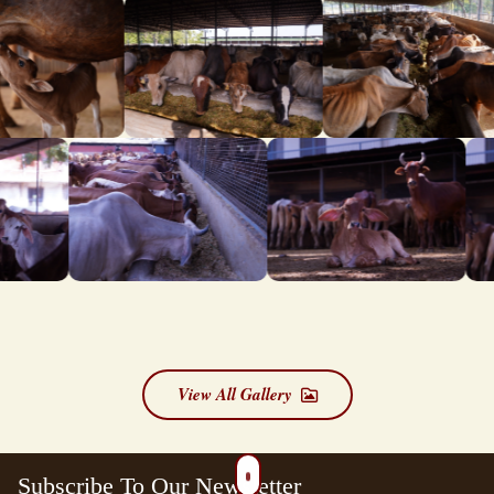
View All Gallery
Subscribe To Our Newsletter