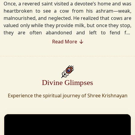
Once, a revered saint visited a devotee’s home and was
heartbroken to see a cow from his ashram—weak,
malnourished, and neglected. He realized that cows are
valued only while they provide milk, but once they stop,
they are often abandoned and left to fend for
themselves.
Read More
Deeply moved, he took a vow that neither he nor his
disciples would consume Panchgavya unless they could
ensure lifelong care for every cow. Witnessing this, one
of his devoted disciples made a firm commitment—to
Divine Glimpses
establish a Gaushala where no cow or bull would ever
be left helpless again. Founded in 2010 in Haridwar with
Experience the spiritual journey of Shree Krishnayan
just 11 cows, Shree Krishnayan Gaushala has grown
into a sanctuary for over 30,000 rescued cows,
expanding across states. Here, cows are revered, not
exploited—their milk is freely offered, preserving the
sacred bond with Gaumata.