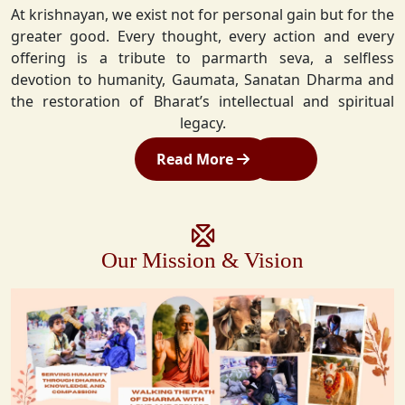
At krishnayan, we exist not for personal gain but for the
greater good. Every thought, every action and every
offering is a tribute to parmarth seva, a selfless
devotion to humanity, Gaumata, Sanatan Dharma and
the restoration of Bharat’s intellectual and spiritual
legacy.
Read More
Our Mission & Vision