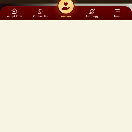
Adopt Cow
Contact Us
Astrology
Menu
Donate