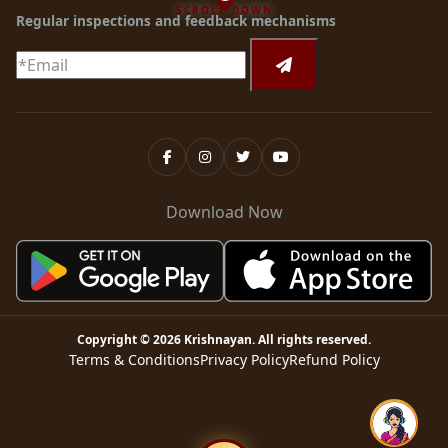
SCROLL DOWN
Regular inspections and feedback mechanisms
Download Now
Copyright ©
2026
Krishnayan
. All rights reserved.
Terms & Conditions
Privacy Policy
Refund Policy