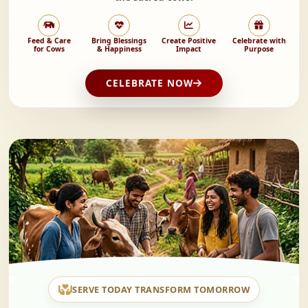
Feed & Care
Bring Blessings
Create Positive
Celebrate with
for Cows
& Happiness
Impact
Purpose
CELEBRATE NOW
SERVE TODAY TRANSFORM TOMORROW