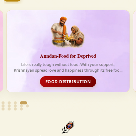
firmly believe that the Vedas are not merely scriptures
—they are the guiding light for a righteous, fulfilled,
and spiritually enriched life.
-Food for Deprived
Shradh for 
h without food. With your support,
Shradh is a ritual to pay h
 and happiness through its free food
members or ancest
ribution initiative
 DISTRIBUTION
CONTRI