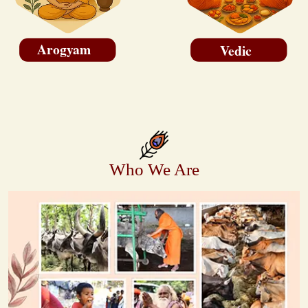
Arogyam
Vedic
Who We Are