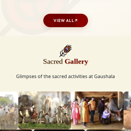
VIEW ALL
Sacred
Gallery
Glimpses of the sacred activities at Gaushala