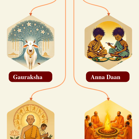
Gauraksha
Anna Daan