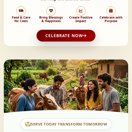
Feed & Care
Bring Blessings
Create Positive
Celebrate with
for Cows
& Happiness
Impact
Purpose
CELEBRATE NOW
SERVE TODAY TRANSFORM TOMORROW