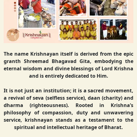
The name Krishnayan itself is derived from the epic
granth Shreemad Bhagavad Gita, embodying the
eternal wisdom and divine blessings of Lord Krishna
and is entirely dedicated to Him.
It is not just an institution; it is a sacred movement,
a revival of seva (selfless service), daan (charity) and
dharma (righteousness). Rooted in Krishna’s
philosophy of compassion, duty and unwavering
service, krishnayan stands as a testament to the
spiritual and intellectual heritage of Bharat.