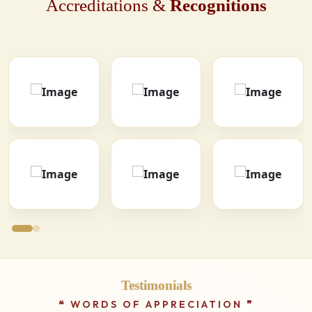
Accreditations &
Recognitions
Testimonials