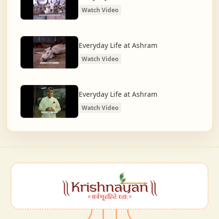
Watch Video
Everyday Life at Ashram
Watch Video
Everyday Life at Ashram
Watch Video