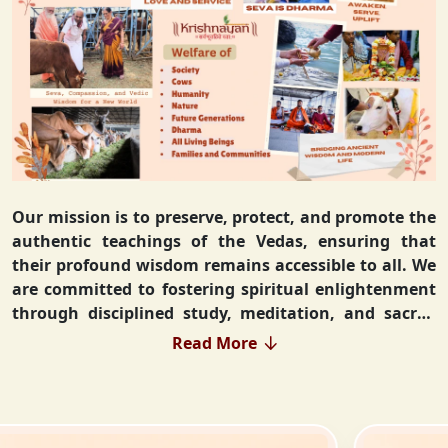
Our mission is to preserve, protect, and promote the
authentic teachings of the Vedas, ensuring that
their profound wisdom remains accessible to all. We
are committed to fostering spiritual enlightenment
through disciplined study, meditation, and sacred
rituals that deepen the understanding of Sanatan
Read More
Dharma. By integrating Vedic values into everyday
life, we strive to cultivate ethical living, guiding
individuals toward righteousness and inner peace.
Our vision extends beyond individual growth—we