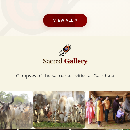
VIEW ALL
Sacred
Gallery
Glimpses of the sacred activities at Gaushala