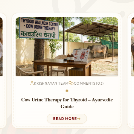
KRISHNAYAN TEAM
COMMENTS (03)
❃
Cow Urine Therapy for Thyroid – Ayurvedic
Guide
READ MORE