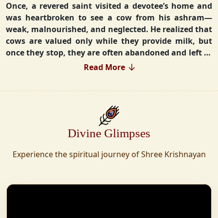
Once, a revered saint visited a devotee’s home and
was heartbroken to see a cow from his ashram—
weak, malnourished, and neglected. He realized that
cows are valued only while they provide milk, but
once they stop, they are often abandoned and left to
fend for themselves.
Read More
Deeply moved, he took a vow that neither he nor his
disciples would consume Panchgavya unless they
could ensure lifelong care for every cow. Witnessing
this, one of his devoted disciples made a firm
Divine Glimpses
commitment—to establish a Gaushala where no
cow or bull would ever be left helpless again.
Experience the spiritual journey of Shree Krishnayan
Founded in 2010 in Haridwar with just 11 cows,
Shree Krishnayan Gaushala has grown into a
sanctuary for over 30,000 rescued cows, expanding
across states. Here, cows are revered, not exploited—
their milk is freely offered, preserving the sacred
bond with Gaumata.