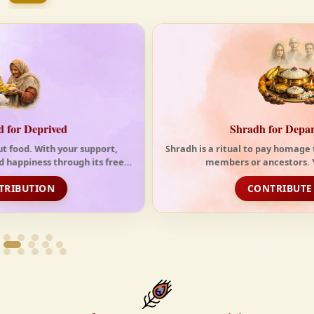
tides of the modern world. At Krishnayan Vedic, we
firmly believe that the Vedas are not merely
scriptures—they are the guiding light for a
righteous, fulfilled, and spiritually enriched life.
Shradh for Departed Souls
Shradh is a ritual to pay homage to one's deceased family
members or ancestors. You can choos...
CONTRIBUTE NOW