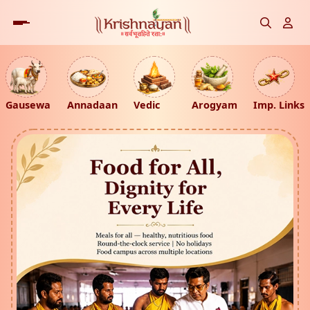
Gausewa
Annadaan
Vedic
Arogyam
Imp. Links