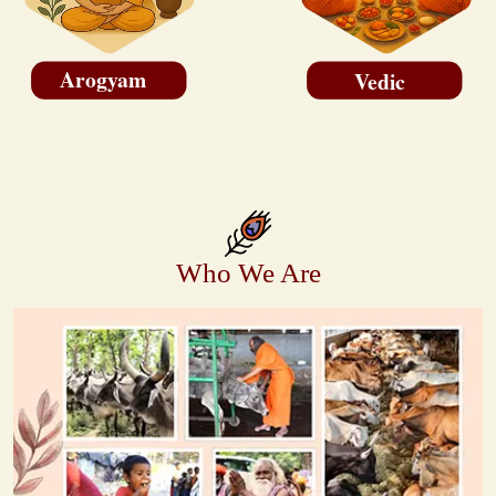
Arogyam
Vedic
Who We Are