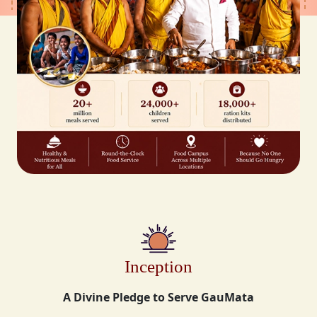
Inception
A Divine Pledge to Serve GauMata