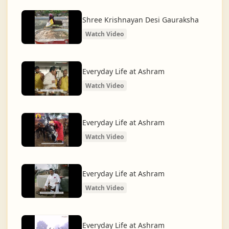
What began as a Gaushala has now transformed
into a spiritual and social movement, dedicated to
Shree Krishnayan Desi Gauraksha
restoring dharma and creating a compassionate,
Watch Video
hunger-free, and spiritually awakened society.
And the journey continues, striving for the greater
Everyday Life at Ashram
service of humanity.
Watch Video
Everyday Life at Ashram
Watch Video
Everyday Life at Ashram
Watch Video
Everyday Life at Ashram