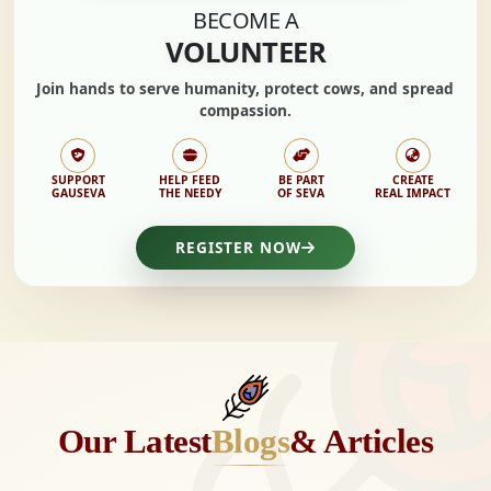
BECOME A
VOLUNTEER
Join hands to
serve humanity, protect cows,
and spread
compassion.
SUPPORT
HELP FEED
BE PART
CREATE
GAUSEVA
THE NEEDY
OF SEVA
REAL IMPACT
REGISTER NOW
Our Latest
Blogs
& Articles