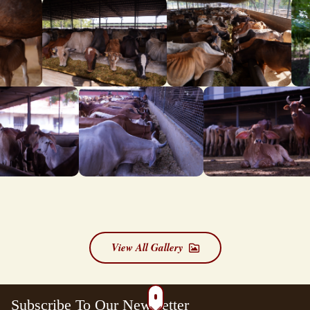
View All Gallery
Subscribe To Our Newsletter