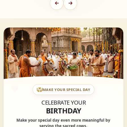
MAKE YOUR SPECIAL DAY
CELEBRATE YOUR
BIRTHDAY
Make your special day even more meaningful by
serving the sacred cows.