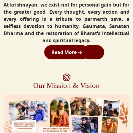
At krishnayan, we exist not for personal gain but for
the greater good. Every thought, every action and
every offering is a tribute to parmarth seva, a
selfless devotion to humanity, Gaumata, Sanatan
Dharma and the restoration of Bharat’s intellectual
and spiritual legacy.
Read More
Our Mission & Vision