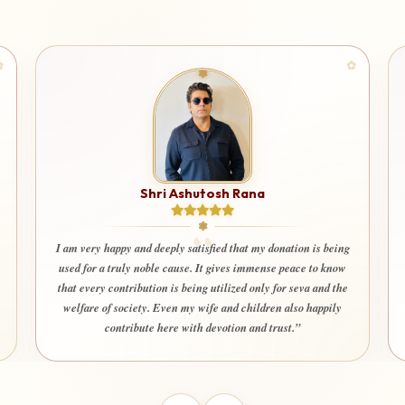
Shri Ashutosh Rana
I am very happy and deeply satisfied that my donation is being
used for a truly noble cause. It gives immense peace to know
that every contribution is being utilized only for seva and the
welfare of society. Even my wife and children also happily
contribute here with devotion and trust.”