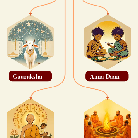
Gauraksha
Anna Daan