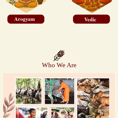
Arogyam
Vedic
Who We Are