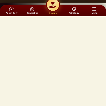
Adopt Cow
Contact Us
Astrology
Menu
Donate