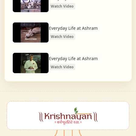
Watch Video
Everyday Life at Ashram
Watch Video
Everyday Life at Ashram
Watch Video