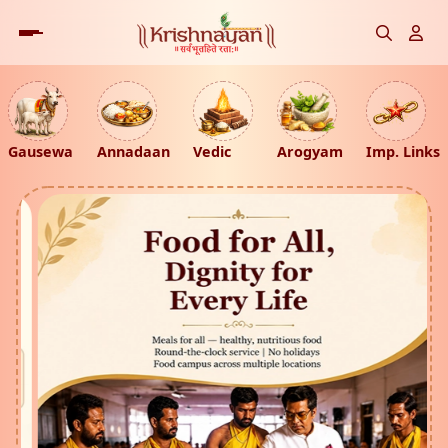
Gausewa
Annadaan
Vedic
Arogyam
Imp. Links