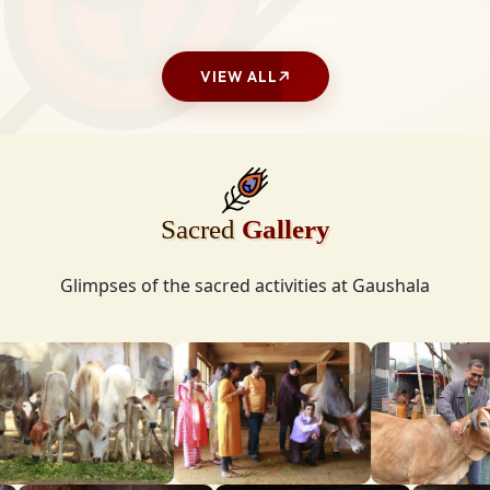
VIEW ALL
Sacred
Gallery
Glimpses of the sacred activities at Gaushala