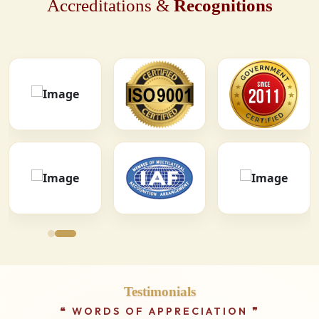
Accreditations &
Recognitions
Testimonials