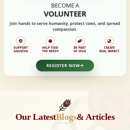
BECOME A
VOLUNTEER
Join hands to
serve humanity, protect cows,
and spread
compassion.
SUPPORT
HELP FEED
BE PART
CREATE
GAUSEVA
THE NEEDY
OF SEVA
REAL IMPACT
REGISTER NOW
Our Latest
Blogs
& Articles