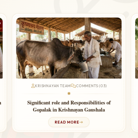
KRISHNAYAN TEAM
COMMENTS (03)
❃
Cow Urine Therapy for Thyroid – Ayurvedic
Guide
READ MORE