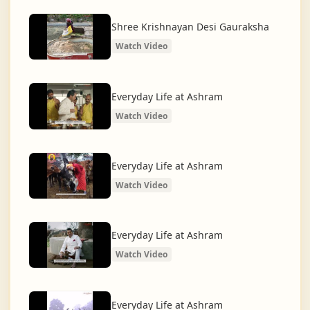
What began as a Gaushala has now transformed
into a spiritual and social movement, dedicated to
Shree Krishnayan Desi Gauraksha
restoring dharma and creating a compassionate,
Watch Video
hunger-free, and spiritually awakened society.
And the journey continues, striving for the greater
Everyday Life at Ashram
service of humanity.
Watch Video
Everyday Life at Ashram
Watch Video
Everyday Life at Ashram
Watch Video
Everyday Life at Ashram