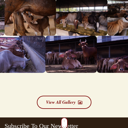
View All Gallery
Subscribe To Our Newsletter