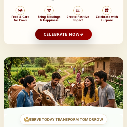
Feed & Care
Bring Blessings
Create Positive
Celebrate with
for Cows
& Happiness
Impact
Purpose
CELEBRATE NOW
SERVE TODAY TRANSFORM TOMORROW