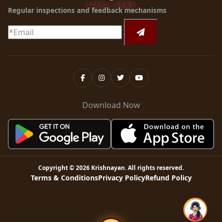
SCROLL DOWN
Regular inspections and feedback mechanisms
Download Now
Copyright ©
2026
Krishnayan
. All rights reserved.
Terms & Conditions
Privacy Policy
Refund Policy