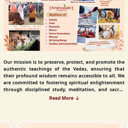
Our mission is to preserve, protect, and promote the
authentic teachings of the Vedas, ensuring that
their profound wisdom remains accessible to all. We
are committed to fostering spiritual enlightenment
through disciplined study, meditation, and sacred
rituals that deepen the understanding of Sanatan
Read More
Dharma. By integrating Vedic values into everyday
life, we strive to cultivate ethical living, guiding
individuals toward righteousness and inner peace.
Our vision extends beyond individual growth—we