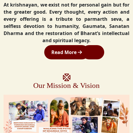
At krishnayan, we exist not for personal gain but for
the greater good. Every thought, every action and
every offering is a tribute to parmarth seva, a
selfless devotion to humanity, Gaumata, Sanatan
Dharma and the restoration of Bharat’s intellectual
and spiritual legacy.
Read More
Our Mission & Vision