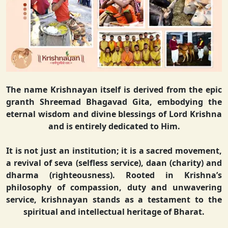
The name Krishnayan itself is derived from the epic
granth Shreemad Bhagavad Gita, embodying the
eternal wisdom and divine blessings of Lord Krishna
and is entirely dedicated to Him.
It is not just an institution; it is a sacred movement,
a revival of seva (selfless service), daan (charity) and
dharma (righteousness). Rooted in Krishna’s
philosophy of compassion, duty and unwavering
service, krishnayan stands as a testament to the
spiritual and intellectual heritage of Bharat.