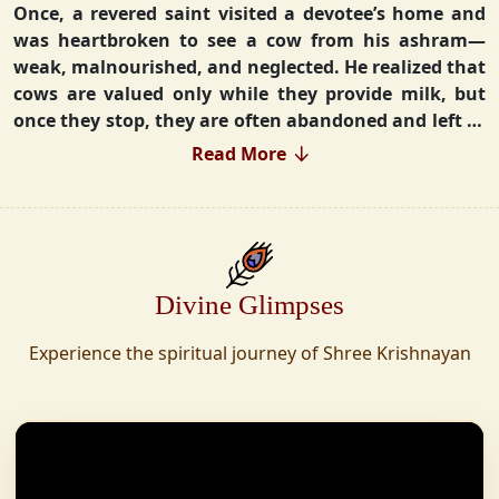
Once, a revered saint visited a devotee’s home and
was heartbroken to see a cow from his ashram—
weak, malnourished, and neglected. He realized that
cows are valued only while they provide milk, but
once they stop, they are often abandoned and left to
fend for themselves.
Read More
Deeply moved, he took a vow that neither he nor his
disciples would consume Panchgavya unless they
could ensure lifelong care for every cow. Witnessing
this, one of his devoted disciples made a firm
Divine Glimpses
commitment—to establish a Gaushala where no
cow or bull would ever be left helpless again.
Experience the spiritual journey of Shree Krishnayan
Founded in 2010 in Haridwar with just 11 cows,
Shree Krishnayan Gaushala has grown into a
sanctuary for over 30,000 rescued cows, expanding
across states. Here, cows are revered, not exploited—
their milk is freely offered, preserving the sacred
bond with Gaumata.