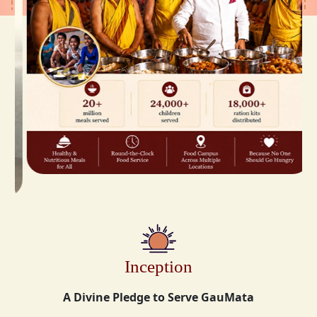
Inception
A Divine Pledge to Serve GauMata