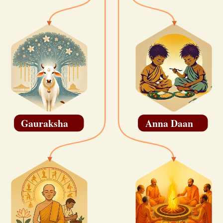
Gauraksha
Anna Daan