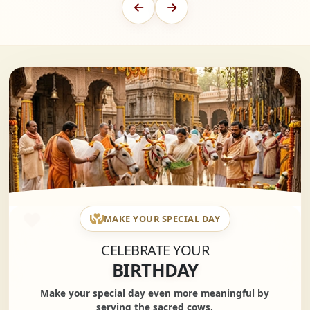
MAKE YOUR SPECIAL DAY
CELEBRATE YOUR
BIRTHDAY
Make your special day even more meaningful by
serving the sacred cows.