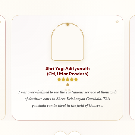
Shri Ashutosh Rana
I am very happy and deeply satisfied that my donation is being
used for a truly noble cause. It gives immense peace to know
thousands
that every contribution is being utilized only for seva and the
 This
welfare of society. Even my wife and children also happily
.
contribute here with devotion and trust.”