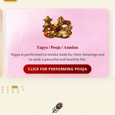
tides of the modern world. At Krishnayan Vedic, we
firmly believe that the Vedas are not merely
scriptures—they are the guiding light for a
righteous, fulfilled, and spiritually enriched life.
Anndan-Food for Deprived
Life is really tough without food. With your support,
Krishnayan spread love and happiness through its free
food distribution initiative
FOOD DISTRIBUTION