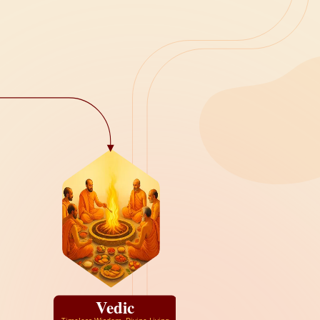
Vedic