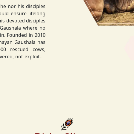
he nor his disciples
his devoted disciples
 Gaushala where no
hnayan Gaushala has
not exploited
the sacred bond with
.
la did not stop at
ocietal upliftment.
ttvic food