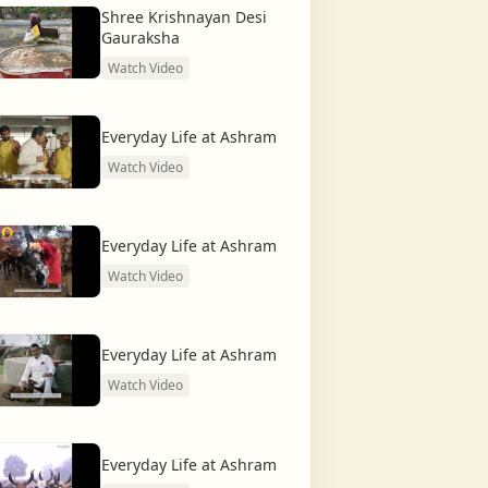
Shree Krishnayan Desi
Gauraksha
Watch Video
Everyday Life at Ashram
Watch Video
Everyday Life at Ashram
Watch Video
Everyday Life at Ashram
Watch Video
Everyday Life at Ashram