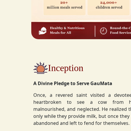
Inception
A Divine Pledge to Serve GauMata
Once, a revered saint visited a devot
heartbroken to see a cow from his ashram—
malnourished, and neglected. He realized 
only while they provide milk, but once they stop, they are often
abandoned and left to fend for themselves.