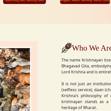
Nourishing Lives, Blessing Souls
Arogyam: Health, Harmony, Holistic Living
Who We Ar
The name Krishnayan itse
Bhagavad Gita, embodying
Lord Krishna and is entire
It is not just an instituti
(selfless service), daan (
Krishna’s philosophy of
krishnayan stands as a t
heritage of Bharat.