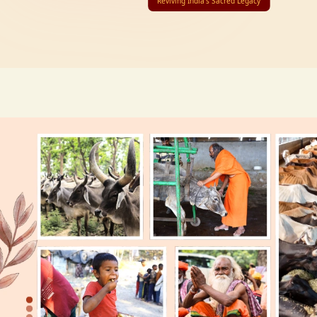
Reviving India’s Sacred Legacy