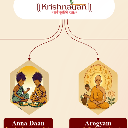
Anna Daan
Arogyam