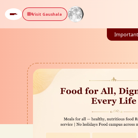
Visit Gaushala
Important