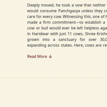
Deeply moved, he took a vow that neither 
would consume Panchgavya unless they could ensure lifelong
care for every cow. Witnessing this, one of 
made a firm commitment—to establish a
cow or bull would ever be left helpless again. Founded in 2010
in Haridwar with just 11 cows, Shree Kris
grown into a sanctuary for over 30,000 rescued cows,
expanding across states. Here, cows are revered, 
—their milk is freely offered, preserving 
Read More
Gaumata.
Beyond Gauraksha, the Journey Continues..
The journey of Shree Krishnayan Gausha
Gauraksha; it expanded into a greater mission of seva (selfless
service), dharma (righteousness), and s
Through Annadanam, it ensures that no being—human or
animal—goes hungry, serving thousands with pure, sa