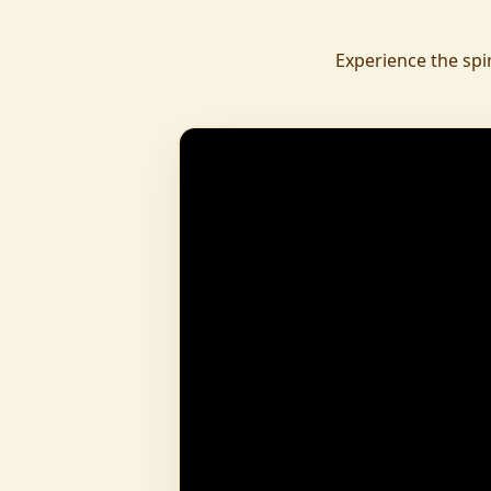
daily.
To revive ancient wisdom, The Vedic Institu
Experience the spi
offering teachings in scriptures, rituals, and spiritual practices
to preserve Sanatan Dharma. To promote health a
Arogyam, our yoga and wellness center, wa
dignity and well-being for all.
What began as a Gaushala has now transfor
and social movement, dedicated to restoring dharma and
creating a compassionate, hunger-free
awakened society.
And the journey continues, striving
service of humanity.