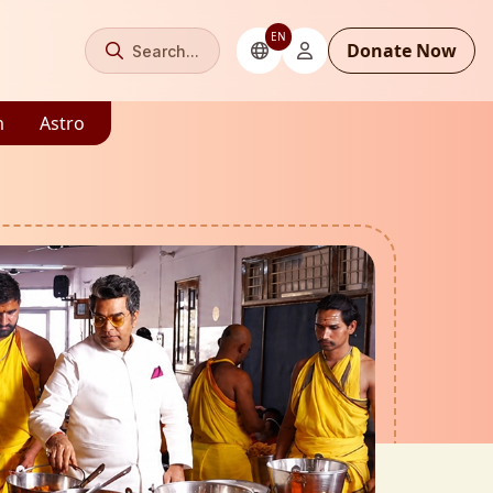
EN
Donate Now
Search...
m
Astro