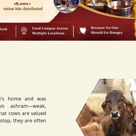
ee’s home and was
weak,
that cows are valued