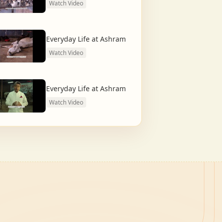
Watch Video
Everyday Life at Ashram
Watch Video
Everyday Life at Ashram
Watch Video