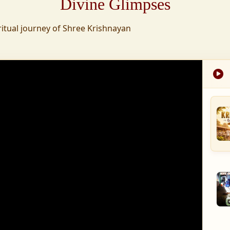
Divine Glimpses
tion was established,
ritual journey of Shree Krishnayan
nd wellness,
s founded to ensure
med into a spiritual
, and spiritually
 for the greater