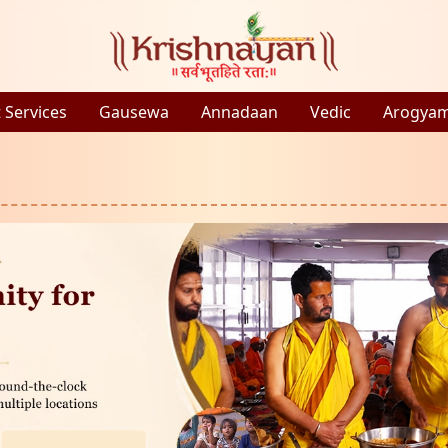
 Services
Gausewa
Annadaan
Vedic
Arogya