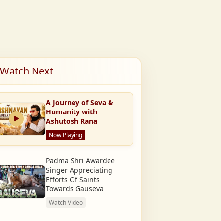
Watch Next
A Journey of Seva &
Humanity with
Ashutosh Rana
Now Playing
Padma Shri Awardee
Singer Appreciating
Efforts Of Saints
Towards Gauseva
Watch Video