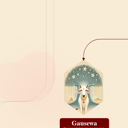
Gausewa