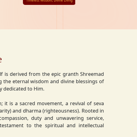
Timeless Wisdom, Divine Living
e
lf is derived from the epic granth Shreemad
 the eternal wisdom and divine blessings of
ly dedicated to Him.
on; it is a sacred movement, a revival of seva
charity) and dharma (righteousness). Rooted in
 compassion, duty and unwavering service,
estament to the spiritual and intellectual