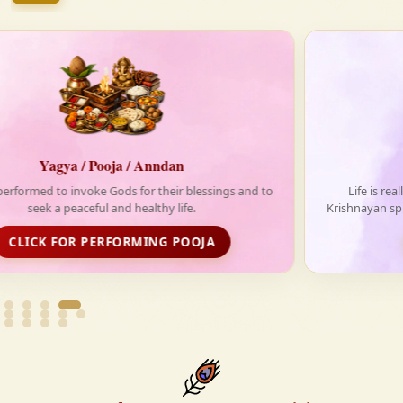
firmly believe that the Vedas are not merely scriptures
—they are the guiding light for a righteous, fulfilled,
and spiritually enriched life.
Anndan-Food for Deprived
Life is really tough without food. With your support,
Krishnayan spread love and happiness through its free food
distribution initiative
FOOD DISTRIBUTION