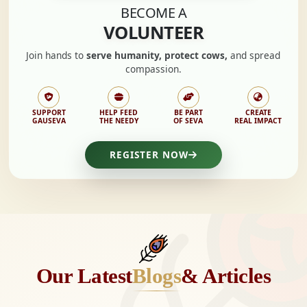
BECOME A
VOLUNTEER
Join hands to
serve humanity, protect cows,
and spread
compassion.
SUPPORT
HELP FEED
BE PART
CREATE
GAUSEVA
THE NEEDY
OF SEVA
REAL IMPACT
REGISTER NOW
Our Latest
Blogs
& Articles