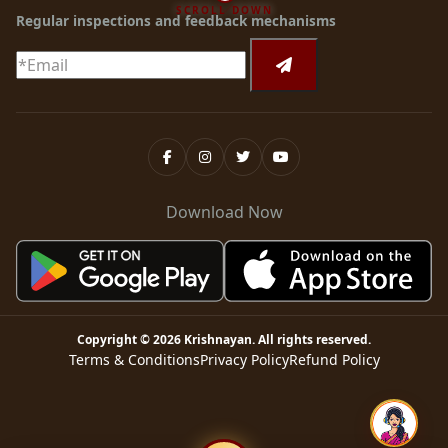
SCROLL DOWN
Regular inspections and feedback mechanisms
Download Now
Copyright ©
2026
Krishnayan
. All rights reserved.
Terms & Conditions
Privacy Policy
Refund Policy