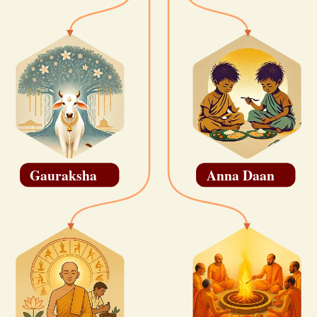
Gauraksha
Anna Daan