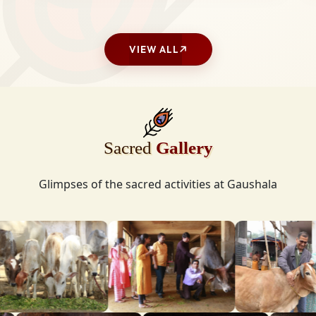
VIEW ALL
Sacred
Gallery
Glimpses of the sacred activities at Gaushala