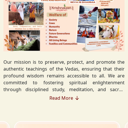
Our mission is to preserve, protect, and promote the
authentic teachings of the Vedas, ensuring that their
profound wisdom remains accessible to all. We are
committed to fostering spiritual enlightenment
through disciplined study, meditation, and sacred
rituals that deepen the understanding of Sanatan
Read More
Dharma. By integrating Vedic values into everyday life,
we strive to cultivate ethical living, guiding individuals
toward righteousness and inner peace. Our vision
extends beyond individual growth—we seek to create a