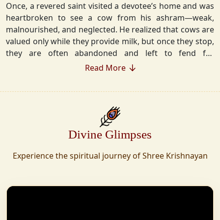
Once, a revered saint visited a devotee’s home and was
heartbroken to see a cow from his ashram—weak,
malnourished, and neglected. He realized that cows are
valued only while they provide milk, but once they stop,
they are often abandoned and left to fend for
themselves.
Read More
Deeply moved, he took a vow that neither he nor his
disciples would consume Panchgavya unless they could
ensure lifelong care for every cow. Witnessing this, one
of his devoted disciples made a firm commitment—to
Divine Glimpses
establish a Gaushala where no cow or bull would ever
be left helpless again. Founded in 2010 in Haridwar with
Experience the spiritual journey of Shree Krishnayan
just 11 cows, Shree Krishnayan Gaushala has grown
into a sanctuary for over 30,000 rescued cows,
expanding across states. Here, cows are revered, not
exploited—their milk is freely offered, preserving the
sacred bond with Gaumata.