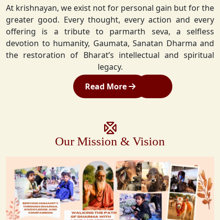
At krishnayan, we exist not for personal gain but for the
greater good. Every thought, every action and every
offering is a tribute to parmarth seva, a selfless
devotion to humanity, Gaumata, Sanatan Dharma and
the restoration of Bharat’s intellectual and spiritual
legacy.
Read More
Our Mission & Vision