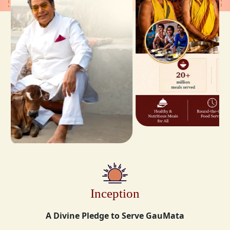
Inception
A Divine Pledge to Serve GauMata