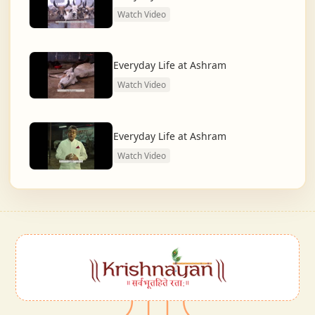
Watch Video
Everyday Life at Ashram
Watch Video
Everyday Life at Ashram
Watch Video