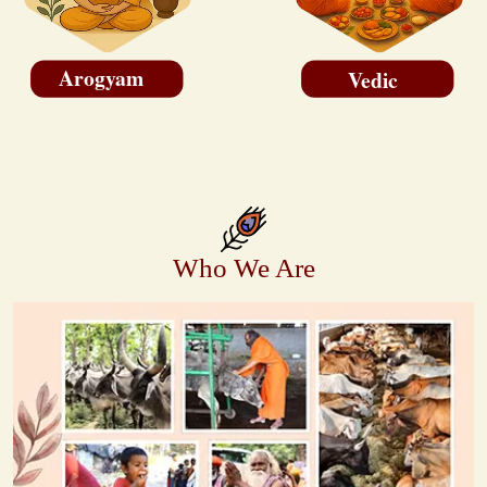
Arogyam
Vedic
Who We Are