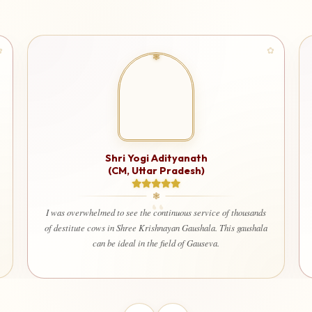
Shri Yogi Adityanath
(CM, Uttar Pradesh)
I am 
used
I was overwhelmed to see the continuous service of thousands
that 
of destitute cows in Shree Krishnayan Gaushala. This gaushala
welf
can be ideal in the field of Gauseva.