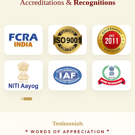
Accreditations &
Recognitions
Testimonials