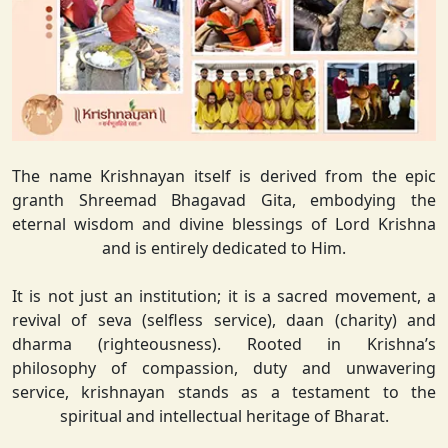
The name Krishnayan itself is derived from the epic
granth Shreemad Bhagavad Gita, embodying the
eternal wisdom and divine blessings of Lord Krishna
and is entirely dedicated to Him.
It is not just an institution; it is a sacred movement, a
revival of seva (selfless service), daan (charity) and
dharma (righteousness). Rooted in Krishna’s
philosophy of compassion, duty and unwavering
service, krishnayan stands as a testament to the
spiritual and intellectual heritage of Bharat.