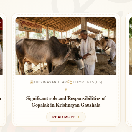
KRISHNAYAN TEAM
COMMENTS (03)
❃
n
Significant role and Responsibilities of
Gopalak in Krishnayan Gaushala
READ MORE