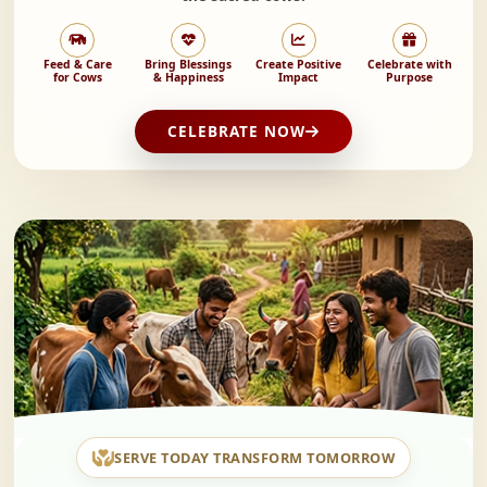
Feed & Care
Bring Blessings
Create Positive
Celebrate with
for Cows
& Happiness
Impact
Purpose
CELEBRATE NOW
SERVE TODAY TRANSFORM TOMORROW