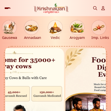
Gausewa
Annadaan
Vedic
Arogyam
Imp. Links