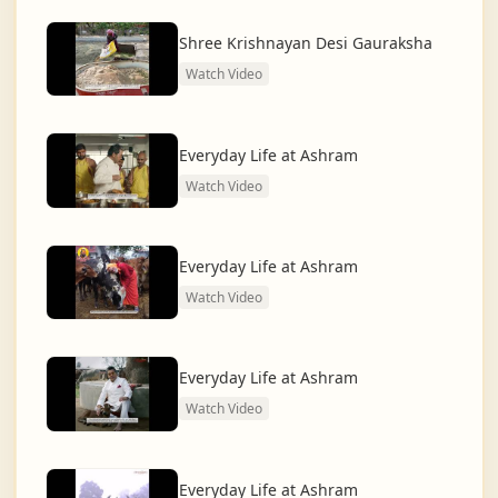
dharma and creating a compassionate, hunger-free,
and spiritually awakened society.
Shree Krishnayan Desi Gauraksha
Watch Video
And the journey continues, striving for the greater
service of humanity.
Everyday Life at Ashram
Watch Video
Everyday Life at Ashram
Watch Video
Everyday Life at Ashram
Watch Video
Everyday Life at Ashram