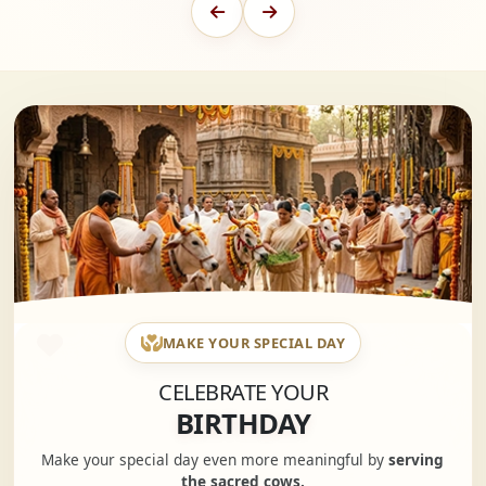
MAKE YOUR SPECIAL DAY
CELEBRATE YOUR
BIRTHDAY
Make your special day even more meaningful by
serving
the sacred cows.