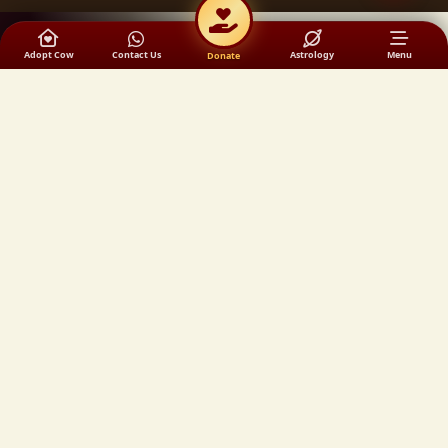
Adopt Cow
Contact Us
Astrology
Menu
Donate