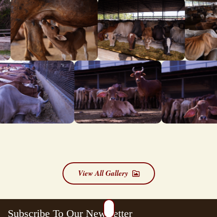
View All Gallery
Subscribe To Our Newsletter