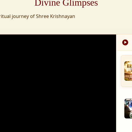
Divine Glimpses
tion was established,
ritual journey of Shree Krishnayan
nd wellness,
s founded to ensure
med into a spiritual
, and spiritually
 for the greater