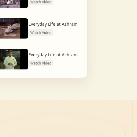
Watch Video
Everyday Life at Ashram
Watch Video
Everyday Life at Ashram
Watch Video