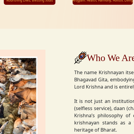
Nourishing Lives, Blessing Souls
Arogyam: Health, Harmony, Holistic Living
Who We Ar
The name Krishnayan itse
Bhagavad Gita, embodying
Lord Krishna and is entire
It is not just an instituti
(selfless service), daan (
Krishna’s philosophy of
krishnayan stands as a t
heritage of Bharat.