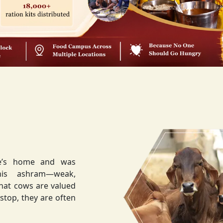
ee’s home and was
weak,
that cows are valued