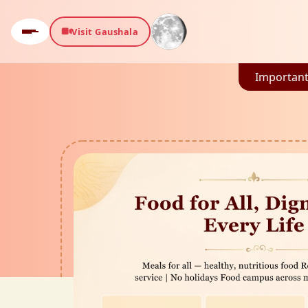
Visit Gaushala
Important