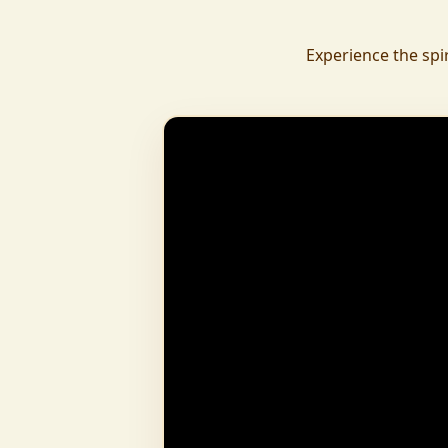
daily.
To revive ancient wisdom, The Vedic Institu
Experience the spi
offering teachings in scriptures, rituals, and spiritual practices
to preserve Sanatan Dharma. To promote health a
Arogyam, our yoga and wellness center, wa
dignity and well-being for all.
What began as a Gaushala has now transfor
and social movement, dedicated to restoring dharma and
creating a compassionate, hunger-free
awakened society.
And the journey continues, striving
service of humanity.