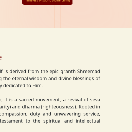
Timeless Wisdom, Divine Living
e
lf is derived from the epic granth Shreemad
 the eternal wisdom and divine blessings of
ly dedicated to Him.
on; it is a sacred movement, a revival of seva
charity) and dharma (righteousness). Rooted in
 compassion, duty and unwavering service,
estament to the spiritual and intellectual