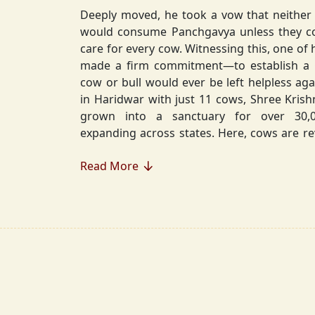
Deeply moved, he took a vow that neither 
would consume Panchgavya unless they could ensure lifelong
care for every cow. Witnessing this, one of 
made a firm commitment—to establish a
cow or bull would ever be left helpless again. Founded in 2010
in Haridwar with just 11 cows, Shree Kris
grown into a sanctuary for over 30,000 rescued cows,
expanding across states. Here, cows are revered, 
—their milk is freely offered, preserving 
Read More
Gaumata.
Beyond Gauraksha, the Journey Continues..
The journey of Shree Krishnayan Gausha
Gauraksha; it expanded into a greater mission of seva (selfless
service), dharma (righteousness), and s
Through Annadanam, it ensures that no being—human or
animal—goes hungry, serving thousands with pure, sa