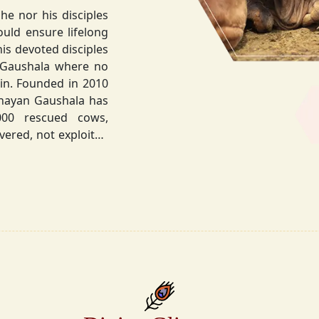
he nor his disciples
his devoted disciples
 Gaushala where no
hnayan Gaushala has
not exploited
the sacred bond with
.
la did not stop at
ocietal upliftment.
ttvic food