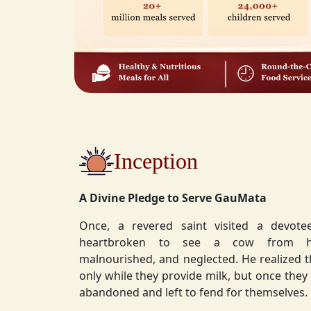
Inception
A Divine Pledge to Serve GauMata
Once, a revered saint visited a devot
heartbroken to see a cow from his ashram—
malnourished, and neglected. He realized 
only while they provide milk, but once they stop, they are often
abandoned and left to fend for themselves.