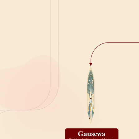
Gausewa