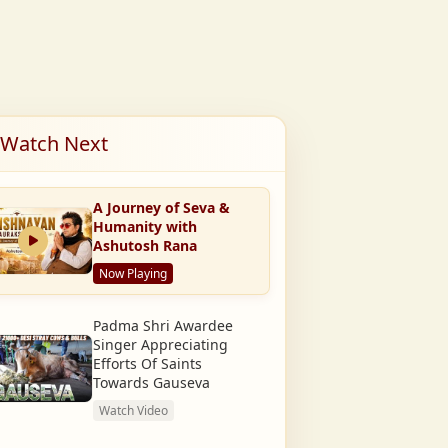
Watch Next
A Journey of Seva &
Humanity with
Ashutosh Rana
Now Playing
Padma Shri Awardee
Singer Appreciating
Efforts Of Saints
Towards Gauseva
Watch Video