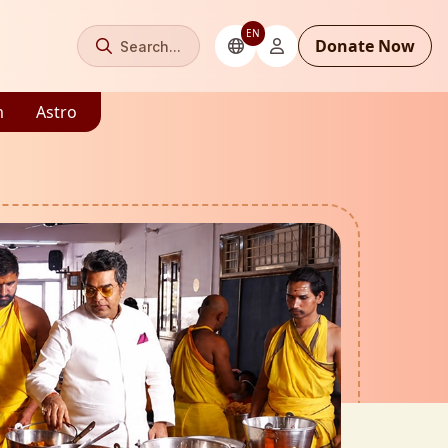
EN
Donate Now
Search...
m
Astro