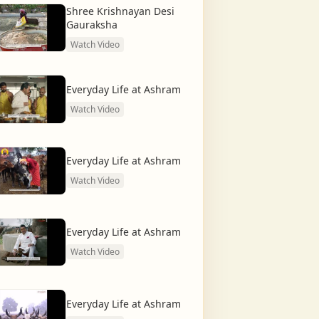
Shree Krishnayan Desi
Gauraksha
Watch Video
Everyday Life at Ashram
Watch Video
Everyday Life at Ashram
Watch Video
Everyday Life at Ashram
Watch Video
Everyday Life at Ashram