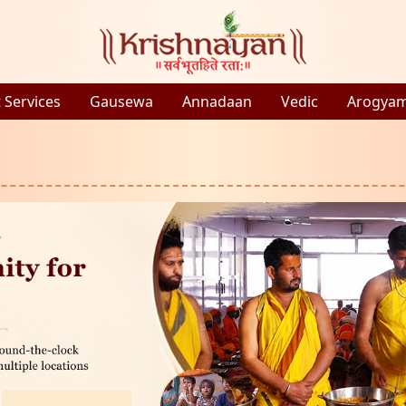
 Services
Gausewa
Annadaan
Vedic
Arogya