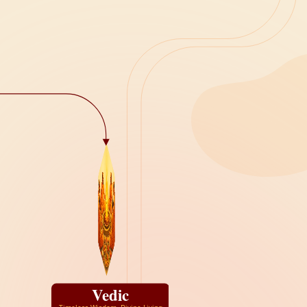
Vedic