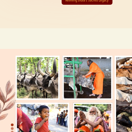
Reviving India’s Sacred Legacy