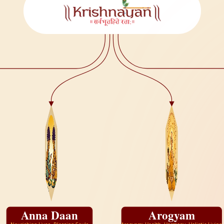
Anna Daan
Arogyam