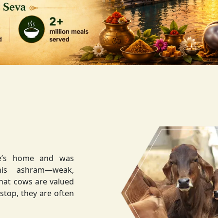
ee’s home and was
weak,
that cows are valued