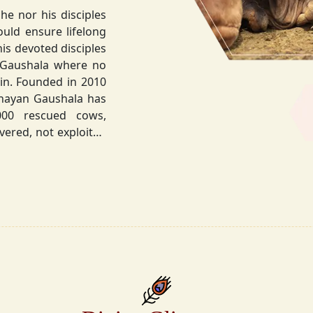
he nor his disciples
his devoted disciples
 Gaushala where no
hnayan Gaushala has
not exploited
the sacred bond with
.
la did not stop at
ocietal upliftment.
ttvic food