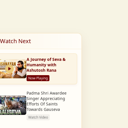
Watch Next
A Journey of Seva &
Humanity with
Ashutosh Rana
Now Playing
Padma Shri Awardee
Singer Appreciating
Efforts Of Saints
Towards Gauseva
Watch Video