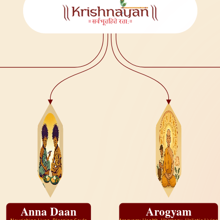
Anna Daan
Arogyam