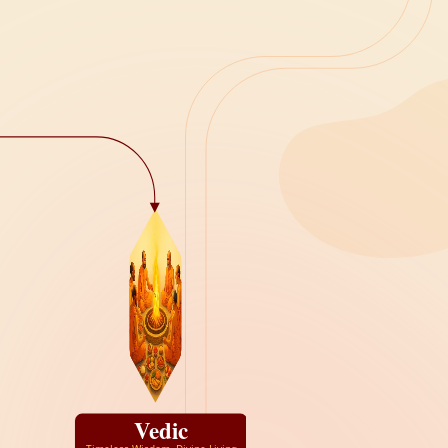
Vedic