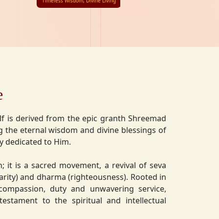
Timeless Wisdom, Divine Living
e
lf is derived from the epic granth Shreemad
 the eternal wisdom and divine blessings of
ly dedicated to Him.
on; it is a sacred movement, a revival of seva
charity) and dharma (righteousness). Rooted in
 compassion, duty and unwavering service,
estament to the spiritual and intellectual