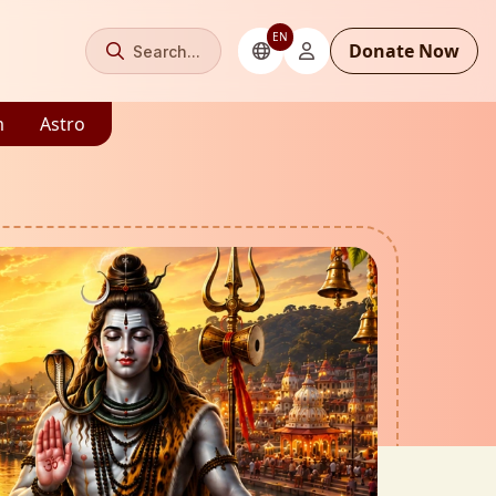
EN
Donate Now
Search...
m
Astro