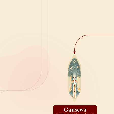
Gausewa