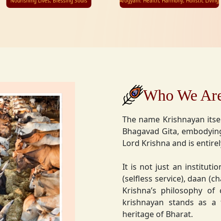
Nourishing Lives, Blessing Souls
Arogyam: Health, Harmony, Holistic Living
Who We Ar
The name Krishnayan itse
Bhagavad Gita, embodying
Lord Krishna and is entire
It is not just an instituti
(selfless service), daan (
Krishna’s philosophy of
krishnayan stands as a t
heritage of Bharat.