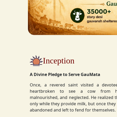
Inception
A Divine Pledge to Serve GauMata
Once, a revered saint visited a devot
heartbroken to see a cow from his ashram—
malnourished, and neglected. He realized 
only while they provide milk, but once they stop, they are often
abandoned and left to fend for themselves.