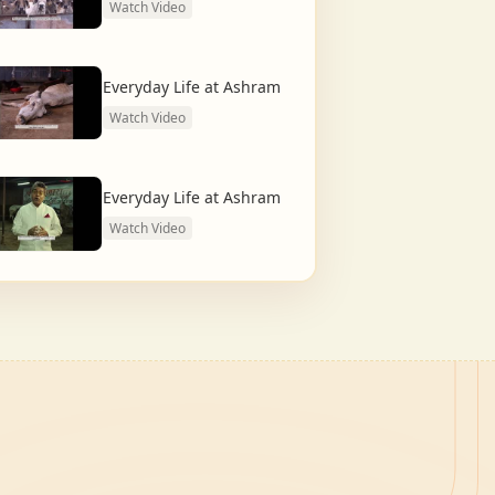
Watch Video
Everyday Life at Ashram
Watch Video
Everyday Life at Ashram
Watch Video