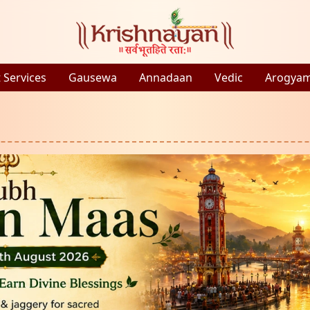
 Services
Gausewa
Annadaan
Vedic
Arogya