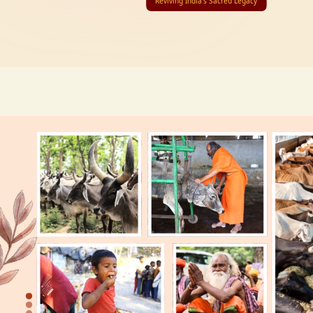
Reviving India’s Sacred Legacy