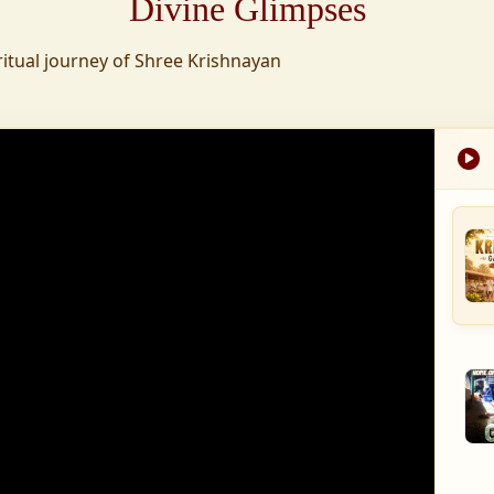
Divine Glimpses
tion was established,
ritual journey of Shree Krishnayan
nd wellness,
s founded to ensure
med into a spiritual
, and spiritually
 for the greater