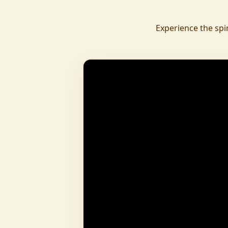
daily.
To revive ancient wisdom, The Vedic Institu
Experience the spi
offering teachings in scriptures, rituals, and spiritual practices
to preserve Sanatan Dharma. To promote health a
Arogyam, our yoga and wellness center, wa
dignity and well-being for all.
What began as a Gaushala has now transfor
and social movement, dedicated to restoring dharma and
creating a compassionate, hunger-free
awakened society.
And the journey continues, striving
service of humanity.