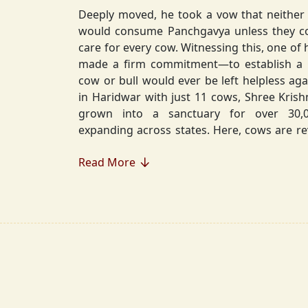
Deeply moved, he took a vow that neither 
would consume Panchgavya unless they could ensure lifelong
care for every cow. Witnessing this, one of 
made a firm commitment—to establish a
cow or bull would ever be left helpless again. Founded in 2010
in Haridwar with just 11 cows, Shree Kris
grown into a sanctuary for over 30,000 rescued cows,
expanding across states. Here, cows are revered, 
—their milk is freely offered, preserving 
Read More
Gaumata.
Beyond Gauraksha, the Journey Continues..
The journey of Shree Krishnayan Gausha
Gauraksha; it expanded into a greater mission of seva (selfless
service), dharma (righteousness), and s
Through Annadanam, it ensures that no being—human or
animal—goes hungry, serving thousands with pure, sa