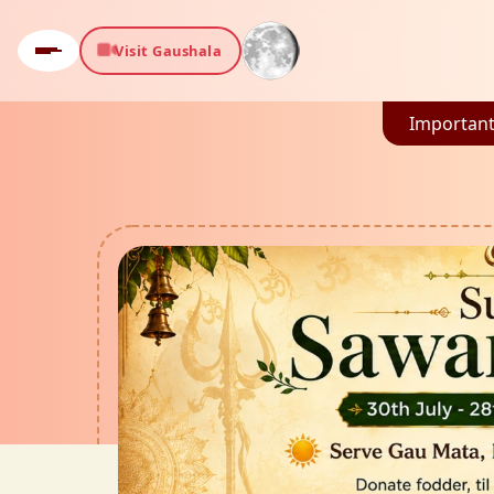
Visit Gaushala
Important