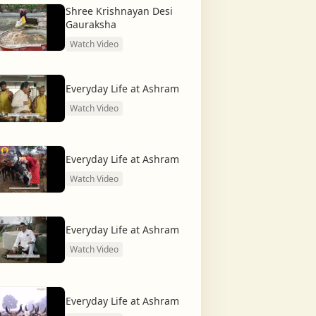
Shree Krishnayan Desi
Gauraksha
Watch Video
Everyday Life at Ashram
Watch Video
Everyday Life at Ashram
Watch Video
Everyday Life at Ashram
Watch Video
Everyday Life at Ashram