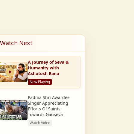
Watch Next
A Journey of Seva &
Humanity with
Ashutosh Rana
Now Playing
Padma Shri Awardee
Singer Appreciating
Efforts Of Saints
Towards Gauseva
Watch Video