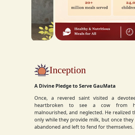
Inception
A Divine Pledge to Serve GauMata
Once, a revered saint visited a devot
heartbroken to see a cow from his ashram—
malnourished, and neglected. He realized 
only while they provide milk, but once they stop, they are often
abandoned and left to fend for themselves.