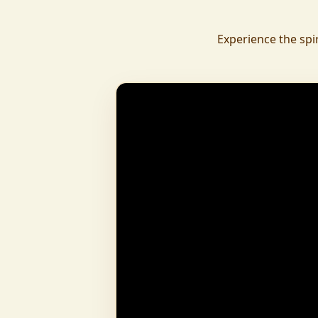
daily.
To revive ancient wisdom, The Vedic Institu
Experience the spi
offering teachings in scriptures, rituals, and spiritual practices
to preserve Sanatan Dharma. To promote health a
Arogyam, our yoga and wellness center, wa
dignity and well-being for all.
What began as a Gaushala has now transfor
and social movement, dedicated to restoring dharma and
creating a compassionate, hunger-free
awakened society.
And the journey continues, striving
service of humanity.