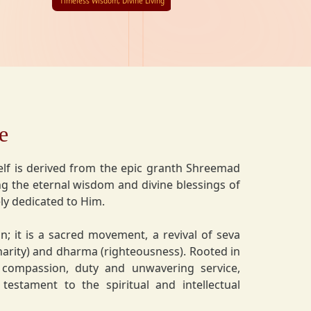
Timeless Wisdom, Divine Living
e
lf is derived from the epic granth Shreemad
 the eternal wisdom and divine blessings of
ly dedicated to Him.
on; it is a sacred movement, a revival of seva
charity) and dharma (righteousness). Rooted in
 compassion, duty and unwavering service,
estament to the spiritual and intellectual