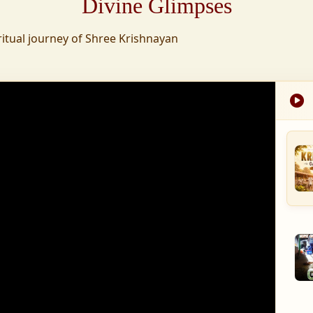
Divine Glimpses
tion was established,
ritual journey of Shree Krishnayan
nd wellness,
s founded to ensure
med into a spiritual
, and spiritually
 for the greater