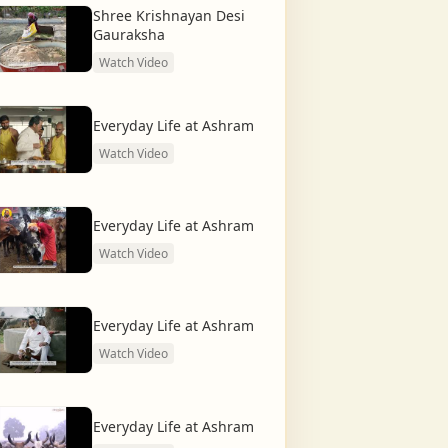
Shree Krishnayan Desi
Gauraksha
Watch Video
Everyday Life at Ashram
Watch Video
Everyday Life at Ashram
Watch Video
Everyday Life at Ashram
Watch Video
Everyday Life at Ashram