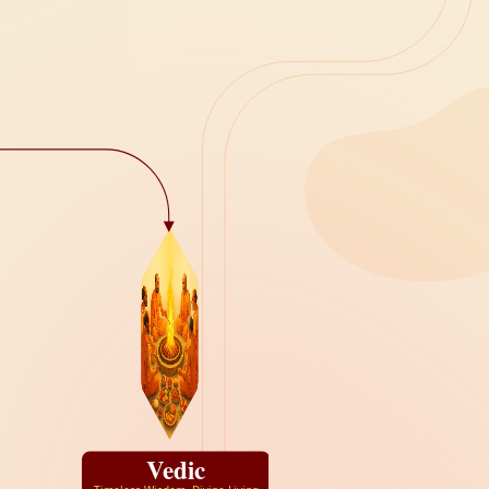
Vedic