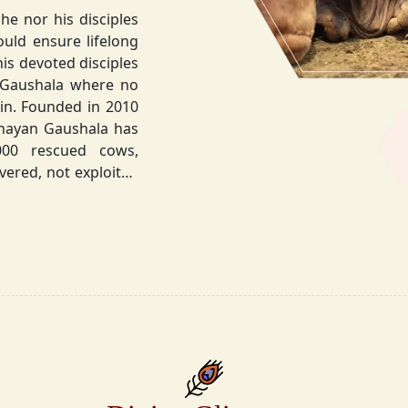
he nor his disciples
his devoted disciples
 Gaushala where no
hnayan Gaushala has
not exploited
the sacred bond with
.
la did not stop at
ocietal upliftment.
ttvic food