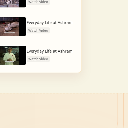
Watch Video
Everyday Life at Ashram
Watch Video
Everyday Life at Ashram
Watch Video