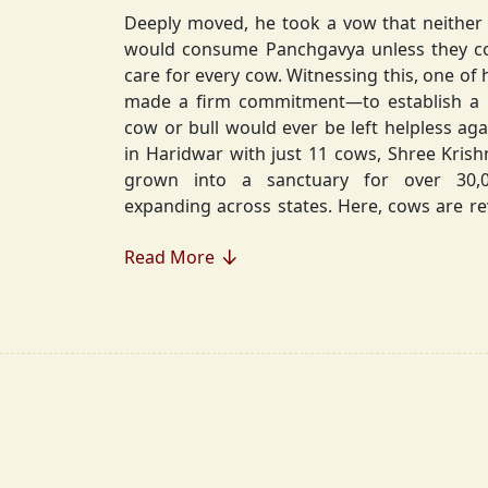
Deeply moved, he took a vow that neither 
would consume Panchgavya unless they could ensure lifelong
care for every cow. Witnessing this, one of 
made a firm commitment—to establish a
cow or bull would ever be left helpless again. Founded in 2010
in Haridwar with just 11 cows, Shree Kris
grown into a sanctuary for over 30,000 rescued cows,
expanding across states. Here, cows are revered, 
—their milk is freely offered, preserving 
Read More
Gaumata.
Beyond Gauraksha, the Journey Continues..
The journey of Shree Krishnayan Gausha
Gauraksha; it expanded into a greater mission of seva (selfless
service), dharma (righteousness), and s
Through Annadanam, it ensures that no being—human or
animal—goes hungry, serving thousands with pure, sa