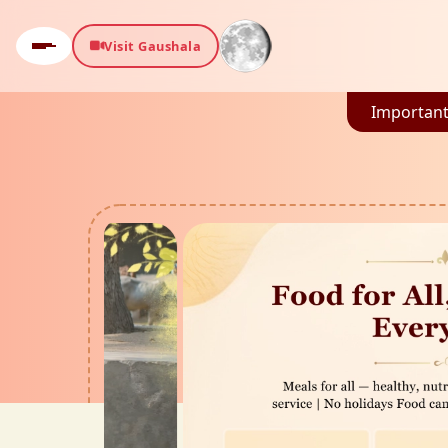
Visit Gaushala
Important