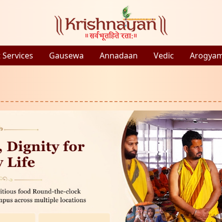
 Services
Gausewa
Annadaan
Vedic
Arogya