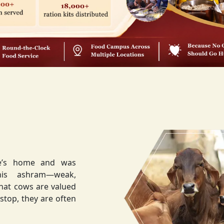
ee’s home and was
weak,
that cows are valued