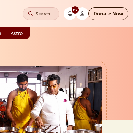
EN
Donate Now
Search...
m
Astro