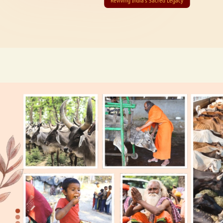
Reviving India’s Sacred Legacy