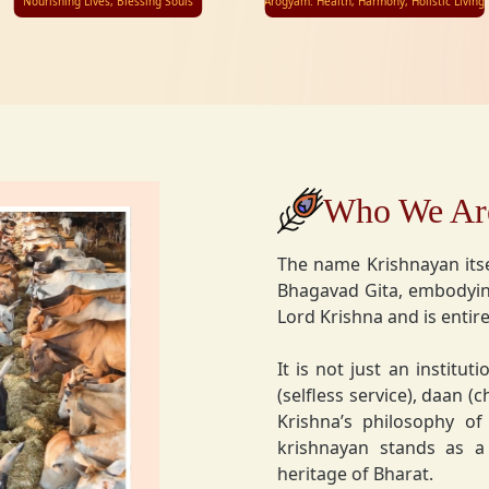
Nourishing Lives, Blessing Souls
Arogyam: Health, Harmony, Holistic Living
Who We Ar
The name Krishnayan itse
Bhagavad Gita, embodying
Lord Krishna and is entire
It is not just an instituti
(selfless service), daan (
Krishna’s philosophy of
krishnayan stands as a t
heritage of Bharat.