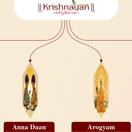
Anna Daan
Arogyam