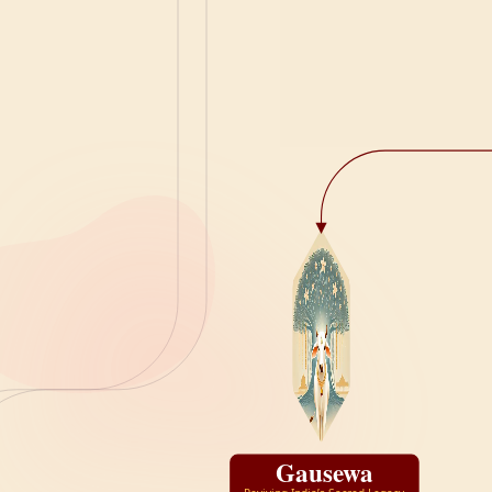
Gausewa