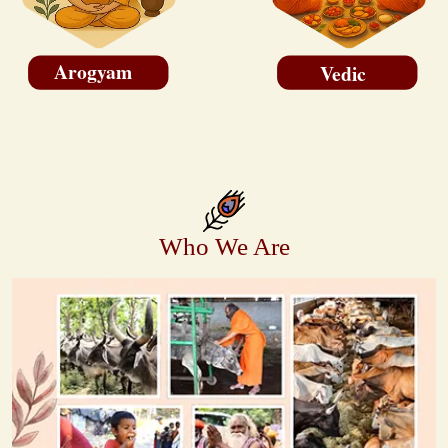
Arogyam
Vedic
Who We Are