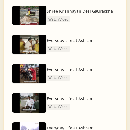
dharma and creating a compassionate, hunger-free,
and spiritually awakened society.
Shree Krishnayan Desi Gauraksha
Watch Video
And the journey continues, striving for the greater
service of humanity.
Everyday Life at Ashram
Watch Video
Everyday Life at Ashram
Watch Video
Everyday Life at Ashram
Watch Video
Everyday Life at Ashram