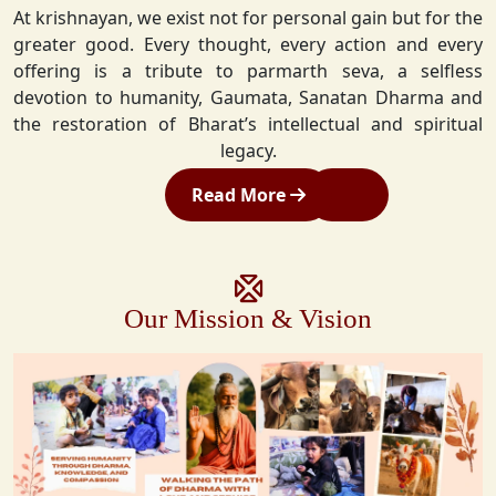
At krishnayan, we exist not for personal gain but for the
greater good. Every thought, every action and every
offering is a tribute to parmarth seva, a selfless
devotion to humanity, Gaumata, Sanatan Dharma and
the restoration of Bharat’s intellectual and spiritual
legacy.
Read More
Our Mission & Vision