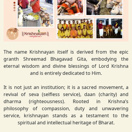
The name Krishnayan itself is derived from the epic
granth Shreemad Bhagavad Gita, embodying the
eternal wisdom and divine blessings of Lord Krishna
and is entirely dedicated to Him.
It is not just an institution; it is a sacred movement, a
revival of seva (selfless service), daan (charity) and
dharma (righteousness). Rooted in Krishna’s
philosophy of compassion, duty and unwavering
service, krishnayan stands as a testament to the
spiritual and intellectual heritage of Bharat.