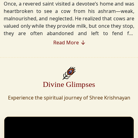
Once, a revered saint visited a devotee’s home and was
heartbroken to see a cow from his ashram—weak,
malnourished, and neglected. He realized that cows are
valued only while they provide milk, but once they stop,
they are often abandoned and left to fend for
themselves.
Read More
Deeply moved, he took a vow that neither he nor his
disciples would consume Panchgavya unless they could
ensure lifelong care for every cow. Witnessing this, one
of his devoted disciples made a firm commitment—to
Divine Glimpses
establish a Gaushala where no cow or bull would ever
be left helpless again. Founded in 2010 in Haridwar with
Experience the spiritual journey of Shree Krishnayan
just 11 cows, Shree Krishnayan Gaushala has grown
into a sanctuary for over 30,000 rescued cows,
expanding across states. Here, cows are revered, not
exploited—their milk is freely offered, preserving the
sacred bond with Gaumata.