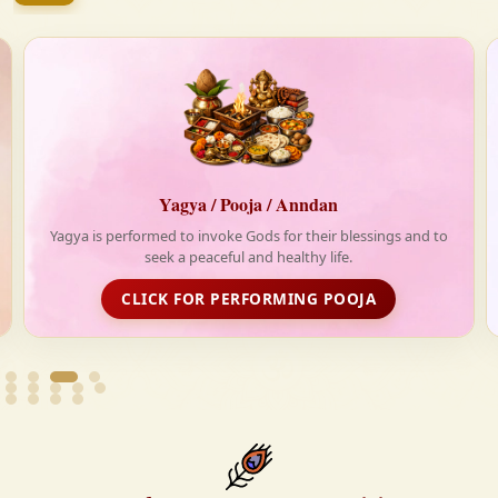
firmly believe that the Vedas are not merely scriptures
—they are the guiding light for a righteous, fulfilled,
and spiritually enriched life.
Anndan-Food for Deprived
d to
Life is really tough without food. With your support,
Krishnayan spread love and happiness through its free food
distribution initiative
FOOD DISTRIBUTION