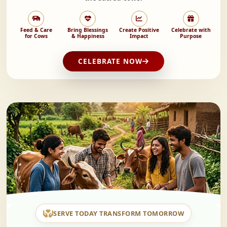
Feed & Care
Bring Blessings
Create Positive
Celebrate with
for Cows
& Happiness
Impact
Purpose
CELEBRATE NOW
SERVE TODAY TRANSFORM TOMORROW