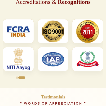
Accreditations &
Recognitions
Testimonials