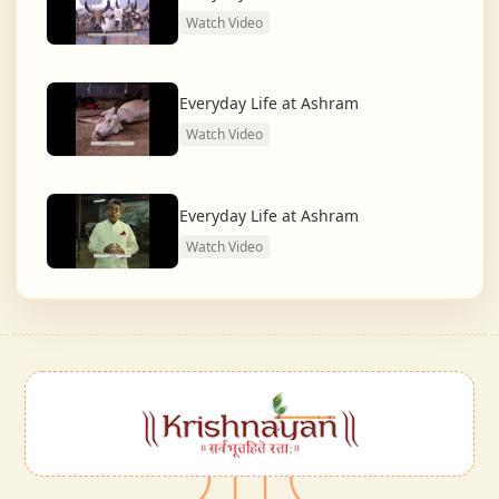
Watch Video
Everyday Life at Ashram
Watch Video
Everyday Life at Ashram
Watch Video