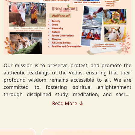
Our mission is to preserve, protect, and promote the
authentic teachings of the Vedas, ensuring that their
profound wisdom remains accessible to all. We are
committed to fostering spiritual enlightenment
through disciplined study, meditation, and sacred
rituals that deepen the understanding of Sanatan
Read More
Dharma. By integrating Vedic values into everyday life,
we strive to cultivate ethical living, guiding individuals
toward righteousness and inner peace. Our vision
extends beyond individual growth—we seek to create a