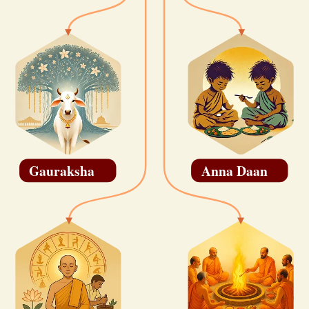
Gauraksha
Anna Daan