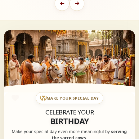
MAKE YOUR SPECIAL DAY
CELEBRATE YOUR
BIRTHDAY
Make your special day even more meaningful by
serving
the sacred cows.