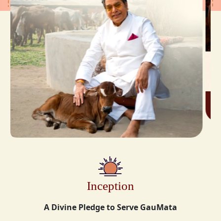
Inception
A Divine Pledge to Serve GauMata