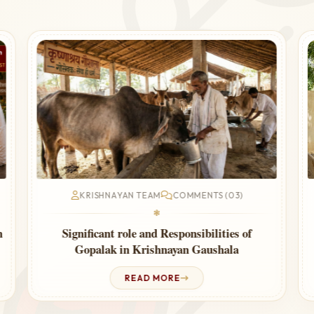
KRISHNAYAN TEAM
COMMENTS (03)
❃
Cow Urine Therapy for Thyroid – Ayurvedic
Guide
READ MORE