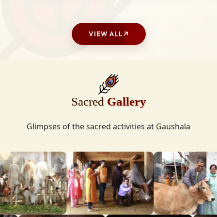
VIEW ALL
Sacred
Gallery
Glimpses of the sacred activities at Gaushala