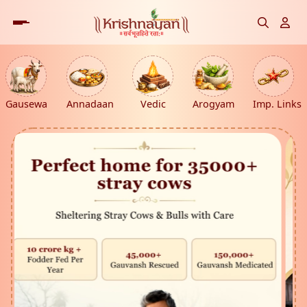
Gausewa
Annadaan
Vedic
Arogyam
Imp. Links