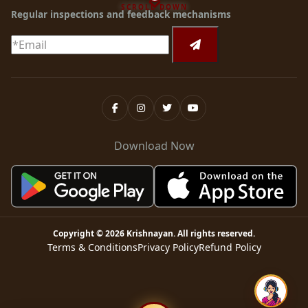
SCROLL DOWN
Regular inspections and feedback mechanisms
Download Now
Copyright ©
2026
Krishnayan
. All rights reserved.
Terms & Conditions
Privacy Policy
Refund Policy