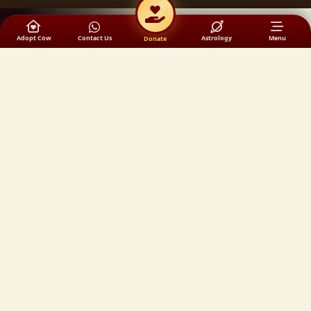
Adopt Cow
Contact Us
Astrology
Menu
Donate