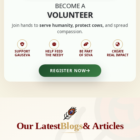
BECOME A
VOLUNTEER
Join hands to
serve humanity, protect cows,
and spread
compassion.
SUPPORT
HELP FEED
BE PART
CREATE
GAUSEVA
THE NEEDY
OF SEVA
REAL IMPACT
REGISTER NOW
Our Latest
Blogs
& Articles