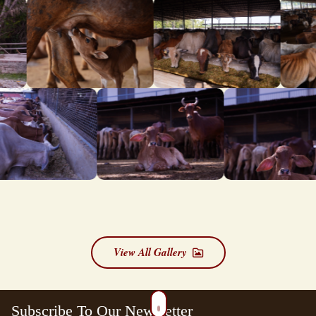
View All Gallery
Subscribe To Our Newsletter