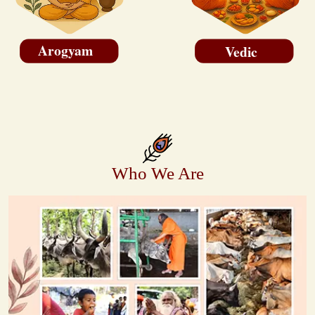
Arogyam
Vedic
Who We Are