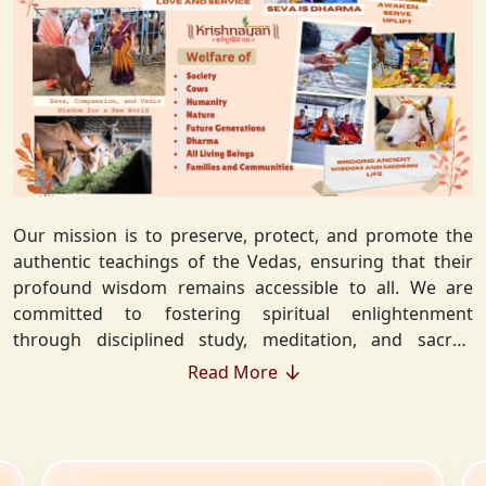
Our mission is to preserve, protect, and promote the
authentic teachings of the Vedas, ensuring that their
profound wisdom remains accessible to all. We are
committed to fostering spiritual enlightenment
through disciplined study, meditation, and sacred
rituals that deepen the understanding of Sanatan
Read More
Dharma. By integrating Vedic values into everyday life,
we strive to cultivate ethical living, guiding individuals
toward righteousness and inner peace. Our vision
extends beyond individual growth—we seek to create a