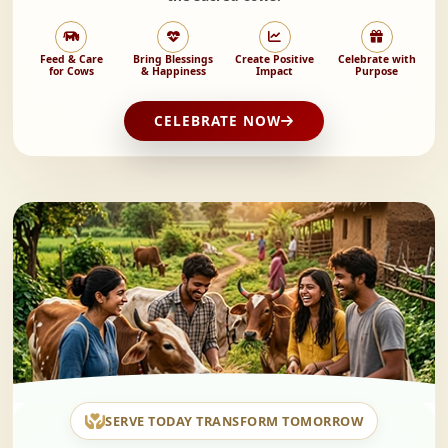
Feed & Care
Bring Blessings
Create Positive
Celebrate with
for Cows
& Happiness
Impact
Purpose
CELEBRATE NOW
SERVE TODAY TRANSFORM TOMORROW