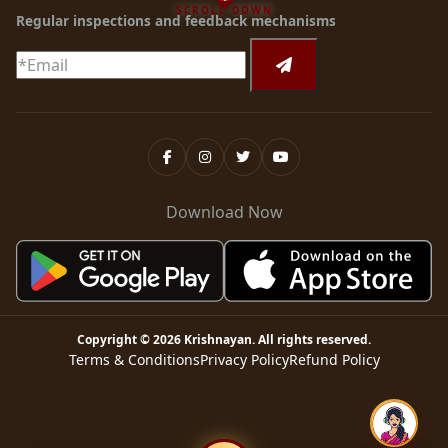
SCROLL DOWN
Regular inspections and feedback mechanisms
Download Now
Copyright ©
2026
Krishnayan
. All rights reserved.
Terms & Conditions
Privacy Policy
Refund Policy