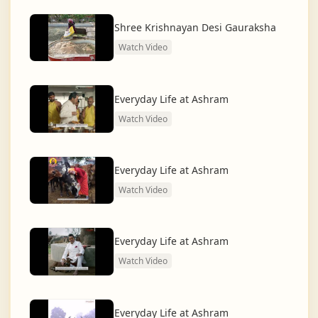
dharma and creating a compassionate, hunger-free,
and spiritually awakened society.
Shree Krishnayan Desi Gauraksha
Watch Video
And the journey continues, striving for the greater
service of humanity.
Everyday Life at Ashram
Watch Video
Everyday Life at Ashram
Watch Video
Everyday Life at Ashram
Watch Video
Everyday Life at Ashram