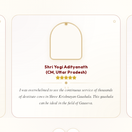
Shri Ashutosh Rana
I am very happy and deeply satisfied that my donation is being
used for a truly noble cause. It gives immense peace to know
ands
that every contribution is being utilized only for seva and the
hala
welfare of society. Even my wife and children also happily
contribute here with devotion and trust.”