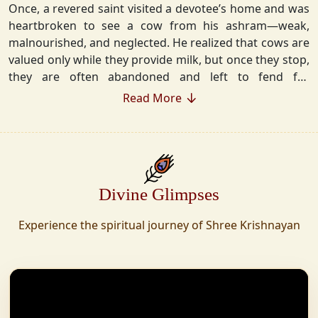
Once, a revered saint visited a devotee’s home and was
heartbroken to see a cow from his ashram—weak,
malnourished, and neglected. He realized that cows are
valued only while they provide milk, but once they stop,
they are often abandoned and left to fend for
themselves.
Read More
Deeply moved, he took a vow that neither he nor his
disciples would consume Panchgavya unless they could
ensure lifelong care for every cow. Witnessing this, one
of his devoted disciples made a firm commitment—to
Divine Glimpses
establish a Gaushala where no cow or bull would ever
be left helpless again. Founded in 2010 in Haridwar with
Experience the spiritual journey of Shree Krishnayan
just 11 cows, Shree Krishnayan Gaushala has grown
into a sanctuary for over 30,000 rescued cows,
expanding across states. Here, cows are revered, not
exploited—their milk is freely offered, preserving the
sacred bond with Gaumata.