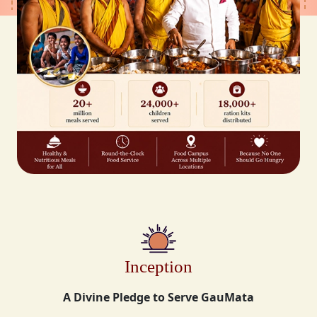
Inception
A Divine Pledge to Serve GauMata