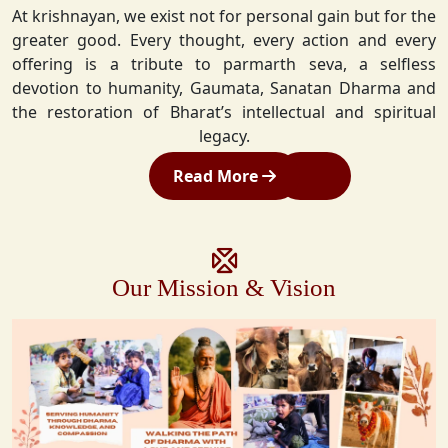
At krishnayan, we exist not for personal gain but for the
greater good. Every thought, every action and every
offering is a tribute to parmarth seva, a selfless
devotion to humanity, Gaumata, Sanatan Dharma and
the restoration of Bharat’s intellectual and spiritual
legacy.
Read More
Our Mission & Vision