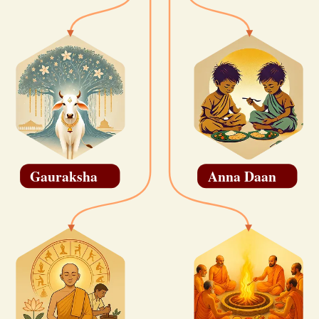
Gauraksha
Anna Daan