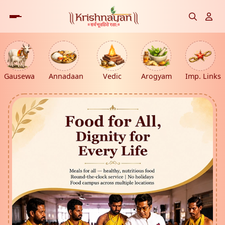
Gausewa
Annadaan
Vedic
Arogyam
Imp. Links