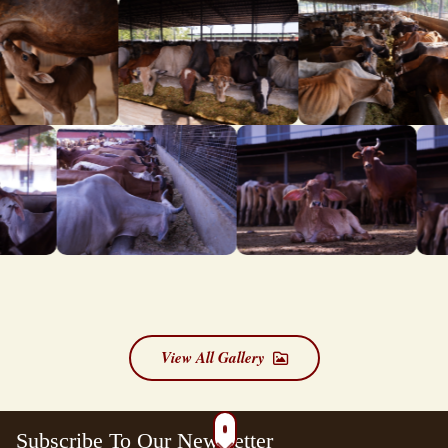
View All Gallery
Subscribe To Our Newsletter