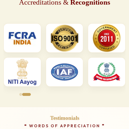
Accreditations &
Recognitions
Testimonials