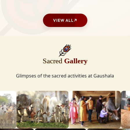
VIEW ALL
Sacred
Gallery
Glimpses of the sacred activities at Gaushala