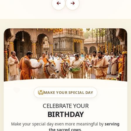
MAKE YOUR SPECIAL DAY
CELEBRATE YOUR
BIRTHDAY
Make your special day even more meaningful by
serving
the sacred cows.