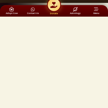
Adopt Cow
Contact Us
Astrology
Menu
Donate