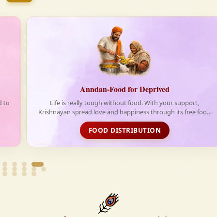
firmly believe that the Vedas are not merely scriptures
—they are the guiding light for a righteous, fulfilled,
and spiritually enriched life.
Anndan-Food for Deprived
Life is really tough without food. With your support,
Krishnayan spread love and happiness through its free food
distribution initiative
FOOD DISTRIBUTION