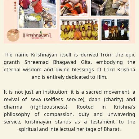
The name Krishnayan itself is derived from the epic
granth Shreemad Bhagavad Gita, embodying the
eternal wisdom and divine blessings of Lord Krishna
and is entirely dedicated to Him.
It is not just an institution; it is a sacred movement, a
revival of seva (selfless service), daan (charity) and
dharma (righteousness). Rooted in Krishna’s
philosophy of compassion, duty and unwavering
service, krishnayan stands as a testament to the
spiritual and intellectual heritage of Bharat.