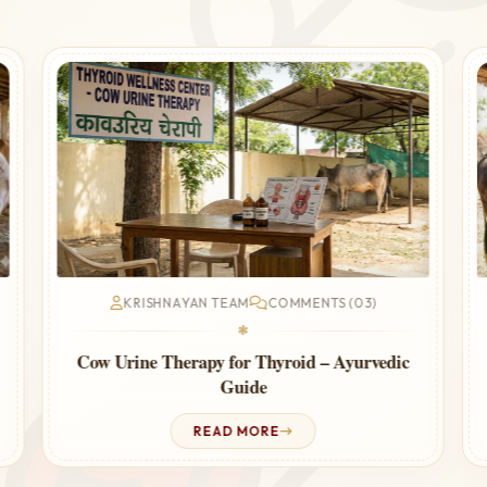
KRISHNAYAN TEAM
COMMENTS (03)
❃
Cow Urine Therapy for Thyroid – Ayurvedic
Guide
READ MORE