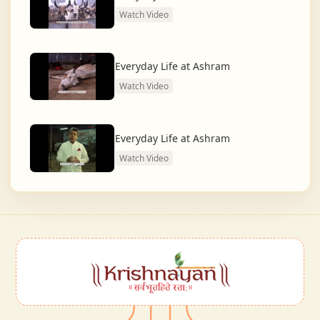
Watch Video
Everyday Life at Ashram
Watch Video
Everyday Life at Ashram
Watch Video