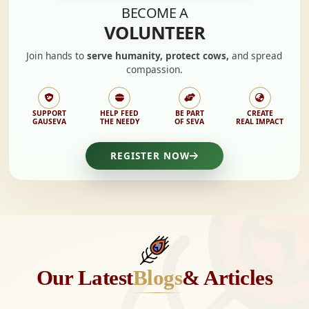
BECOME A
VOLUNTEER
Join hands to
serve humanity, protect cows,
and spread
compassion.
SUPPORT
HELP FEED
BE PART
CREATE
GAUSEVA
THE NEEDY
OF SEVA
REAL IMPACT
REGISTER NOW
Our Latest
Blogs
& Articles