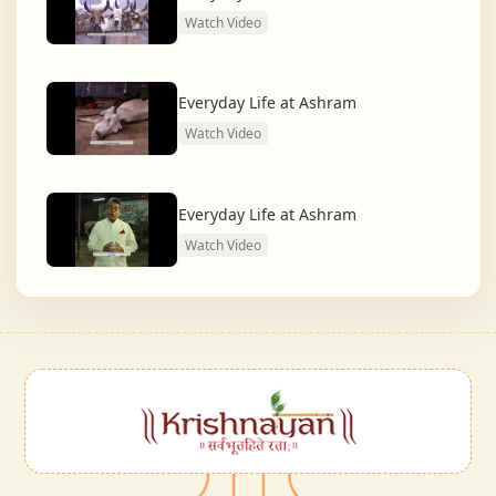
Watch Video
Everyday Life at Ashram
Watch Video
Everyday Life at Ashram
Watch Video