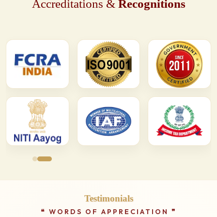
Accreditations &
Recognitions
Testimonials