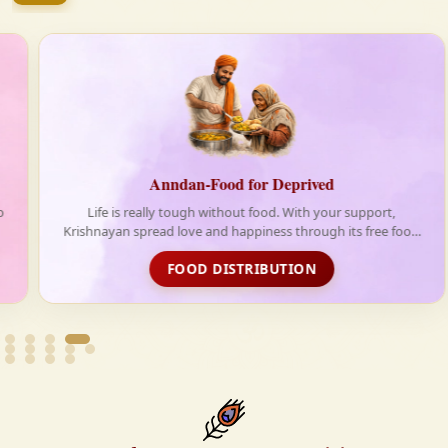
firmly believe that the Vedas are not merely scriptures
—they are the guiding light for a righteous, fulfilled,
and spiritually enriched life.
Anndan-Food for Deprived
Life is really tough without food. With your support,
Krishnayan spread love and happiness through its free food
distribution initiative
FOOD DISTRIBUTION