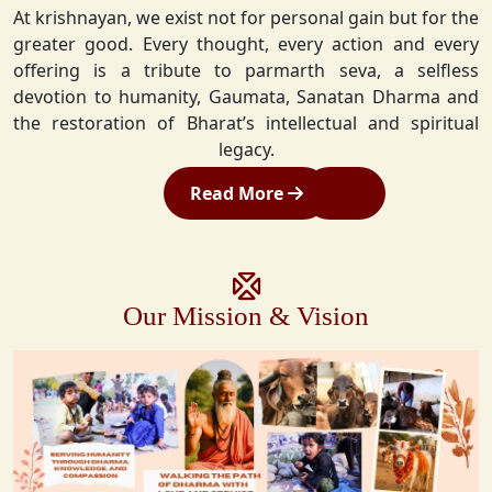
At krishnayan, we exist not for personal gain but for the
greater good. Every thought, every action and every
offering is a tribute to parmarth seva, a selfless
devotion to humanity, Gaumata, Sanatan Dharma and
the restoration of Bharat’s intellectual and spiritual
legacy.
Read More
Our Mission & Vision