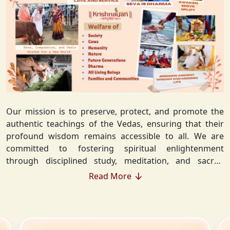
Our mission is to preserve, protect, and promote the
authentic teachings of the Vedas, ensuring that their
profound wisdom remains accessible to all. We are
committed to fostering spiritual enlightenment
through disciplined study, meditation, and sacred
rituals that deepen the understanding of Sanatan
Read More
Dharma. By integrating Vedic values into everyday life,
we strive to cultivate ethical living, guiding individuals
toward righteousness and inner peace. Our vision
extends beyond individual growth—we seek to create a