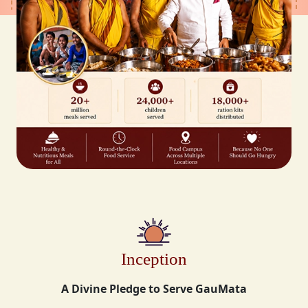
Inception
A Divine Pledge to Serve GauMata