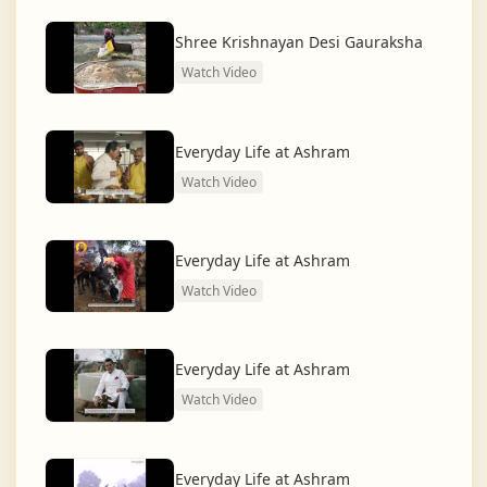
dharma and creating a compassionate, hunger-free,
and spiritually awakened society.
Shree Krishnayan Desi Gauraksha
Watch Video
And the journey continues, striving for the greater
service of humanity.
Everyday Life at Ashram
Watch Video
Everyday Life at Ashram
Watch Video
Everyday Life at Ashram
Watch Video
Everyday Life at Ashram