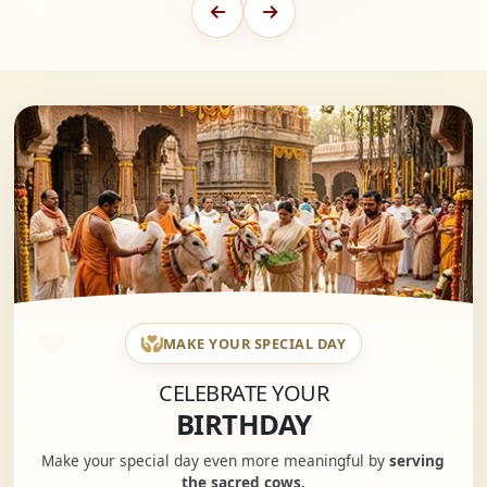
MAKE YOUR SPECIAL DAY
CELEBRATE YOUR
BIRTHDAY
Make your special day even more meaningful by
serving
the sacred cows.