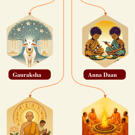
Gauraksha
Anna Daan