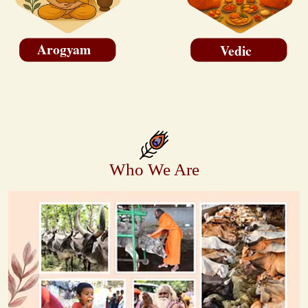
Arogyam
Vedic
Who We Are