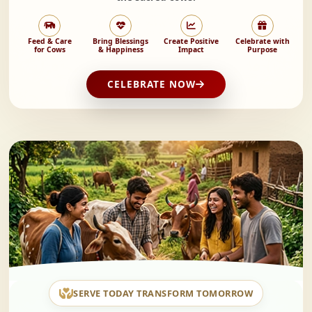
Feed & Care
Bring Blessings
Create Positive
Celebrate with
for Cows
& Happiness
Impact
Purpose
CELEBRATE NOW
SERVE TODAY TRANSFORM TOMORROW