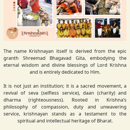
The name Krishnayan itself is derived from the epic
granth Shreemad Bhagavad Gita, embodying the
eternal wisdom and divine blessings of Lord Krishna
and is entirely dedicated to Him.
It is not just an institution; it is a sacred movement, a
revival of seva (selfless service), daan (charity) and
dharma (righteousness). Rooted in Krishna’s
philosophy of compassion, duty and unwavering
service, krishnayan stands as a testament to the
spiritual and intellectual heritage of Bharat.