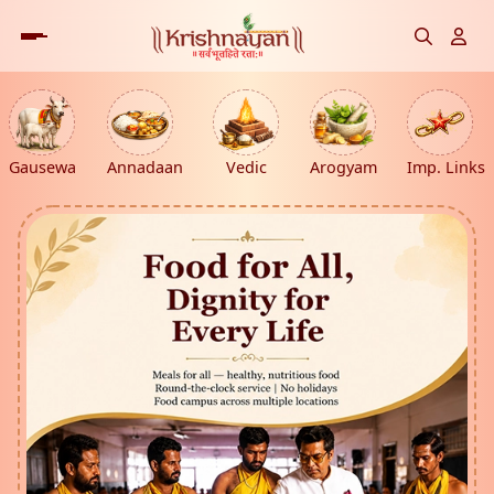
Gausewa
Annadaan
Vedic
Arogyam
Imp. Links