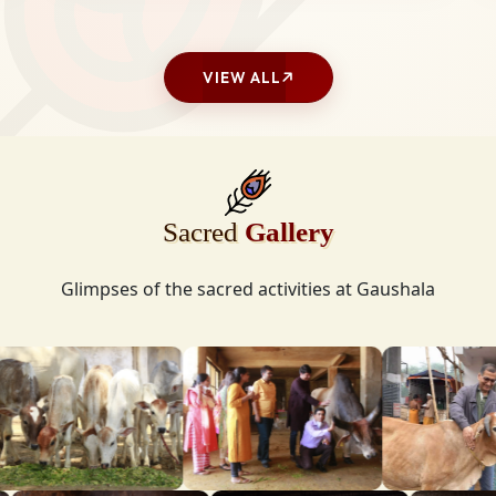
VIEW ALL
Sacred
Gallery
Glimpses of the sacred activities at Gaushala