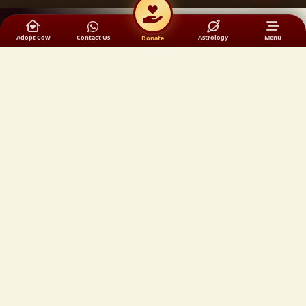
Adopt Cow
Contact Us
Astrology
Menu
Donate