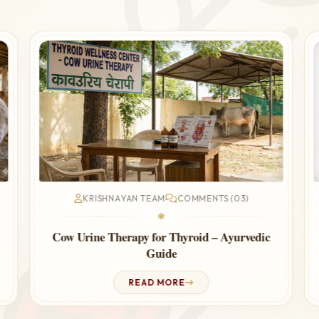
KRISHNAYAN TEAM
COMMENTS (03)
❃
Cow Urine Therapy for Thyroid – Ayurvedic
Guide
READ MORE