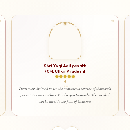
Shri Ashuto
 Yogi Adityanath
 Uttar Pradesh)
I am very happy and deeply satisfie
used for a truly noble cause. It g
ee the continuous service of thousands
that every contribution is being ut
ree Krishnayan Gaushala. This gaushala
welfare of society. Even my wife 
al in the field of Gauseva.
contribute here with dev