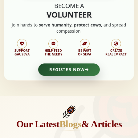
BECOME A
VOLUNTEER
Join hands to
serve humanity, protect cows,
and spread
compassion.
SUPPORT
HELP FEED
BE PART
CREATE
GAUSEVA
THE NEEDY
OF SEVA
REAL IMPACT
REGISTER NOW
Our Latest
Blogs
& Articles