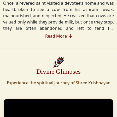
Once, a revered saint visited a devotee’s home and was
heartbroken to see a cow from his ashram—weak,
malnourished, and neglected. He realized that cows are
valued only while they provide milk, but once they stop,
they are often abandoned and left to fend for
themselves.
Read More
Deeply moved, he took a vow that neither he nor his
disciples would consume Panchgavya unless they could
ensure lifelong care for every cow. Witnessing this, one
of his devoted disciples made a firm commitment—to
Divine Glimpses
establish a Gaushala where no cow or bull would ever
be left helpless again. Founded in 2010 in Haridwar with
Experience the spiritual journey of Shree Krishnayan
just 11 cows, Shree Krishnayan Gaushala has grown
into a sanctuary for over 30,000 rescued cows,
expanding across states. Here, cows are revered, not
exploited—their milk is freely offered, preserving the
sacred bond with Gaumata.