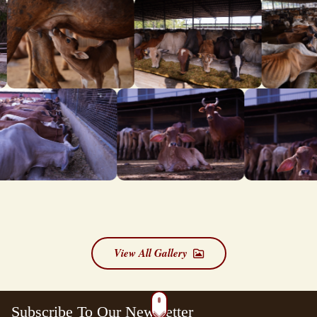
View All Gallery
Subscribe To Our Newsletter