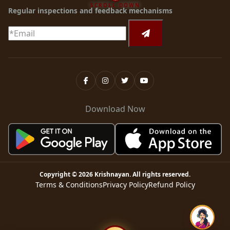
SCROLL DOWN
Regular inspections and feedback mechanisms
Download Now
Copyright ©
2026
Krishnayan
. All rights reserved.
Terms & Conditions
Privacy Policy
Refund Policy