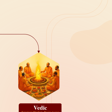
Vedic