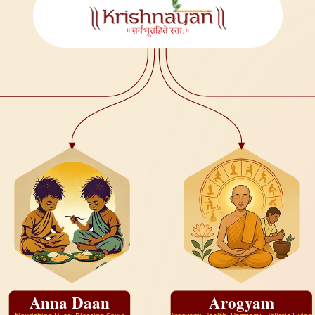
Anna Daan
Arogyam