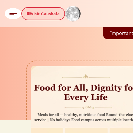
Visit Gaushala
Important