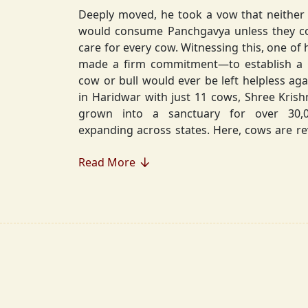
Deeply moved, he took a vow that neither 
would consume Panchgavya unless they could ensure lifelong
care for every cow. Witnessing this, one of 
made a firm commitment—to establish a
cow or bull would ever be left helpless again. Founded in 2010
in Haridwar with just 11 cows, Shree Kris
grown into a sanctuary for over 30,000 rescued cows,
expanding across states. Here, cows are revered, 
—their milk is freely offered, preserving 
Read More
Gaumata.
Beyond Gauraksha, the Journey Continues..
The journey of Shree Krishnayan Gausha
Gauraksha; it expanded into a greater mission of seva (selfless
service), dharma (righteousness), and s
Through Annadanam, it ensures that no being—human or
animal—goes hungry, serving thousands with pure, sa