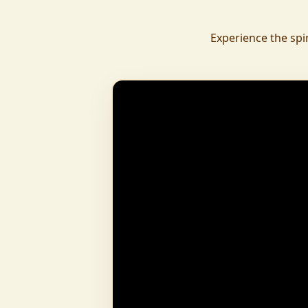
daily.
To revive ancient wisdom, The Vedic Institu
Experience the spi
offering teachings in scriptures, rituals, and spiritual practices
to preserve Sanatan Dharma. To promote health a
Arogyam, our yoga and wellness center, wa
dignity and well-being for all.
What began as a Gaushala has now transfor
and social movement, dedicated to restoring dharma and
creating a compassionate, hunger-free
awakened society.
And the journey continues, striving
service of humanity.