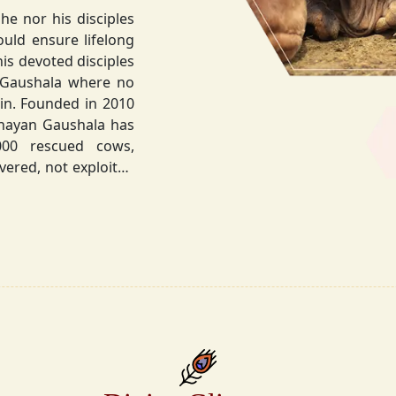
he nor his disciples
his devoted disciples
 Gaushala where no
hnayan Gaushala has
not exploited
the sacred bond with
.
la did not stop at
ocietal upliftment.
ttvic food