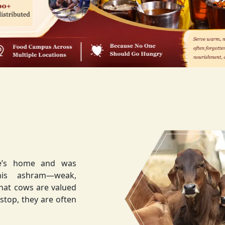
ee’s home and was
weak,
that cows are valued