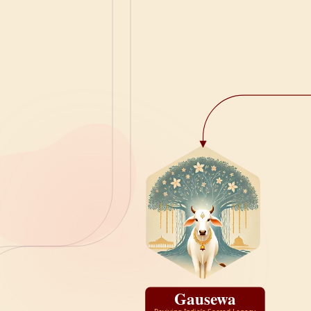
Gausewa