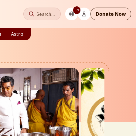
EN
Donate Now
Search...
m
Astro