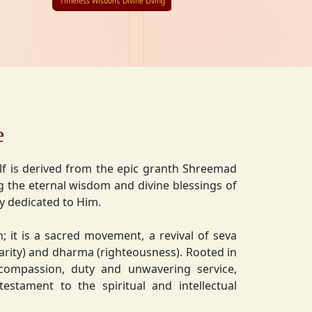
Timeless Wisdom, Divine Living
e
lf is derived from the epic granth Shreemad
 the eternal wisdom and divine blessings of
ly dedicated to Him.
on; it is a sacred movement, a revival of seva
charity) and dharma (righteousness). Rooted in
 compassion, duty and unwavering service,
estament to the spiritual and intellectual