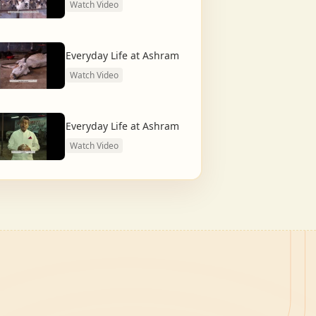
Watch Video
Everyday Life at Ashram
Watch Video
Everyday Life at Ashram
Watch Video