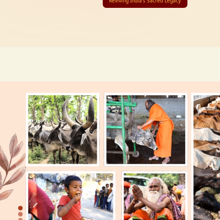
Reviving India’s Sacred Legacy