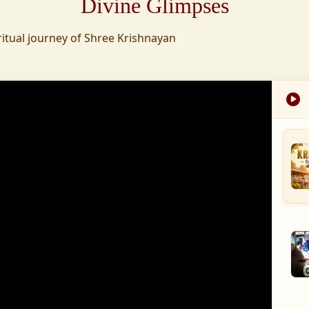
Divine Glimpses
tion was established,
ritual journey of Shree Krishnayan
nd wellness,
s founded to ensure
med into a spiritual
, and spiritually
 for the greater