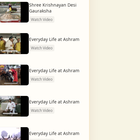
Shree Krishnayan Desi
Gauraksha
Watch Video
Everyday Life at Ashram
Watch Video
Everyday Life at Ashram
Watch Video
Everyday Life at Ashram
Watch Video
Everyday Life at Ashram