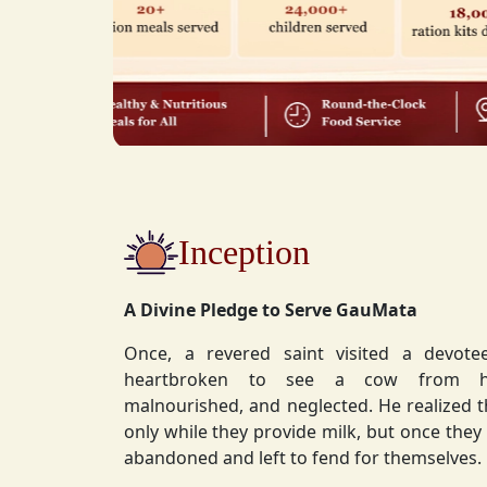
Inception
A Divine Pledge to Serve GauMata
Once, a revered saint visited a devot
heartbroken to see a cow from his ashram—
malnourished, and neglected. He realized 
only while they provide milk, but once they stop, they are often
abandoned and left to fend for themselves.