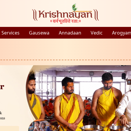
 Services
Gausewa
Annadaan
Vedic
Arogya