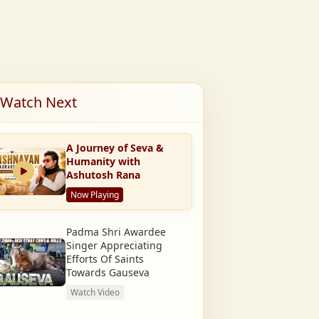
Watch Next
A Journey of Seva &
Humanity with
Ashutosh Rana
Now Playing
Padma Shri Awardee
Singer Appreciating
Efforts Of Saints
Towards Gauseva
Watch Video