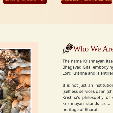
Nourishing Lives, Blessing Souls
Arogyam: Health, Harmony, Holistic Living
Who We Ar
The name Krishnayan itse
Bhagavad Gita, embodying
Lord Krishna and is entire
It is not just an instituti
(selfless service), daan (
Krishna’s philosophy of
krishnayan stands as a t
heritage of Bharat.