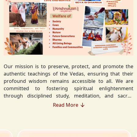
Our mission is to preserve, protect, and promote the
authentic teachings of the Vedas, ensuring that their
profound wisdom remains accessible to all. We are
committed to fostering spiritual enlightenment
through disciplined study, meditation, and sacred
rituals that deepen the understanding of Sanatan
Read More
Dharma. By integrating Vedic values into everyday life,
we strive to cultivate ethical living, guiding individuals
toward righteousness and inner peace. Our vision
extends beyond individual growth—we seek to create a