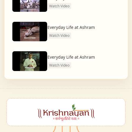
Watch Video
Everyday Life at Ashram
Watch Video
Everyday Life at Ashram
Watch Video