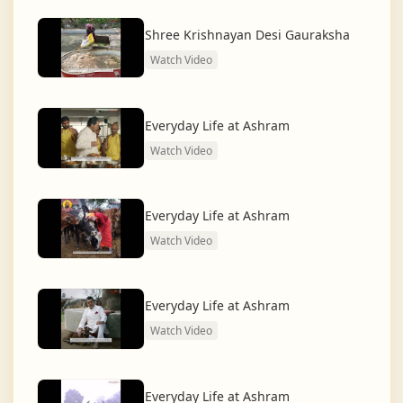
dharma and creating a compassionate, hunger-free,
and spiritually awakened society.
Shree Krishnayan Desi Gauraksha
Watch Video
And the journey continues, striving for the greater
service of humanity.
Everyday Life at Ashram
Watch Video
Everyday Life at Ashram
Watch Video
Everyday Life at Ashram
Watch Video
Everyday Life at Ashram