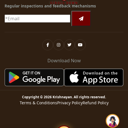
SCROLL DOWN
Regular inspections and feedback mechanisms
Download Now
Copyright ©
2026
Krishnayan
. All rights reserved.
Terms & Conditions
Privacy Policy
Refund Policy