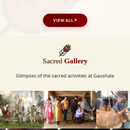
VIEW ALL
Sacred
Gallery
Glimpses of the sacred activities at Gaushala