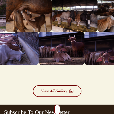
View All Gallery
Subscribe To Our Newsletter