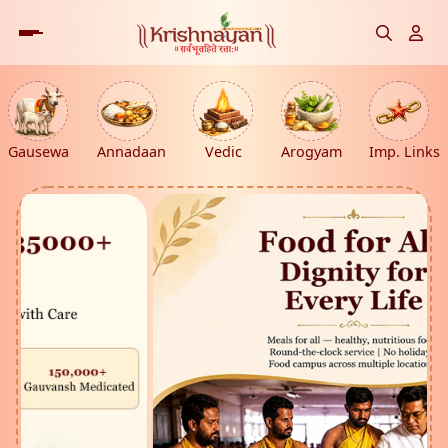
Gausewa
Annadaan
Vedic
Arogyam
Imp. Links