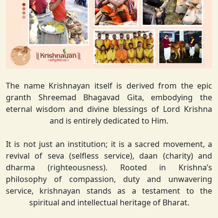
The name Krishnayan itself is derived from the epic
granth Shreemad Bhagavad Gita, embodying the
eternal wisdom and divine blessings of Lord Krishna
and is entirely dedicated to Him.
It is not just an institution; it is a sacred movement, a
revival of seva (selfless service), daan (charity) and
dharma (righteousness). Rooted in Krishna’s
philosophy of compassion, duty and unwavering
service, krishnayan stands as a testament to the
spiritual and intellectual heritage of Bharat.