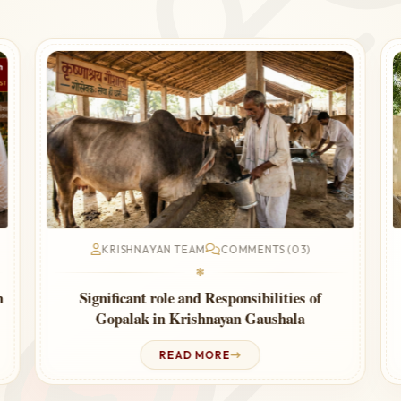
KRISHNAYAN TEAM
COMMENTS (03)
❃
Cow Urine Therapy for Thyroid – Ayurvedic
Guide
READ MORE