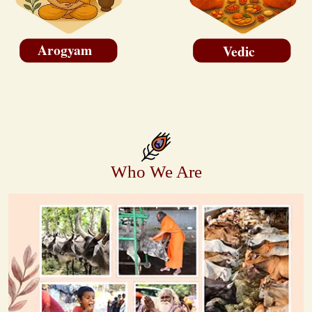
Arogyam
Vedic
Who We Are