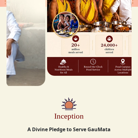
Inception
A Divine Pledge to Serve GauMata