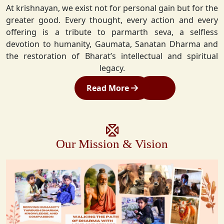
At krishnayan, we exist not for personal gain but for the
greater good. Every thought, every action and every
offering is a tribute to parmarth seva, a selfless
devotion to humanity, Gaumata, Sanatan Dharma and
the restoration of Bharat’s intellectual and spiritual
legacy.
Read More
Our Mission & Vision