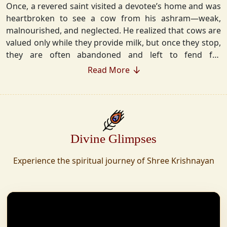
Once, a revered saint visited a devotee’s home and was
heartbroken to see a cow from his ashram—weak,
malnourished, and neglected. He realized that cows are
valued only while they provide milk, but once they stop,
they are often abandoned and left to fend for
themselves.
Read More
Deeply moved, he took a vow that neither he nor his
disciples would consume Panchgavya unless they could
ensure lifelong care for every cow. Witnessing this, one
of his devoted disciples made a firm commitment—to
Divine Glimpses
establish a Gaushala where no cow or bull would ever
be left helpless again. Founded in 2010 in Haridwar with
Experience the spiritual journey of Shree Krishnayan
just 11 cows, Shree Krishnayan Gaushala has grown
into a sanctuary for over 30,000 rescued cows,
expanding across states. Here, cows are revered, not
exploited—their milk is freely offered, preserving the
sacred bond with Gaumata.