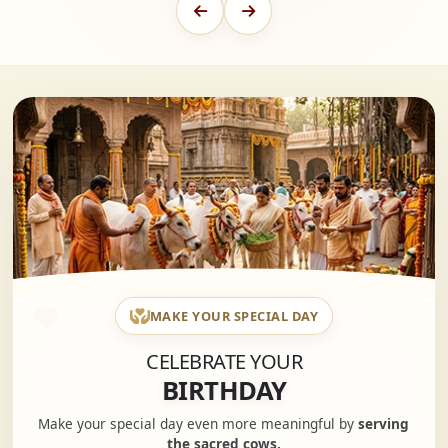
MAKE YOUR SPECIAL DAY
CELEBRATE YOUR
BIRTHDAY
Make your special day even more meaningful by
serving
the sacred cows.