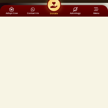
Adopt Cow
Contact Us
Astrology
Menu
Donate