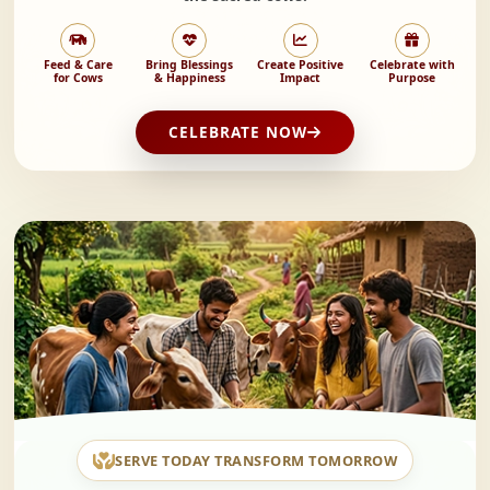
Feed & Care
Bring Blessings
Create Positive
Celebrate with
for Cows
& Happiness
Impact
Purpose
CELEBRATE NOW
SERVE TODAY TRANSFORM TOMORROW