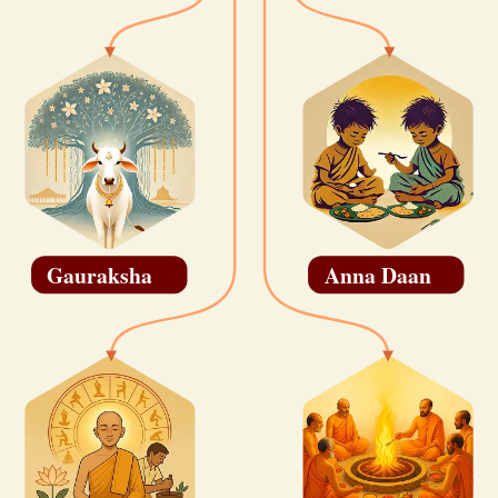
Gauraksha
Anna Daan