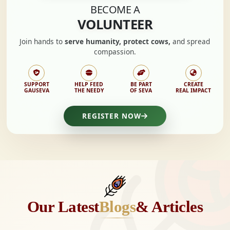
BECOME A
VOLUNTEER
Join hands to
serve humanity, protect cows,
and spread
compassion.
SUPPORT
HELP FEED
BE PART
CREATE
GAUSEVA
THE NEEDY
OF SEVA
REAL IMPACT
REGISTER NOW
Our Latest
Blogs
& Articles