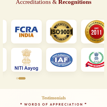
Accreditations &
Recognitions
Testimonials