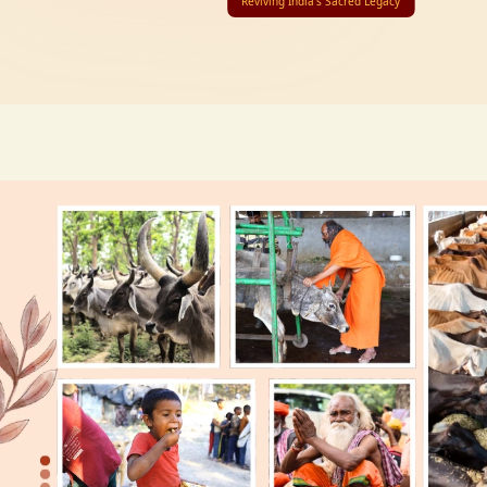
Reviving India’s Sacred Legacy