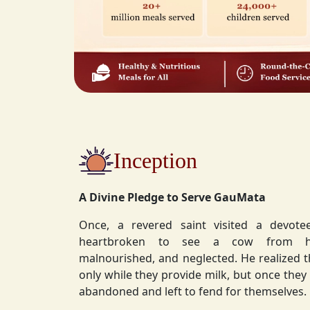
Inception
A Divine Pledge to Serve GauMata
Once, a revered saint visited a devot
heartbroken to see a cow from his ashram—
malnourished, and neglected. He realized 
only while they provide milk, but once they stop, they are often
abandoned and left to fend for themselves.