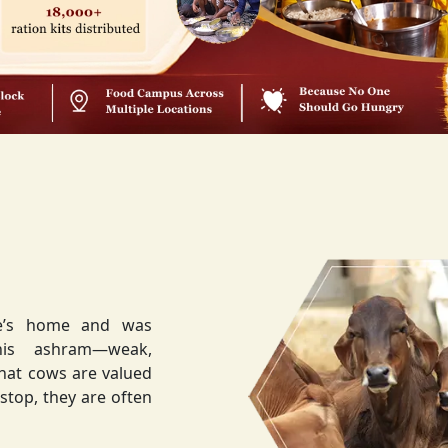
ee’s home and was
weak,
that cows are valued