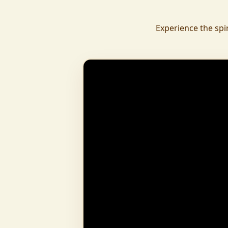
daily.
To revive ancient wisdom, The Vedic Institu
Experience the spi
offering teachings in scriptures, rituals, and spiritual practices
to preserve Sanatan Dharma. To promote health a
Arogyam, our yoga and wellness center, wa
dignity and well-being for all.
What began as a Gaushala has now transfor
and social movement, dedicated to restoring dharma and
creating a compassionate, hunger-free
awakened society.
And the journey continues, striving
service of humanity.