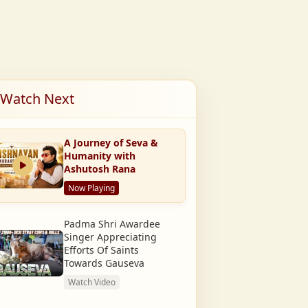
Watch Next
A Journey of Seva &
Humanity with
Ashutosh Rana
Now Playing
Padma Shri Awardee
Singer Appreciating
Efforts Of Saints
Towards Gauseva
Watch Video