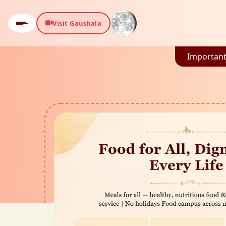
Visit Gaushala
Important