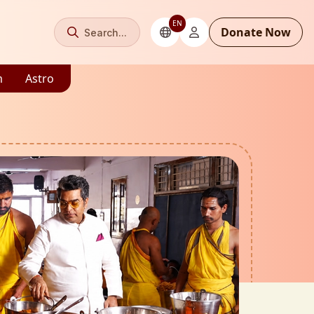
EN
Donate Now
Search...
m
Astro