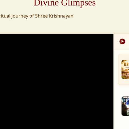
Divine Glimpses
tion was established,
ritual journey of Shree Krishnayan
nd wellness,
s founded to ensure
med into a spiritual
, and spiritually
 for the greater