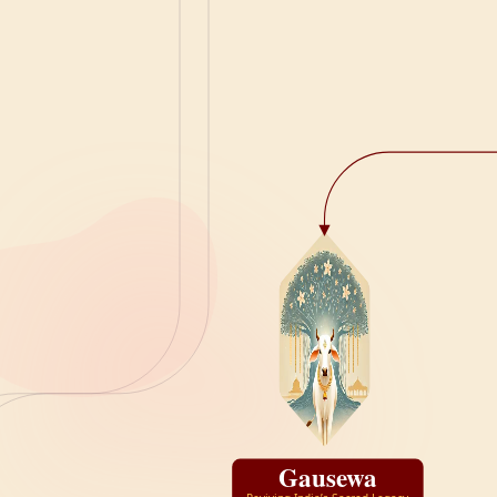
Gausewa