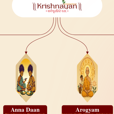
Anna Daan
Arogyam