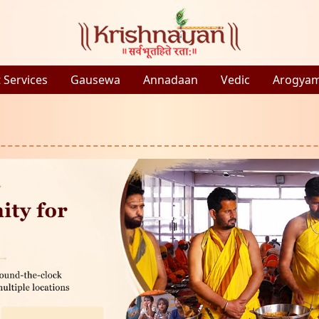
 Services
Gausewa
Annadaan
Vedic
Arogya