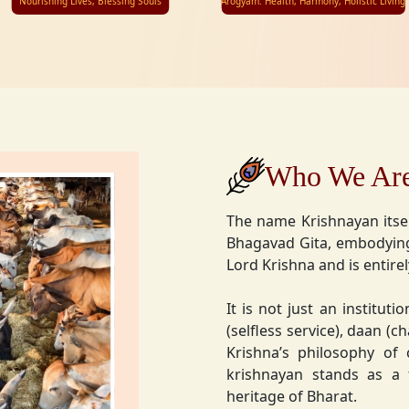
Nourishing Lives, Blessing Souls
Arogyam: Health, Harmony, Holistic Living
Who We Ar
The name Krishnayan itse
Bhagavad Gita, embodying
Lord Krishna and is entire
It is not just an instituti
(selfless service), daan (
Krishna’s philosophy of
krishnayan stands as a t
heritage of Bharat.