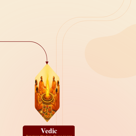
Vedic