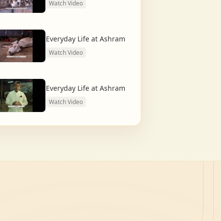
Watch Video
Everyday Life at Ashram
Watch Video
Everyday Life at Ashram
Watch Video