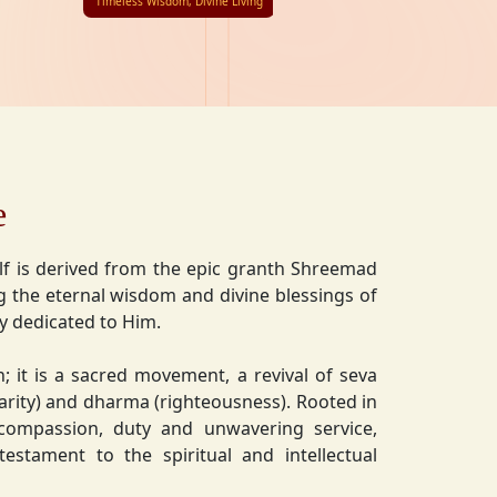
Timeless Wisdom, Divine Living
e
lf is derived from the epic granth Shreemad
 the eternal wisdom and divine blessings of
ly dedicated to Him.
on; it is a sacred movement, a revival of seva
charity) and dharma (righteousness). Rooted in
 compassion, duty and unwavering service,
estament to the spiritual and intellectual