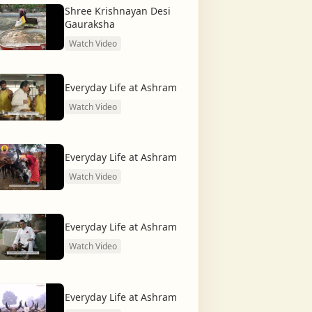
Shree Krishnayan Desi
Gauraksha
Watch Video
Everyday Life at Ashram
Watch Video
Everyday Life at Ashram
Watch Video
Everyday Life at Ashram
Watch Video
Everyday Life at Ashram