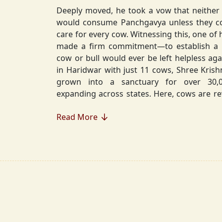
Deeply moved, he took a vow that neither 
would consume Panchgavya unless they could ensure lifelong
care for every cow. Witnessing this, one of 
made a firm commitment—to establish a
cow or bull would ever be left helpless again. Founded in 2010
in Haridwar with just 11 cows, Shree Kris
grown into a sanctuary for over 30,000 rescued cows,
expanding across states. Here, cows are revered, 
—their milk is freely offered, preserving 
Read More
Gaumata.
Beyond Gauraksha, the Journey Continues..
The journey of Shree Krishnayan Gausha
Gauraksha; it expanded into a greater mission of seva (selfless
service), dharma (righteousness), and s
Through Annadanam, it ensures that no being—human or
animal—goes hungry, serving thousands with pure, sa