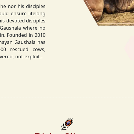
he nor his disciples
his devoted disciples
 Gaushala where no
hnayan Gaushala has
not exploited
the sacred bond with
.
la did not stop at
ocietal upliftment.
ttvic food