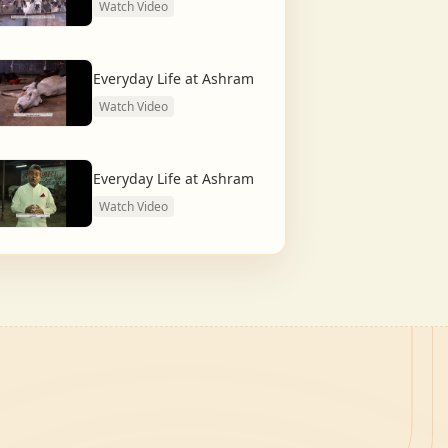
Watch Video
Everyday Life at Ashram
Watch Video
Everyday Life at Ashram
Watch Video