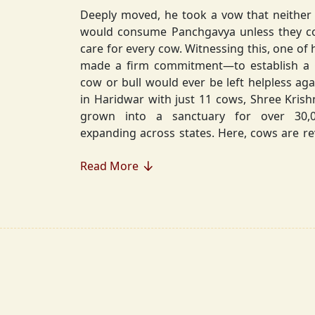
Deeply moved, he took a vow that neither 
would consume Panchgavya unless they could ensure lifelong
care for every cow. Witnessing this, one of 
made a firm commitment—to establish a
cow or bull would ever be left helpless again. Founded in 2010
in Haridwar with just 11 cows, Shree Kris
grown into a sanctuary for over 30,000 rescued cows,
expanding across states. Here, cows are revered, 
—their milk is freely offered, preserving 
Read More
Gaumata.
Beyond Gauraksha, the Journey Continues..
The journey of Shree Krishnayan Gausha
Gauraksha; it expanded into a greater mission of seva (selfless
service), dharma (righteousness), and s
Through Annadanam, it ensures that no being—human or
animal—goes hungry, serving thousands with pure, sa