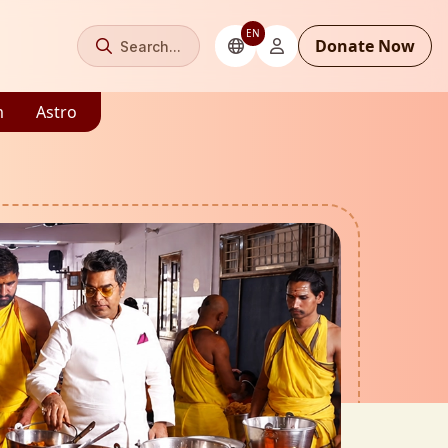
EN
Donate Now
Search...
m
Astro