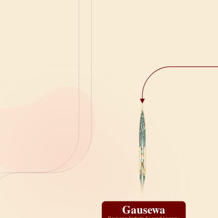
Gausewa