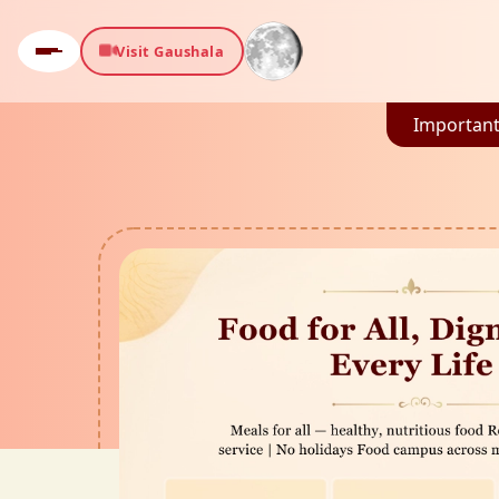
Visit Gaushala
Important