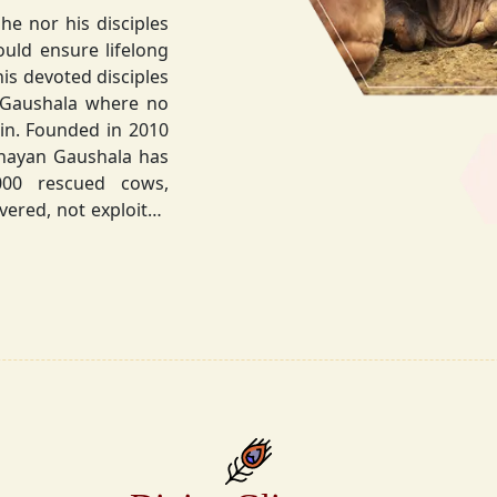
he nor his disciples
his devoted disciples
 Gaushala where no
hnayan Gaushala has
not exploited
the sacred bond with
.
la did not stop at
ocietal upliftment.
ttvic food