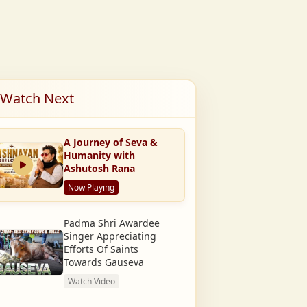
Watch Next
A Journey of Seva &
Humanity with
Ashutosh Rana
Now Playing
Padma Shri Awardee
Singer Appreciating
Efforts Of Saints
Towards Gauseva
Watch Video