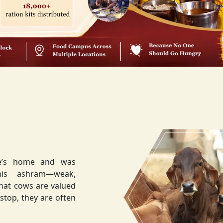
ee’s home and was
weak,
that cows are valued