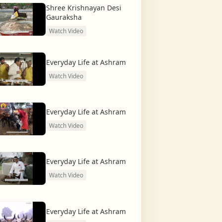
Shree Krishnayan Desi
Gauraksha
Watch Video
Everyday Life at Ashram
Watch Video
Everyday Life at Ashram
Watch Video
Everyday Life at Ashram
Watch Video
Everyday Life at Ashram