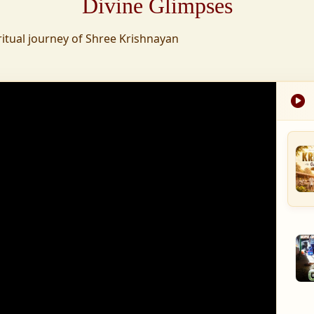
Divine Glimpses
tion was established,
ritual journey of Shree Krishnayan
nd wellness,
s founded to ensure
med into a spiritual
, and spiritually
 for the greater