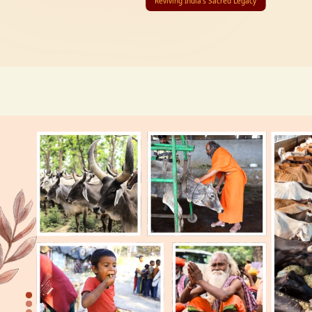
Reviving India’s Sacred Legacy