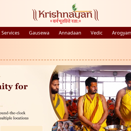
 Services
Gausewa
Annadaan
Vedic
Arogya