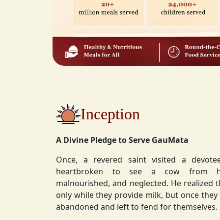
Inception
A Divine Pledge to Serve GauMata
Once, a revered saint visited a devot
heartbroken to see a cow from his ashram—
malnourished, and neglected. He realized 
only while they provide milk, but once they stop, they are often
abandoned and left to fend for themselves.