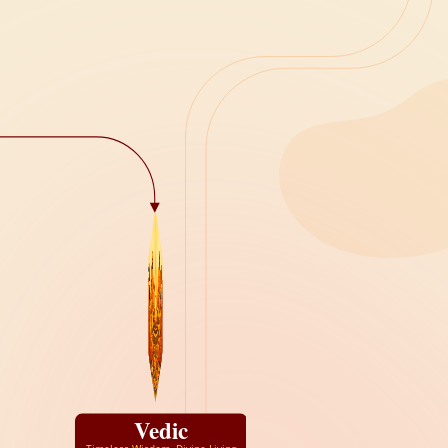
Vedic