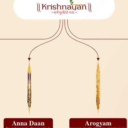
Anna Daan
Arogyam