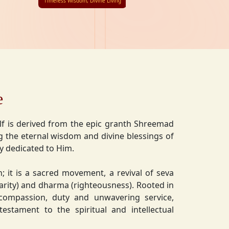
Timeless Wisdom, Divine Living
e
lf is derived from the epic granth Shreemad
 the eternal wisdom and divine blessings of
ly dedicated to Him.
on; it is a sacred movement, a revival of seva
charity) and dharma (righteousness). Rooted in
 compassion, duty and unwavering service,
estament to the spiritual and intellectual