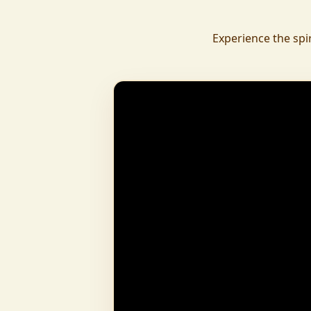
daily.
To revive ancient wisdom, The Vedic Institu
Experience the spi
offering teachings in scriptures, rituals, and spiritual practices
to preserve Sanatan Dharma. To promote health a
Arogyam, our yoga and wellness center, wa
dignity and well-being for all.
What began as a Gaushala has now transfor
and social movement, dedicated to restoring dharma and
creating a compassionate, hunger-free
awakened society.
And the journey continues, striving
service of humanity.