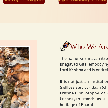
Nourishing Lives, Blessing Souls
Arogyam: Health, Harmony, Holistic Living
Who We Ar
The name Krishnayan itse
Bhagavad Gita, embodying
Lord Krishna and is entire
It is not just an instituti
(selfless service), daan (
Krishna’s philosophy of
krishnayan stands as a t
heritage of Bharat.