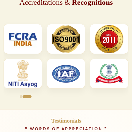
Accreditations &
Recognitions
Testimonials