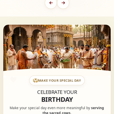
MAKE YOUR SPECIAL DAY
CELEBRATE YOUR
BIRTHDAY
Make your special day even more meaningful by
serving
the sacred cows.