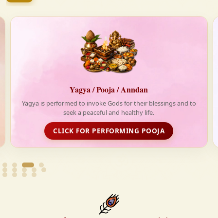
firmly believe that the Vedas are not merely scriptures
—they are the guiding light for a righteous, fulfilled,
and spiritually enriched life.
agya / Pooja / Anndan
Anndan-
 to invoke Gods for their blessings and to
Life is really tough
 a peaceful and healthy life.
Krishnayan spread love
dist
 FOR PERFORMING POOJA
FOOD