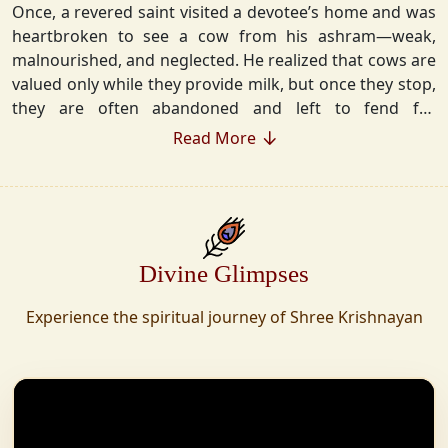
Once, a revered saint visited a devotee’s home and was
heartbroken to see a cow from his ashram—weak,
malnourished, and neglected. He realized that cows are
valued only while they provide milk, but once they stop,
they are often abandoned and left to fend for
themselves.
Read More
Deeply moved, he took a vow that neither he nor his
disciples would consume Panchgavya unless they could
ensure lifelong care for every cow. Witnessing this, one
of his devoted disciples made a firm commitment—to
Divine Glimpses
establish a Gaushala where no cow or bull would ever
be left helpless again. Founded in 2010 in Haridwar with
Experience the spiritual journey of Shree Krishnayan
just 11 cows, Shree Krishnayan Gaushala has grown
into a sanctuary for over 30,000 rescued cows,
expanding across states. Here, cows are revered, not
exploited—their milk is freely offered, preserving the
sacred bond with Gaumata.