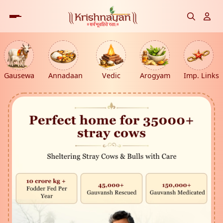
Gausewa
Annadaan
Vedic
Arogyam
Imp. Links