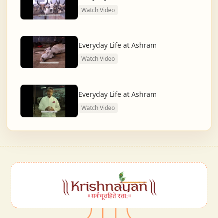
Watch Video
Everyday Life at Ashram
Watch Video
Everyday Life at Ashram
Watch Video