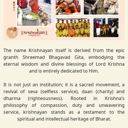
The name Krishnayan itself is derived from the epic
granth Shreemad Bhagavad Gita, embodying the
eternal wisdom and divine blessings of Lord Krishna
and is entirely dedicated to Him.
It is not just an institution; it is a sacred movement, a
revival of seva (selfless service), daan (charity) and
dharma (righteousness). Rooted in Krishna’s
philosophy of compassion, duty and unwavering
service, krishnayan stands as a testament to the
spiritual and intellectual heritage of Bharat.