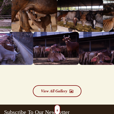
View All Gallery
Subscribe To Our Newsletter