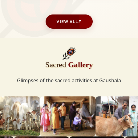
VIEW ALL
Sacred
Gallery
Glimpses of the sacred activities at Gaushala