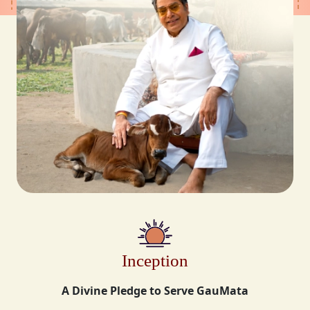
Inception
A Divine Pledge to Serve GauMata