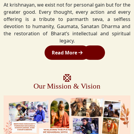
At krishnayan, we exist not for personal gain but for the
greater good. Every thought, every action and every
offering is a tribute to parmarth seva, a selfless
devotion to humanity, Gaumata, Sanatan Dharma and
the restoration of Bharat’s intellectual and spiritual
legacy.
Read More
Our Mission & Vision