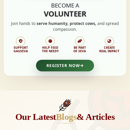
BECOME A
VOLUNTEER
Join hands to
serve humanity, protect cows,
and spread
compassion.
SUPPORT
HELP FEED
BE PART
CREATE
GAUSEVA
THE NEEDY
OF SEVA
REAL IMPACT
REGISTER NOW
Our Latest
Blogs
& Articles