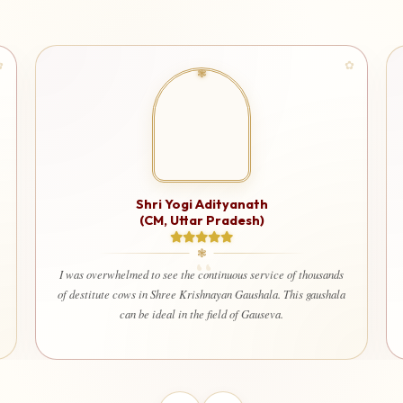
Shri Yogi Adityanath
(CM, Uttar Pradesh)
I am very 
used for 
I was overwhelmed to see the continuous service of thousands
that ever
of destitute cows in Shree Krishnayan Gaushala. This gaushala
welfare 
can be ideal in the field of Gauseva.