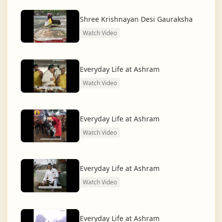
dharma and creating a compassionate, hunger-free,
and spiritually awakened society.
Shree Krishnayan Desi Gauraksha
Watch Video
And the journey continues, striving for the greater
service of humanity.
Everyday Life at Ashram
Watch Video
Everyday Life at Ashram
Watch Video
Everyday Life at Ashram
Watch Video
Everyday Life at Ashram