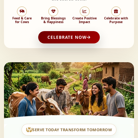
Feed & Care
Bring Blessings
Create Positive
Celebrate with
for Cows
& Happiness
Impact
Purpose
CELEBRATE NOW
SERVE TODAY TRANSFORM TOMORROW