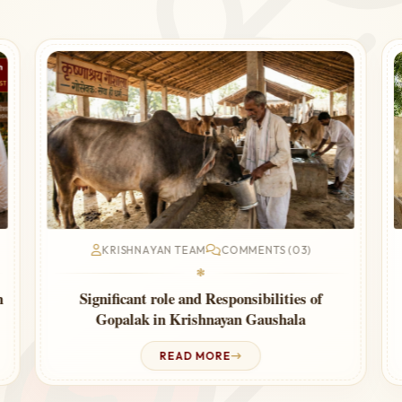
KRISHNAYAN TEAM
COMMENTS (03)
❃
n
Significant role and Responsibilities of
Gopalak in Krishnayan Gaushala
READ MORE