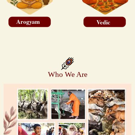
Arogyam
Vedic
Who We Are