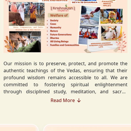
Our mission is to preserve, protect, and promote the
authentic teachings of the Vedas, ensuring that their
profound wisdom remains accessible to all. We are
committed to fostering spiritual enlightenment
through disciplined study, meditation, and sacred
rituals that deepen the understanding of Sanatan
Read More
Dharma. By integrating Vedic values into everyday life,
we strive to cultivate ethical living, guiding individuals
toward righteousness and inner peace. Our vision
extends beyond individual growth—we seek to create a