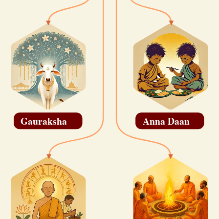
Gauraksha
Anna Daan