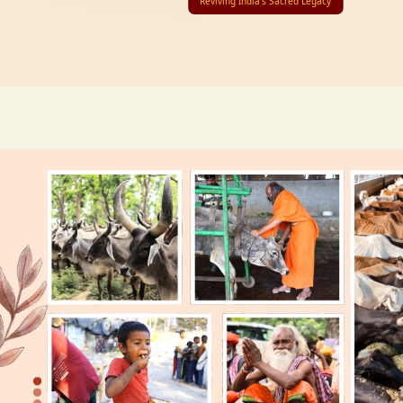
Reviving India’s Sacred Legacy