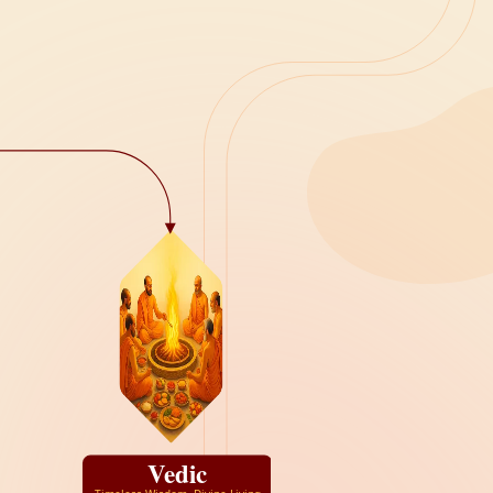
Vedic