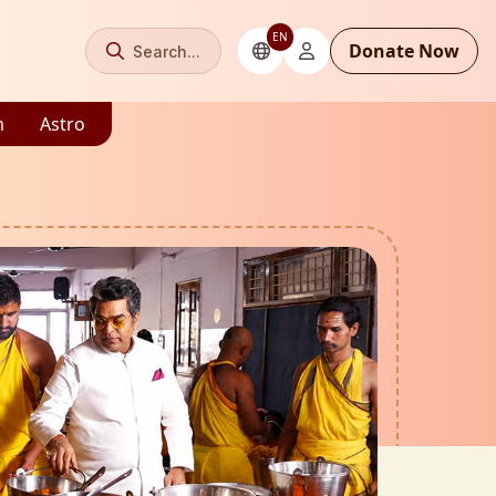
EN
Donate Now
Search...
m
Astro