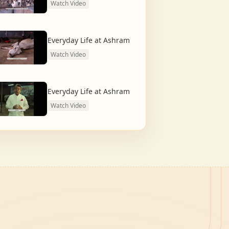
Watch Video
Everyday Life at Ashram
Watch Video
Everyday Life at Ashram
Watch Video