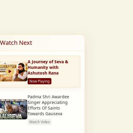
Watch Next
A Journey of Seva &
Humanity with
Ashutosh Rana
Now Playing
Padma Shri Awardee
Singer Appreciating
Efforts Of Saints
Towards Gauseva
Watch Video