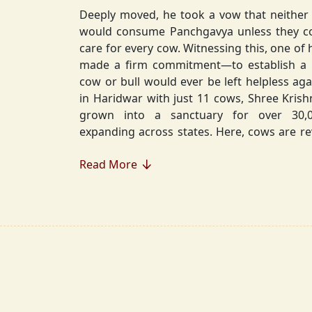
Deeply moved, he took a vow that neither 
would consume Panchgavya unless they could ensure lifelong
care for every cow. Witnessing this, one of 
made a firm commitment—to establish a
cow or bull would ever be left helpless again. Founded in 2010
in Haridwar with just 11 cows, Shree Kris
grown into a sanctuary for over 30,000 rescued cows,
expanding across states. Here, cows are revered, 
—their milk is freely offered, preserving 
Read More
Gaumata.
Beyond Gauraksha, the Journey Continues..
The journey of Shree Krishnayan Gausha
Gauraksha; it expanded into a greater mission of seva (selfless
service), dharma (righteousness), and s
Through Annadanam, it ensures that no being—human or
animal—goes hungry, serving thousands with pure, sa