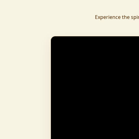
daily.
To revive ancient wisdom, The Vedic Institu
Experience the spi
offering teachings in scriptures, rituals, and spiritual practices
to preserve Sanatan Dharma. To promote health a
Arogyam, our yoga and wellness center, wa
dignity and well-being for all.
What began as a Gaushala has now transfor
and social movement, dedicated to restoring dharma and
creating a compassionate, hunger-free
awakened society.
And the journey continues, striving
service of humanity.