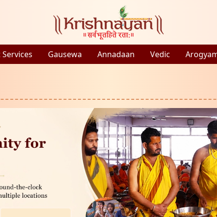
 Services
Gausewa
Annadaan
Vedic
Arogya