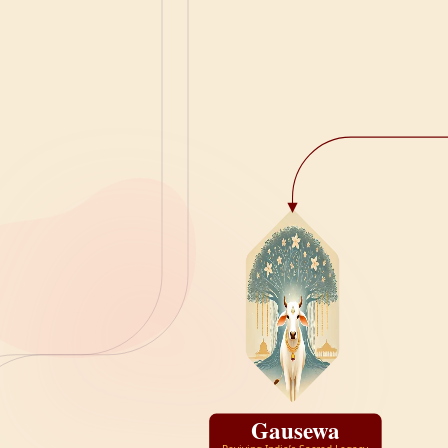
Gausewa