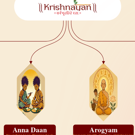
Anna Daan
Arogyam