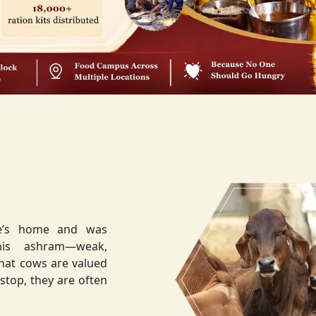
ee’s home and was
weak,
that cows are valued