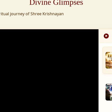
Divine Glimpses
tion was established,
ritual journey of Shree Krishnayan
nd wellness,
s founded to ensure
med into a spiritual
, and spiritually
 for the greater