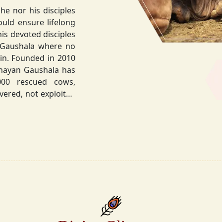
he nor his disciples
his devoted disciples
 Gaushala where no
hnayan Gaushala has
not exploited
the sacred bond with
.
la did not stop at
ocietal upliftment.
ttvic food