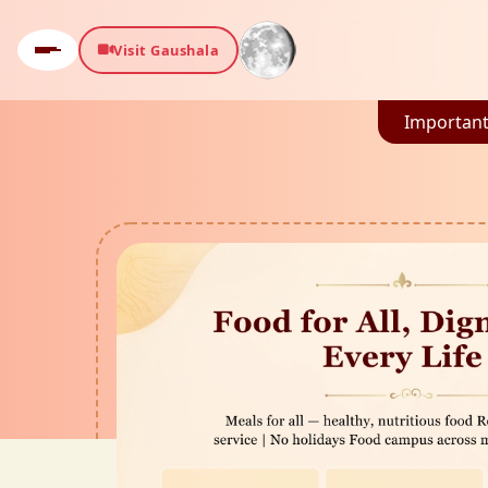
Visit Gaushala
Important