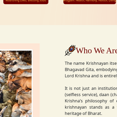
Nourishing Lives, Blessing Souls
Arogyam: Health, Harmony, Holistic Living
Who We Ar
The name Krishnayan itse
Bhagavad Gita, embodying
Lord Krishna and is entire
It is not just an instituti
(selfless service), daan (
Krishna’s philosophy of
krishnayan stands as a t
heritage of Bharat.