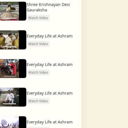
Shree Krishnayan Desi
Gauraksha
Watch Video
Everyday Life at Ashram
Watch Video
Everyday Life at Ashram
Watch Video
Everyday Life at Ashram
Watch Video
Everyday Life at Ashram