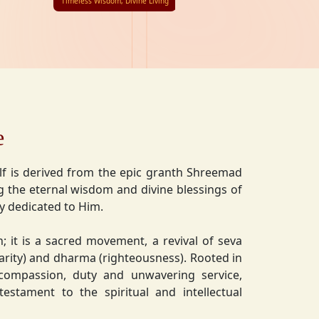
Timeless Wisdom, Divine Living
e
lf is derived from the epic granth Shreemad
 the eternal wisdom and divine blessings of
ly dedicated to Him.
on; it is a sacred movement, a revival of seva
charity) and dharma (righteousness). Rooted in
 compassion, duty and unwavering service,
estament to the spiritual and intellectual