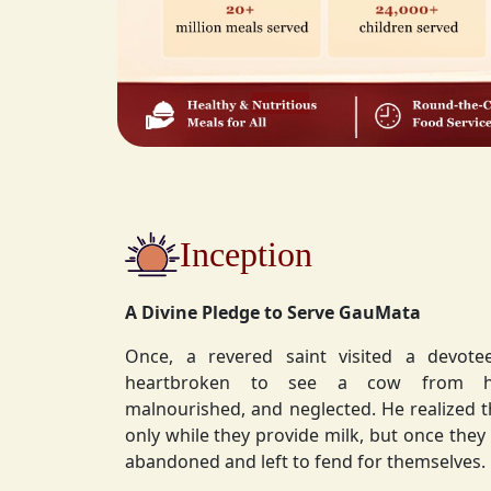
Inception
A Divine Pledge to Serve GauMata
Once, a revered saint visited a devot
heartbroken to see a cow from his ashram—
malnourished, and neglected. He realized 
only while they provide milk, but once they stop, they are often
abandoned and left to fend for themselves.