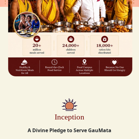
Inception
A Divine Pledge to Serve GauMata