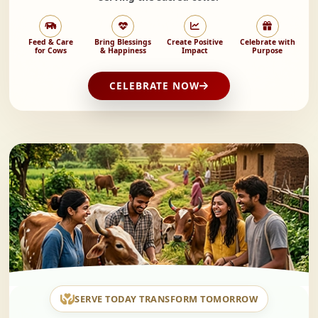
Feed & Care
Bring Blessings
Create Positive
Celebrate with
for Cows
& Happiness
Impact
Purpose
CELEBRATE NOW
SERVE TODAY TRANSFORM TOMORROW