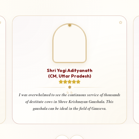
Shri Ashu
i Yogi Adityanath
M, Uttar Pradesh)
I am very happy and deeply satis
used for a truly noble cause. I
 see the continuous service of thousands
that every contribution is being
s in Shree Krishnayan Gaushala. This
welfare of society. Even my wi
be ideal in the field of Gauseva.
contribute here with 