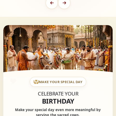
MAKE YOUR SPECIAL DAY
CELEBRATE YOUR
BIRTHDAY
Make your special day even more meaningful by
serving the sacred cows.