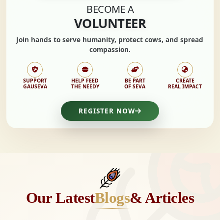
BECOME A
VOLUNTEER
Join hands to
serve humanity, protect cows,
and spread
compassion.
SUPPORT
HELP FEED
BE PART
CREATE
GAUSEVA
THE NEEDY
OF SEVA
REAL IMPACT
REGISTER NOW
Our Latest
Blogs
& Articles