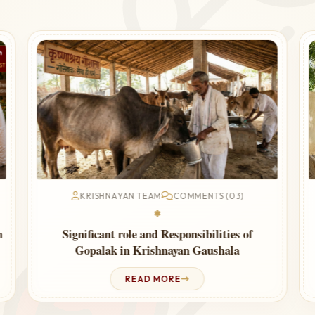
KRISHNAYAN TEAM
COMMENTS (03)
❃
Cow Urine Therapy for Thyroid – Ayurvedic
Guide
READ MORE