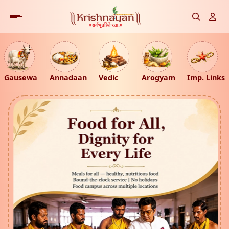
Gausewa
Annadaan
Vedic
Arogyam
Imp. Links