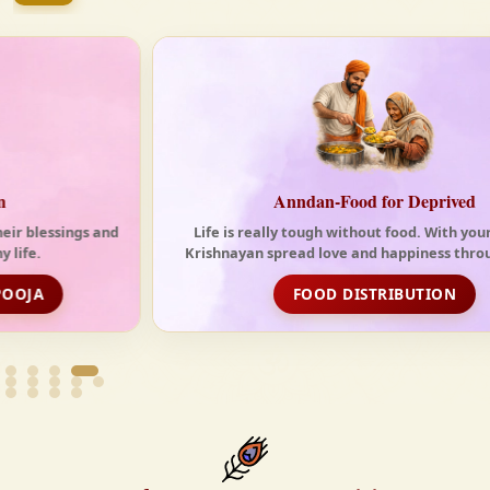
tides of the modern world. At Krishnayan Vedic, we
firmly believe that the Vedas are not merely
scriptures—they are the guiding light for a
righteous, fulfilled, and spiritually enriched life.
Anndan-Food for Deprived
Life is really tough without food. With your support,
Krishnayan spread love and happiness through its free
food distribution initiative
FOOD DISTRIBUTION