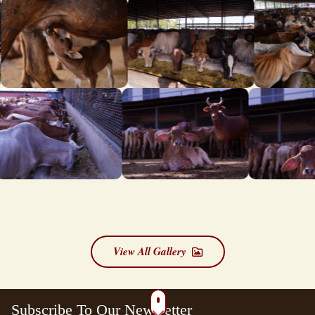
View All Gallery
Subscribe To Our Newsletter