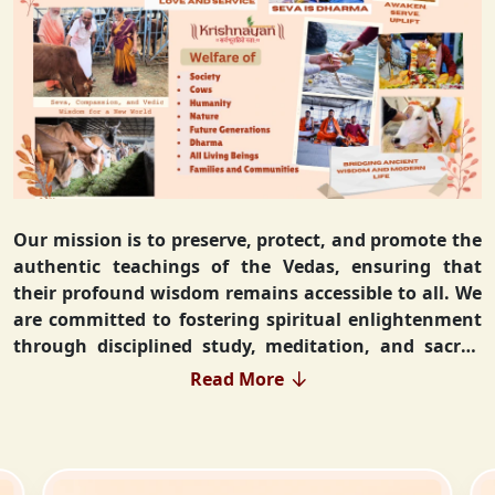
Our mission is to preserve, protect, and promote the
authentic teachings of the Vedas, ensuring that
their profound wisdom remains accessible to all. We
are committed to fostering spiritual enlightenment
through disciplined study, meditation, and sacred
rituals that deepen the understanding of Sanatan
Read More
Dharma. By integrating Vedic values into everyday
life, we strive to cultivate ethical living, guiding
individuals toward righteousness and inner peace.
Our vision extends beyond individual growth—we