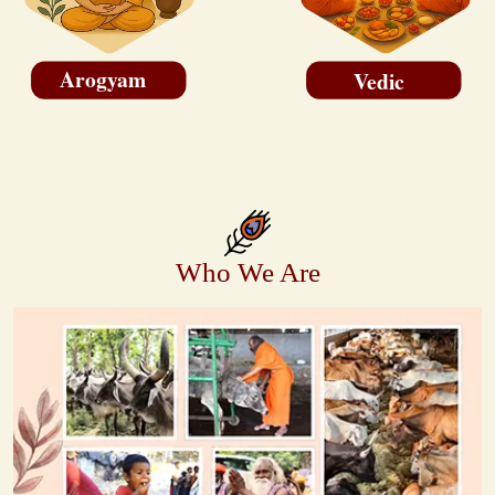
Arogyam
Vedic
Who We Are