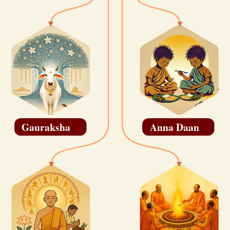
Gauraksha
Anna Daan