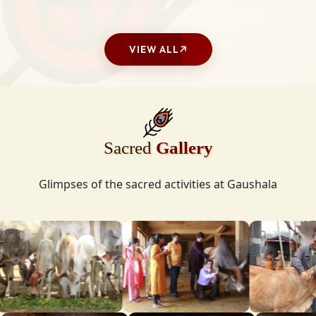
VIEW ALL
Sacred
Gallery
Glimpses of the sacred activities at Gaushala