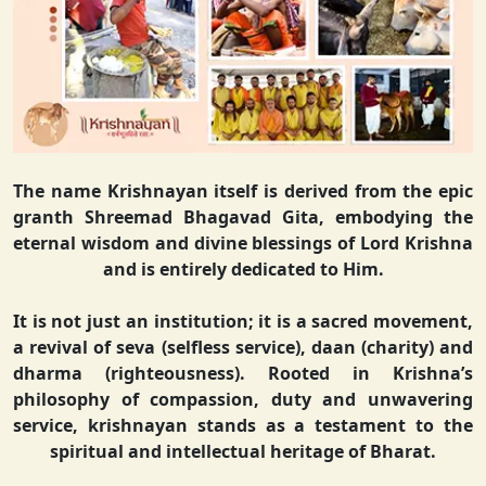
The name Krishnayan itself is derived from the epic
granth Shreemad Bhagavad Gita, embodying the
eternal wisdom and divine blessings of Lord Krishna
and is entirely dedicated to Him.
It is not just an institution; it is a sacred movement,
a revival of seva (selfless service), daan (charity) and
dharma (righteousness). Rooted in Krishna’s
philosophy of compassion, duty and unwavering
service, krishnayan stands as a testament to the
spiritual and intellectual heritage of Bharat.