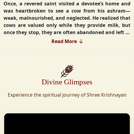
Once, a revered saint visited a devotee’s home and
was heartbroken to see a cow from his ashram—
weak, malnourished, and neglected. He realized that
cows are valued only while they provide milk, but
once they stop, they are often abandoned and left to
fend for themselves.
Read More
Deeply moved, he took a vow that neither he nor his
disciples would consume Panchgavya unless they
could ensure lifelong care for every cow. Witnessing
this, one of his devoted disciples made a firm
Divine Glimpses
commitment—to establish a Gaushala where no
cow or bull would ever be left helpless again.
Experience the spiritual journey of Shree Krishnayan
Founded in 2010 in Haridwar with just 11 cows,
Shree Krishnayan Gaushala has grown into a
sanctuary for over 30,000 rescued cows, expanding
across states. Here, cows are revered, not exploited—
their milk is freely offered, preserving the sacred
bond with Gaumata.