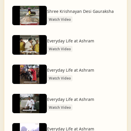
What began as a Gaushala has now transformed
into a spiritual and social movement, dedicated to
Shree Krishnayan Desi Gauraksha
restoring dharma and creating a compassionate,
Watch Video
hunger-free, and spiritually awakened society.
And the journey continues, striving for the greater
Everyday Life at Ashram
service of humanity.
Watch Video
Everyday Life at Ashram
Watch Video
Everyday Life at Ashram
Watch Video
Everyday Life at Ashram