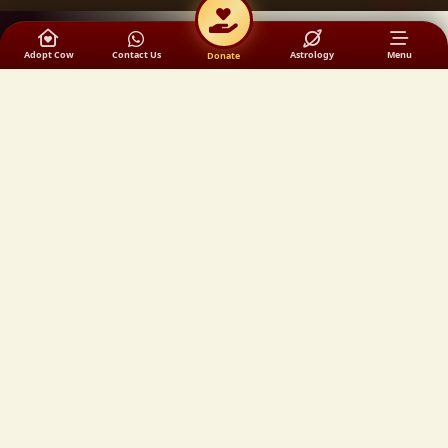
Adopt Cow
Contact Us
Astrology
Menu
Donate