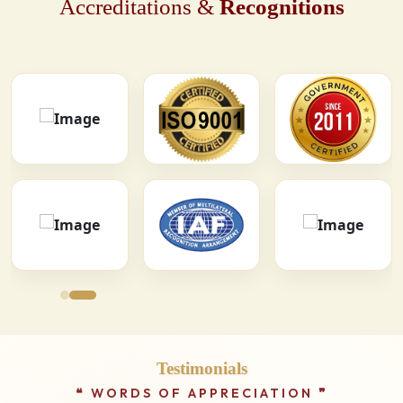
Accreditations &
Recognitions
Testimonials