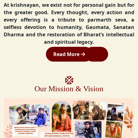
At krishnayan, we exist not for personal gain but for
the greater good. Every thought, every action and
every offering is a tribute to parmarth seva, a
selfless devotion to humanity, Gaumata, Sanatan
Dharma and the restoration of Bharat’s intellectual
and spiritual legacy.
Read More
Our Mission & Vision