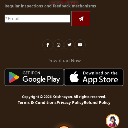
SCROLL DOWN
Regular inspections and feedback mechanisms
Download Now
Copyright ©
2026
Krishnayan
. All rights reserved.
Terms & Conditions
Privacy Policy
Refund Policy