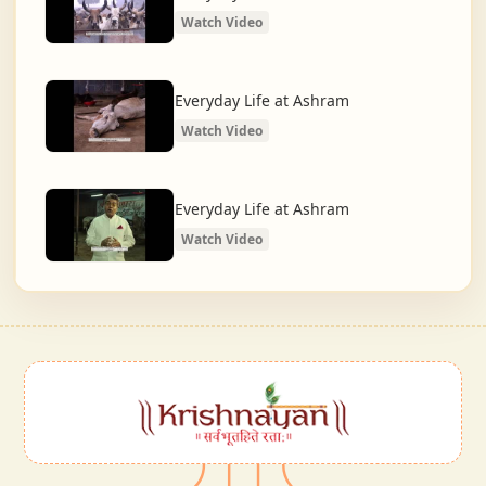
Watch Video
Everyday Life at Ashram
Watch Video
Everyday Life at Ashram
Watch Video