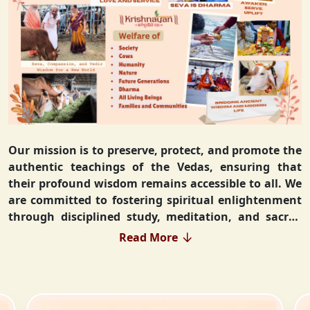
Our mission is to preserve, protect, and promote the
authentic teachings of the Vedas, ensuring that
their profound wisdom remains accessible to all. We
are committed to fostering spiritual enlightenment
through disciplined study, meditation, and sacred
rituals that deepen the understanding of Sanatan
Read More
Dharma. By integrating Vedic values into everyday
life, we strive to cultivate ethical living, guiding
individuals toward righteousness and inner peace.
Our vision extends beyond individual growth—we