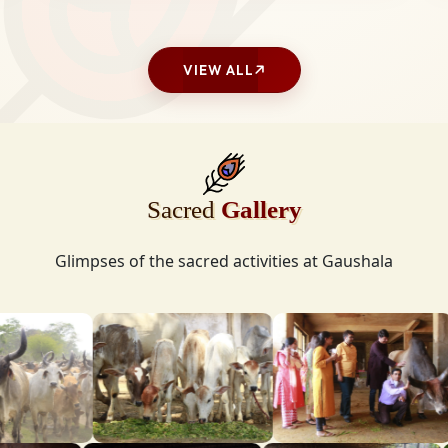
VIEW ALL
Sacred
Gallery
Glimpses of the sacred activities at Gaushala