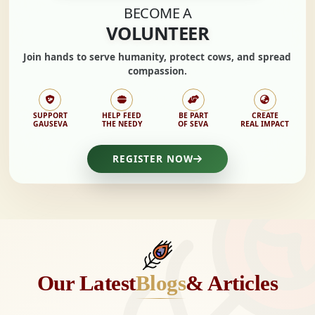
BECOME A
VOLUNTEER
Join hands to
serve humanity, protect cows,
and spread
compassion.
SUPPORT
HELP FEED
BE PART
CREATE
GAUSEVA
THE NEEDY
OF SEVA
REAL IMPACT
REGISTER NOW
Our Latest
Blogs
& Articles