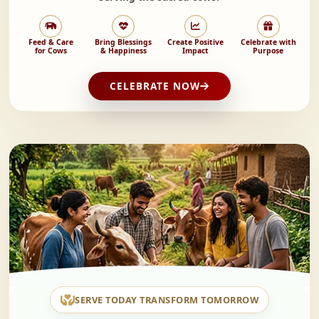
Feed & Care
Bring Blessings
Create Positive
Celebrate with
for Cows
& Happiness
Impact
Purpose
CELEBRATE NOW
SERVE TODAY TRANSFORM TOMORROW