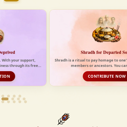
tides of the modern world. At Krishnayan Vedic, we
firmly believe that the Vedas are not merely
scriptures—they are the guiding light for a
righteous, fulfilled, and spiritually enriched life.
Shradh for Departed Souls
Shradh is a ritual to pay homage to one's deceased family
members or ancestors. You can choos...
CONTRIBUTE NOW