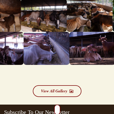
View All Gallery
Subscribe To Our Newsletter