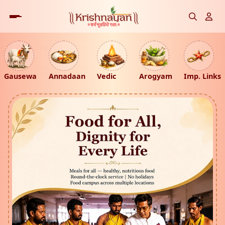
Gausewa
Annadaan
Vedic
Arogyam
Imp. Links