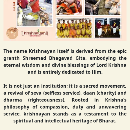
The name Krishnayan itself is derived from the epic
granth Shreemad Bhagavad Gita, embodying the
eternal wisdom and divine blessings of Lord Krishna
and is entirely dedicated to Him.
It is not just an institution; it is a sacred movement,
a revival of seva (selfless service), daan (charity) and
dharma (righteousness). Rooted in Krishna’s
philosophy of compassion, duty and unwavering
service, krishnayan stands as a testament to the
spiritual and intellectual heritage of Bharat.