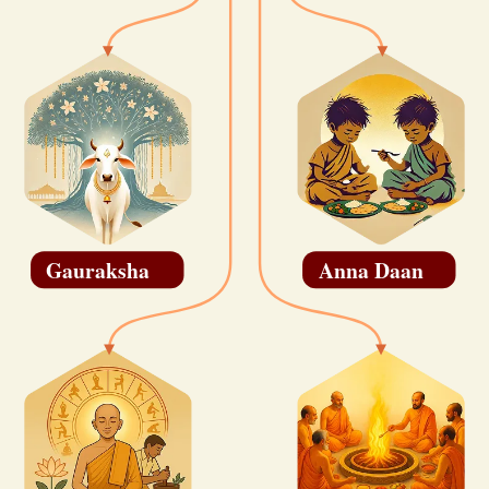
Gauraksha
Anna Daan