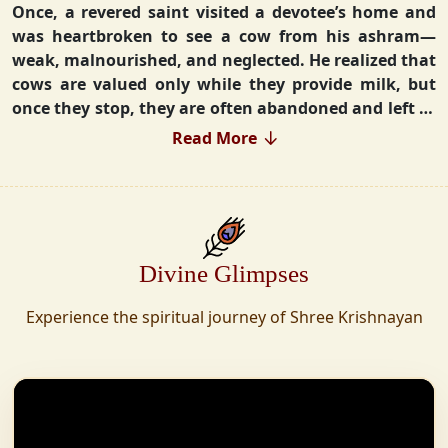
Once, a revered saint visited a devotee’s home and
was heartbroken to see a cow from his ashram—
weak, malnourished, and neglected. He realized that
cows are valued only while they provide milk, but
once they stop, they are often abandoned and left to
fend for themselves.
Read More
Deeply moved, he took a vow that neither he nor his
disciples would consume Panchgavya unless they
could ensure lifelong care for every cow. Witnessing
this, one of his devoted disciples made a firm
Divine Glimpses
commitment—to establish a Gaushala where no
cow or bull would ever be left helpless again.
Experience the spiritual journey of Shree Krishnayan
Founded in 2010 in Haridwar with just 11 cows,
Shree Krishnayan Gaushala has grown into a
sanctuary for over 30,000 rescued cows, expanding
across states. Here, cows are revered, not exploited—
their milk is freely offered, preserving the sacred
bond with Gaumata.