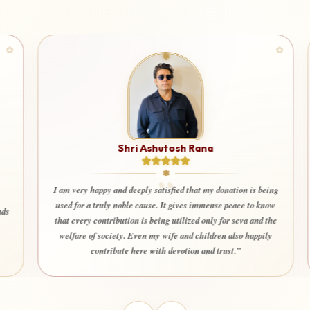
Shri Ashutosh Rana
I am very happy and deeply satisfied that my donation is being
used for a truly noble cause. It gives immense peace to know
that every contribution is being utilized only for seva and the
welfare of society. Even my wife and children also happily
contribute here with devotion and trust.”