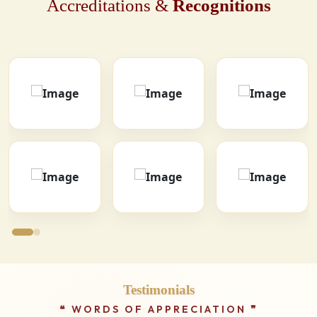
Accreditations &
Recognitions
Testimonials