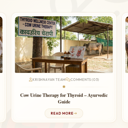
KRISHNAYAN TEAM
COMMENTS (03)
❃
Cow Urine Therapy for Thyroid – Ayurvedic
Guide
READ MORE