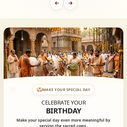
MAKE YOUR SPECIAL DAY
CELEBRATE YOUR
BIRTHDAY
Make your special day even more meaningful by
serving the sacred cows.