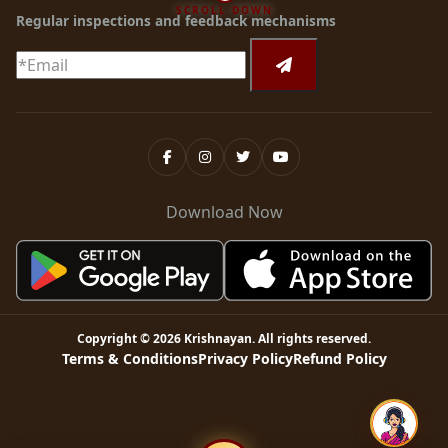
SCROLL DOWN
Regular inspections and feedback mechanisms
Download Now
Copyright ©
2026
Krishnayan
. All rights reserved.
Terms & Conditions
Privacy Policy
Refund Policy