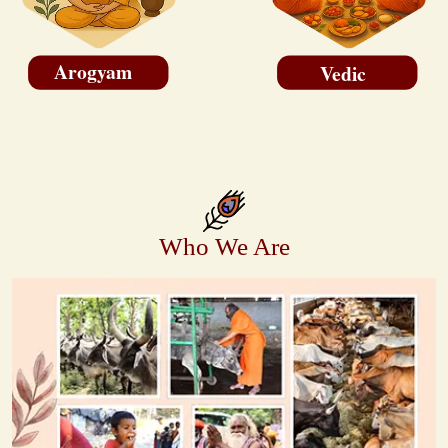
Arogyam
Vedic
Who We Are