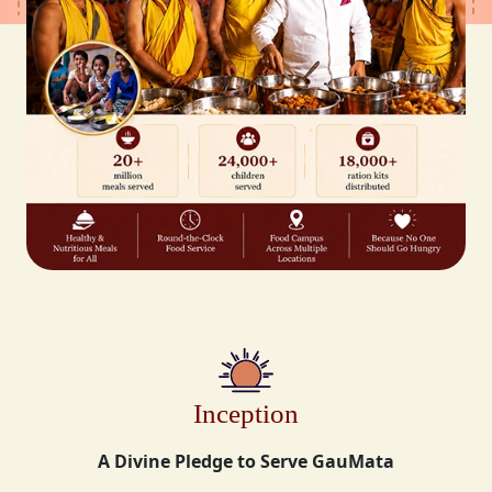
Inception
A Divine Pledge to Serve GauMata