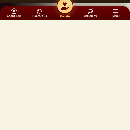
Adopt Cow
Contact Us
Astrology
Menu
Donate