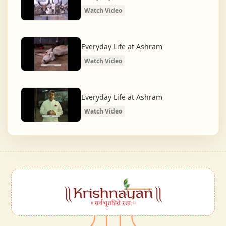
Watch Video
Everyday Life at Ashram
Watch Video
Everyday Life at Ashram
Watch Video