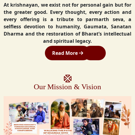
At krishnayan, we exist not for personal gain but for
the greater good. Every thought, every action and
every offering is a tribute to parmarth seva, a
selfless devotion to humanity, Gaumata, Sanatan
Dharma and the restoration of Bharat’s intellectual
and spiritual legacy.
Read More
Our Mission & Vision