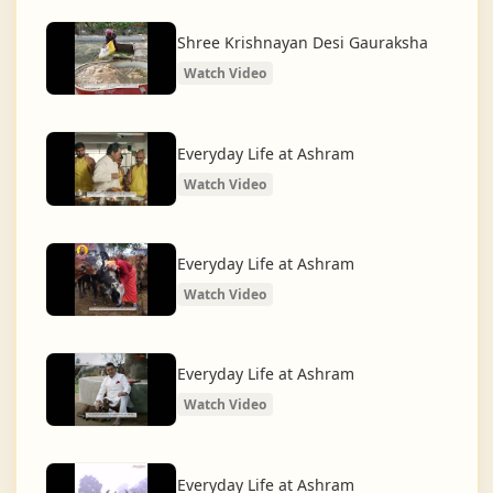
What began as a Gaushala has now transformed
into a spiritual and social movement, dedicated to
Shree Krishnayan Desi Gauraksha
restoring dharma and creating a compassionate,
Watch Video
hunger-free, and spiritually awakened society.
And the journey continues, striving for the greater
Everyday Life at Ashram
service of humanity.
Watch Video
Everyday Life at Ashram
Watch Video
Everyday Life at Ashram
Watch Video
Everyday Life at Ashram