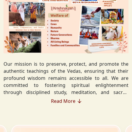
Our mission is to preserve, protect, and promote the
authentic teachings of the Vedas, ensuring that their
profound wisdom remains accessible to all. We are
committed to fostering spiritual enlightenment
through disciplined study, meditation, and sacred
rituals that deepen the understanding of Sanatan
Read More
Dharma. By integrating Vedic values into everyday life,
we strive to cultivate ethical living, guiding individuals
toward righteousness and inner peace. Our vision
extends beyond individual growth—we seek to create a