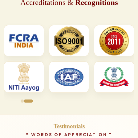
Accreditations &
Recognitions
Testimonials