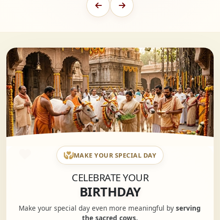
MAKE YOUR SPECIAL DAY
CELEBRATE YOUR
BIRTHDAY
Make your special day even more meaningful by
serving
the sacred cows.