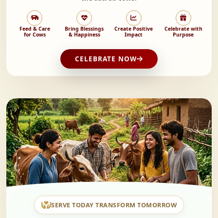
Feed & Care
Bring Blessings
Create Positive
Celebrate with
for Cows
& Happiness
Impact
Purpose
CELEBRATE NOW
SERVE TODAY TRANSFORM TOMORROW