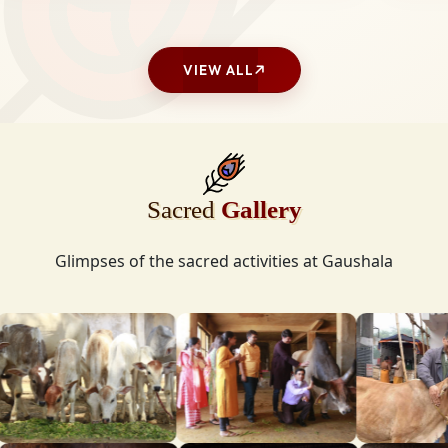
VIEW ALL
Sacred
Gallery
Glimpses of the sacred activities at Gaushala