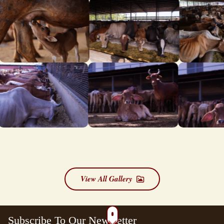
View All Gallery
Subscribe To Our Newsletter