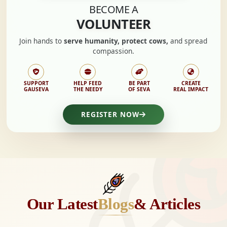
BECOME A
VOLUNTEER
Join hands to
serve humanity, protect cows,
and spread
compassion.
SUPPORT
HELP FEED
BE PART
CREATE
GAUSEVA
THE NEEDY
OF SEVA
REAL IMPACT
REGISTER NOW
Our Latest
Blogs
& Articles