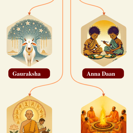
Gauraksha
Anna Daan