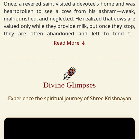
Once, a revered saint visited a devotee’s home and was
heartbroken to see a cow from his ashram—weak,
malnourished, and neglected. He realized that cows are
valued only while they provide milk, but once they stop,
they are often abandoned and left to fend for
themselves.
Read More
Deeply moved, he took a vow that neither he nor his
disciples would consume Panchgavya unless they could
ensure lifelong care for every cow. Witnessing this, one
of his devoted disciples made a firm commitment—to
Divine Glimpses
establish a Gaushala where no cow or bull would ever
be left helpless again. Founded in 2010 in Haridwar with
Experience the spiritual journey of Shree Krishnayan
just 11 cows, Shree Krishnayan Gaushala has grown
into a sanctuary for over 30,000 rescued cows,
expanding across states. Here, cows are revered, not
exploited—their milk is freely offered, preserving the
sacred bond with Gaumata.