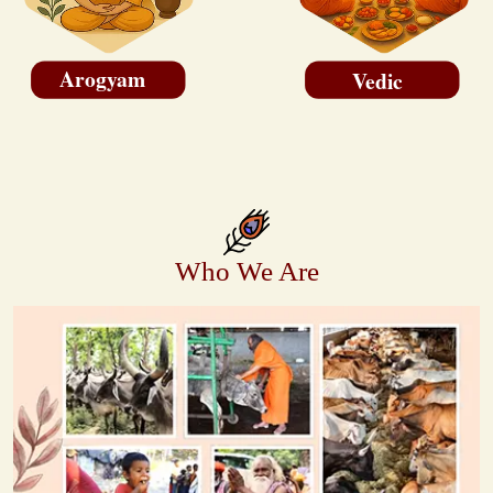
Arogyam
Vedic
Who We Are