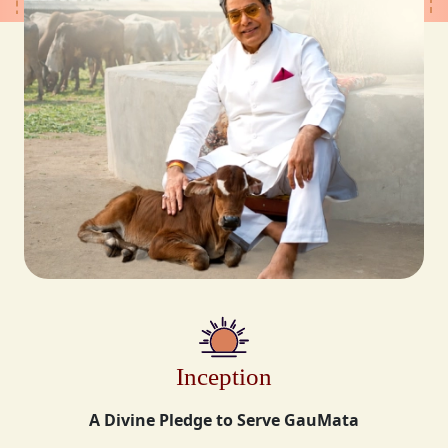
Inception
A Divine Pledge to Serve GauMata