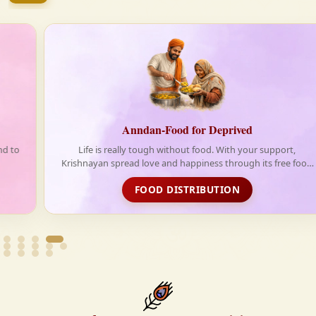
firmly believe that the Vedas are not merely scriptures
—they are the guiding light for a righteous, fulfilled,
and spiritually enriched life.
Anndan-Food for Deprived
Life is really tough without food. With your support,
Krishnayan spread love and happiness through its free food
distribution initiative
FOOD DISTRIBUTION