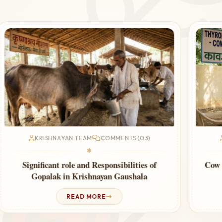
KRISHNAYAN TEAM
COMMENTS (03)
❃
Cow Urine Therapy for Thyroid – Ayurvedic
Guide
READ MORE