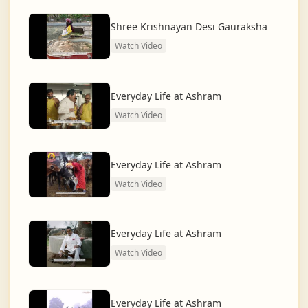
dharma and creating a compassionate, hunger-free,
and spiritually awakened society.
Shree Krishnayan Desi Gauraksha
Watch Video
And the journey continues, striving for the greater
service of humanity.
Everyday Life at Ashram
Watch Video
Everyday Life at Ashram
Watch Video
Everyday Life at Ashram
Watch Video
Everyday Life at Ashram