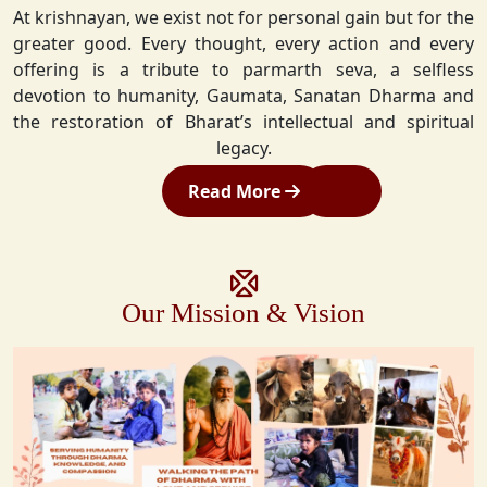
At krishnayan, we exist not for personal gain but for the
greater good. Every thought, every action and every
offering is a tribute to parmarth seva, a selfless
devotion to humanity, Gaumata, Sanatan Dharma and
the restoration of Bharat’s intellectual and spiritual
legacy.
Read More
Our Mission & Vision