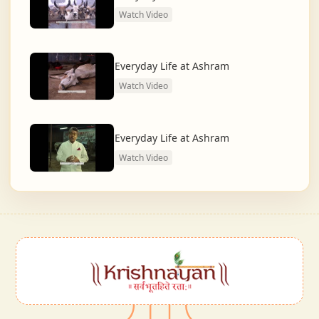
Watch Video
Everyday Life at Ashram
Watch Video
Everyday Life at Ashram
Watch Video