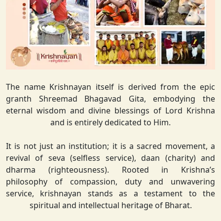
The name Krishnayan itself is derived from the epic
granth Shreemad Bhagavad Gita, embodying the
eternal wisdom and divine blessings of Lord Krishna
and is entirely dedicated to Him.
It is not just an institution; it is a sacred movement, a
revival of seva (selfless service), daan (charity) and
dharma (righteousness). Rooted in Krishna’s
philosophy of compassion, duty and unwavering
service, krishnayan stands as a testament to the
spiritual and intellectual heritage of Bharat.