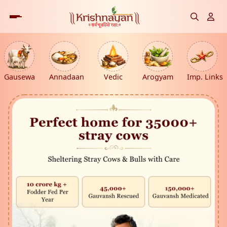
Gausewa
Annadaan
Vedic
Arogyam
Imp. Links