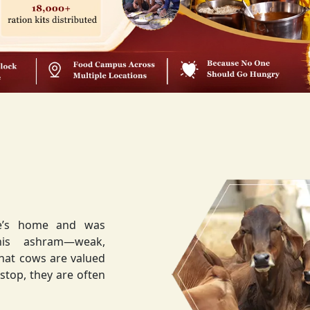
ee’s home and was
weak,
that cows are valued