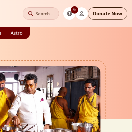
EN
Donate Now
Search...
m
Astro