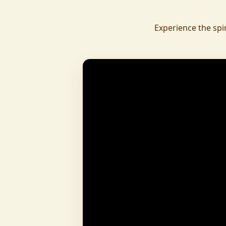
daily.
To revive ancient wisdom, The Vedic Institu
Experience the spi
offering teachings in scriptures, rituals, and spiritual practices
to preserve Sanatan Dharma. To promote health a
Arogyam, our yoga and wellness center, wa
dignity and well-being for all.
What began as a Gaushala has now transfor
and social movement, dedicated to restoring dharma and
creating a compassionate, hunger-free
awakened society.
And the journey continues, striving
service of humanity.