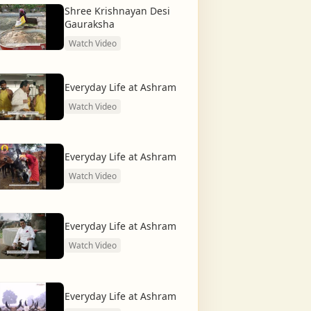
Shree Krishnayan Desi
Gauraksha
Watch Video
Everyday Life at Ashram
Watch Video
Everyday Life at Ashram
Watch Video
Everyday Life at Ashram
Watch Video
Everyday Life at Ashram