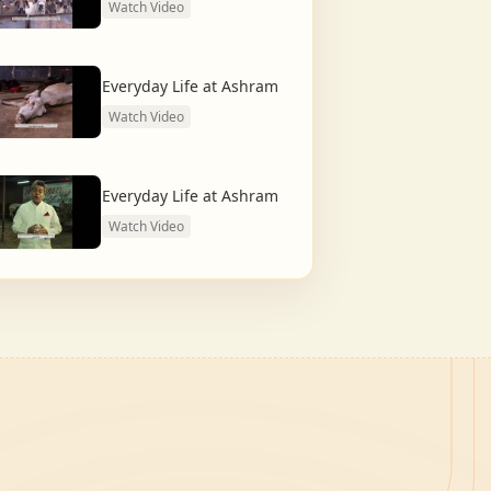
Watch Video
Everyday Life at Ashram
Watch Video
Everyday Life at Ashram
Watch Video