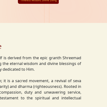
Timeless Wisdom, Divine Living
e
lf is derived from the epic granth Shreemad
 the eternal wisdom and divine blessings of
ly dedicated to Him.
on; it is a sacred movement, a revival of seva
charity) and dharma (righteousness). Rooted in
 compassion, duty and unwavering service,
estament to the spiritual and intellectual