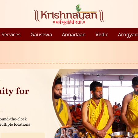
 Services
Gausewa
Annadaan
Vedic
Arogya