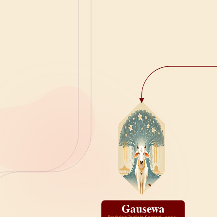
Gausewa