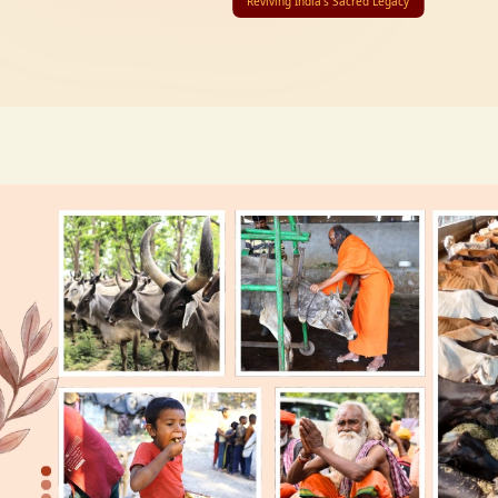
Reviving India’s Sacred Legacy