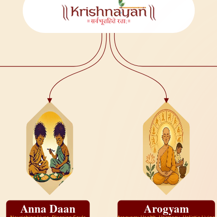
Anna Daan
Arogyam