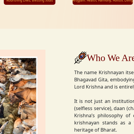
Nourishing Lives, Blessing Souls
Arogyam: Health, Harmony, Holistic Living
Who We Ar
The name Krishnayan itse
Bhagavad Gita, embodying
Lord Krishna and is entire
It is not just an instituti
(selfless service), daan (
Krishna’s philosophy of
krishnayan stands as a t
heritage of Bharat.