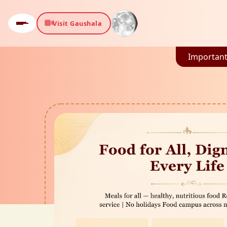
Visit Gaushala
Important