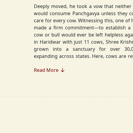
Deeply moved, he took a vow that neither 
would consume Panchgavya unless they could ensure lifelong
care for every cow. Witnessing this, one of 
made a firm commitment—to establish a
cow or bull would ever be left helpless again. Founded in 2010
in Haridwar with just 11 cows, Shree Kris
grown into a sanctuary for over 30,000 rescued cows,
expanding across states. Here, cows are revered, 
—their milk is freely offered, preserving 
Read More
Gaumata.
Beyond Gauraksha, the Journey Continues..
The journey of Shree Krishnayan Gausha
Gauraksha; it expanded into a greater mission of seva (selfless
service), dharma (righteousness), and s
Through Annadanam, it ensures that no being—human or
animal—goes hungry, serving thousands with pure, sa