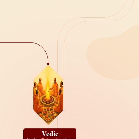
Vedic