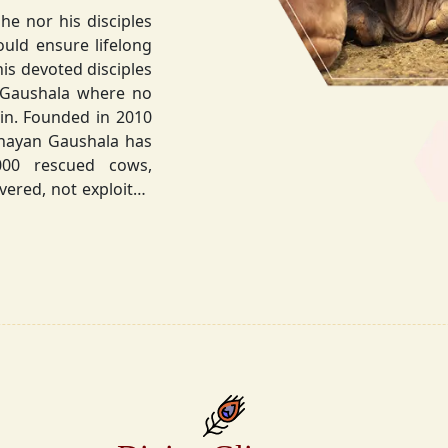
he nor his disciples
his devoted disciples
 Gaushala where no
hnayan Gaushala has
not exploited
the sacred bond with
.
la did not stop at
ocietal upliftment.
ttvic food