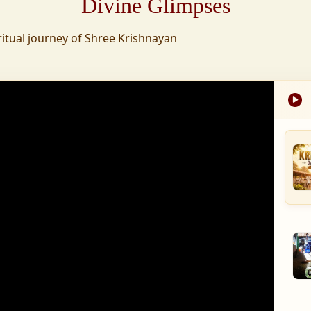
Divine Glimpses
tion was established,
ritual journey of Shree Krishnayan
nd wellness,
s founded to ensure
med into a spiritual
, and spiritually
 for the greater