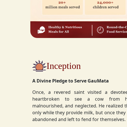
Inception
A Divine Pledge to Serve GauMata
Once, a revered saint visited a devot
heartbroken to see a cow from his ashram—
malnourished, and neglected. He realized 
only while they provide milk, but once they stop, they are often
abandoned and left to fend for themselves.