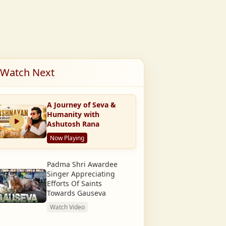
Watch Next
A Journey of Seva &
Humanity with
Ashutosh Rana
Now Playing
Padma Shri Awardee
Singer Appreciating
Efforts Of Saints
Towards Gauseva
Watch Video