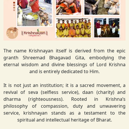
The name Krishnayan itself is derived from the epic
granth Shreemad Bhagavad Gita, embodying the
eternal wisdom and divine blessings of Lord Krishna
and is entirely dedicated to Him.
It is not just an institution; it is a sacred movement, a
revival of seva (selfless service), daan (charity) and
dharma (righteousness). Rooted in Krishna’s
philosophy of compassion, duty and unwavering
service, krishnayan stands as a testament to the
spiritual and intellectual heritage of Bharat.