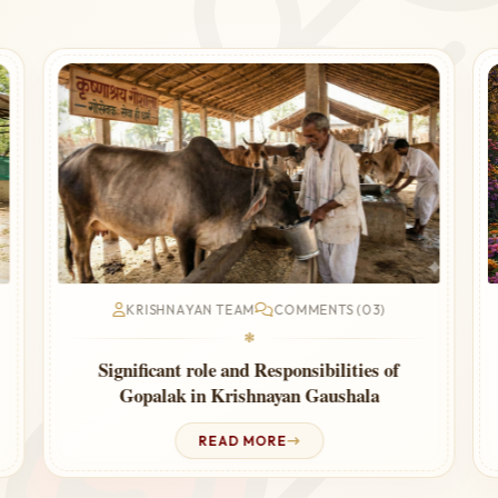
KRISHNAYAN TEAM
COMMENTS (03)
❃
f
Worship of the Cow Removes Vastu and
Planetary Faults
READ MORE