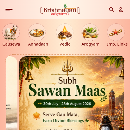
Gausewa
Annadaan
Vedic
Arogyam
Imp. Links