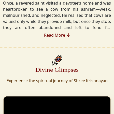
Once, a revered saint visited a devotee’s home and was
heartbroken to see a cow from his ashram—weak,
malnourished, and neglected. He realized that cows are
valued only while they provide milk, but once they stop,
they are often abandoned and left to fend for
themselves.
Read More
Deeply moved, he took a vow that neither he nor his
disciples would consume Panchgavya unless they could
ensure lifelong care for every cow. Witnessing this, one
of his devoted disciples made a firm commitment—to
Divine Glimpses
establish a Gaushala where no cow or bull would ever
be left helpless again. Founded in 2010 in Haridwar with
Experience the spiritual journey of Shree Krishnayan
just 11 cows, Shree Krishnayan Gaushala has grown
into a sanctuary for over 30,000 rescued cows,
expanding across states. Here, cows are revered, not
exploited—their milk is freely offered, preserving the
sacred bond with Gaumata.