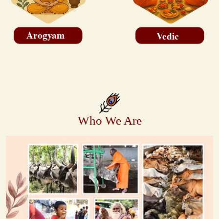
Arogyam
Vedic
Who We Are