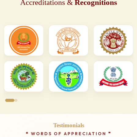
Accreditations &
Recognitions
Testimonials