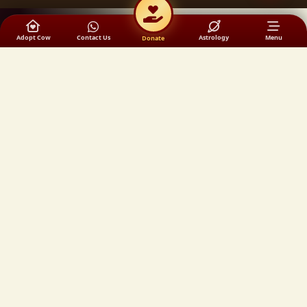
Adopt Cow
Contact Us
Astrology
Menu
Donate