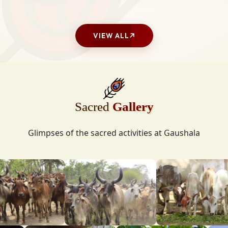
VIEW ALL
Sacred
Gallery
Glimpses of the sacred activities at Gaushala