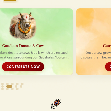
firmly believe that the Vedas are not merely scriptures
—they are the guiding light for a righteous, fulfilled,
and spiritually enriched life.
Gausewa-Feed Mother Cow
Once a cow grows old and stop giving milk, their owner
disowns them because they are of no use to them. Thousands
of such innocent cows are left on the street without a home.
CONTRIBUTE NOW