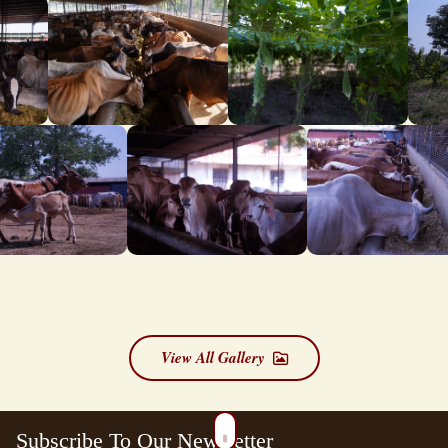
View All Gallery
Subscribe To Our Newsletter