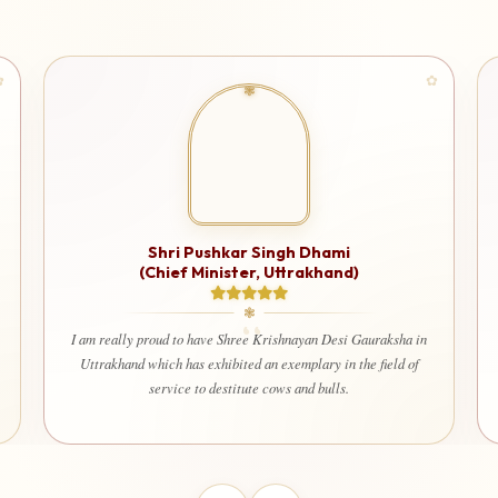
Shri Gurmit Singh
(Governor of Uttarakhand)
Shree Krishnayan Gaushala is doing an incredible job in
ensuring that our Gaumata/Desi Gauvansh are well-fed and
cared for. Their work is truly inspiring, and I am honored to
support their cause.