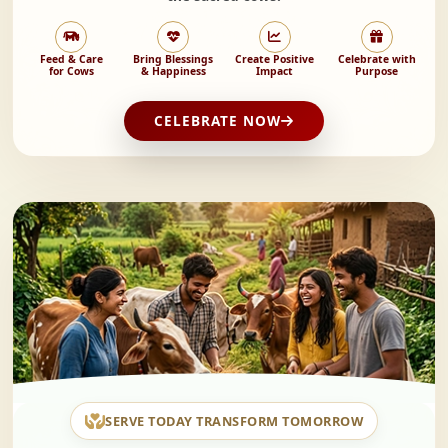
Feed & Care
Bring Blessings
Create Positive
Celebrate with
for Cows
& Happiness
Impact
Purpose
CELEBRATE NOW
SERVE TODAY TRANSFORM TOMORROW