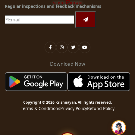
SCROLL DOWN
Regular inspections and feedback mechanisms
Download Now
Copyright ©
2026
Krishnayan
. All rights reserved.
Terms & Conditions
Privacy Policy
Refund Policy