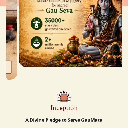
Inception
A Divine Pledge to Serve GauMata