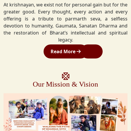
At krishnayan, we exist not for personal gain but for the
greater good. Every thought, every action and every
offering is a tribute to parmarth seva, a selfless
devotion to humanity, Gaumata, Sanatan Dharma and
the restoration of Bharat’s intellectual and spiritual
legacy.
Read More
Our Mission & Vision