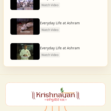
Watch Video
Everyday Life at Ashram
Watch Video
Everyday Life at Ashram
Watch Video