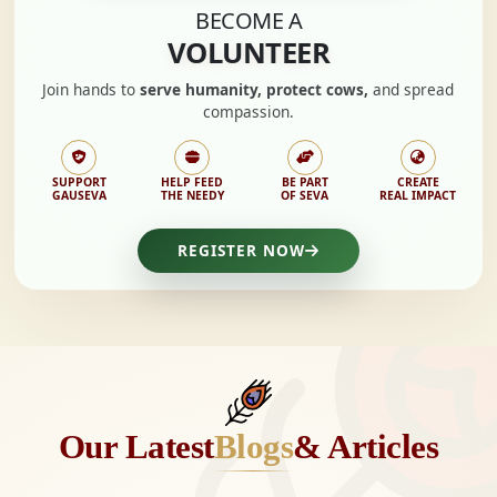
BECOME A
VOLUNTEER
Join hands to
serve humanity, protect cows,
and spread
compassion.
SUPPORT
HELP FEED
BE PART
CREATE
GAUSEVA
THE NEEDY
OF SEVA
REAL IMPACT
REGISTER NOW
Our Latest
Blogs
& Articles