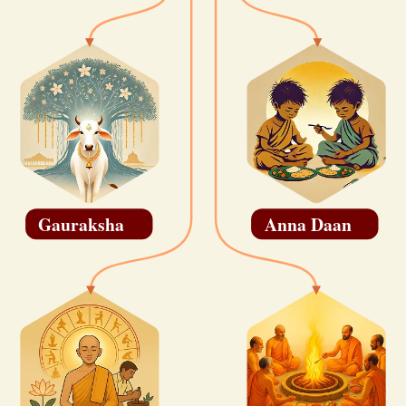
Gauraksha
Anna Daan