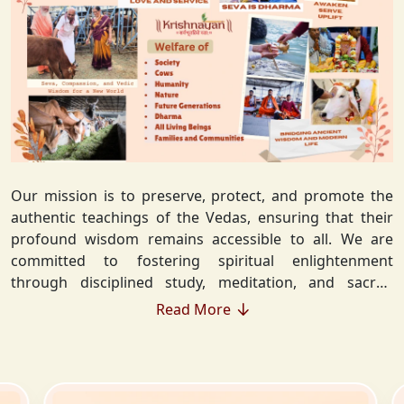
Our mission is to preserve, protect, and promote the
authentic teachings of the Vedas, ensuring that their
profound wisdom remains accessible to all. We are
committed to fostering spiritual enlightenment
through disciplined study, meditation, and sacred
rituals that deepen the understanding of Sanatan
Read More
Dharma. By integrating Vedic values into everyday life,
we strive to cultivate ethical living, guiding individuals
toward righteousness and inner peace. Our vision
extends beyond individual growth—we seek to create a