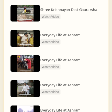
dharma and creating a compassionate, hunger-free,
and spiritually awakened society.
Shree Krishnayan Desi Gauraksha
Watch Video
And the journey continues, striving for the greater
service of humanity.
Everyday Life at Ashram
Watch Video
Everyday Life at Ashram
Watch Video
Everyday Life at Ashram
Watch Video
Everyday Life at Ashram