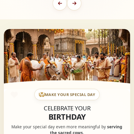
MAKE YOUR SPECIAL DAY
CELEBRATE YOUR
BIRTHDAY
Make your special day even more meaningful by
serving
the sacred cows.