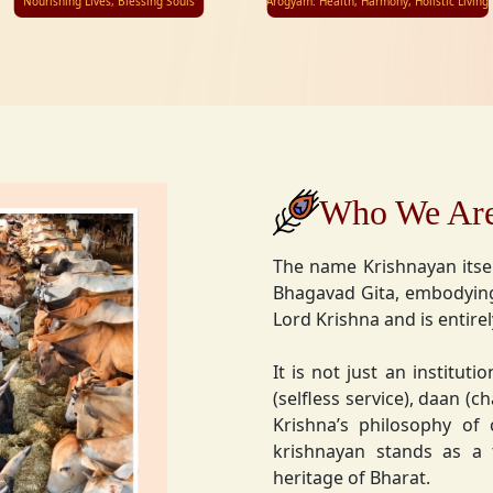
Nourishing Lives, Blessing Souls
Arogyam: Health, Harmony, Holistic Living
Who We Ar
The name Krishnayan itse
Bhagavad Gita, embodying
Lord Krishna and is entire
It is not just an instituti
(selfless service), daan (
Krishna’s philosophy of
krishnayan stands as a t
heritage of Bharat.