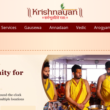
 Services
Gausewa
Annadaan
Vedic
Arogya