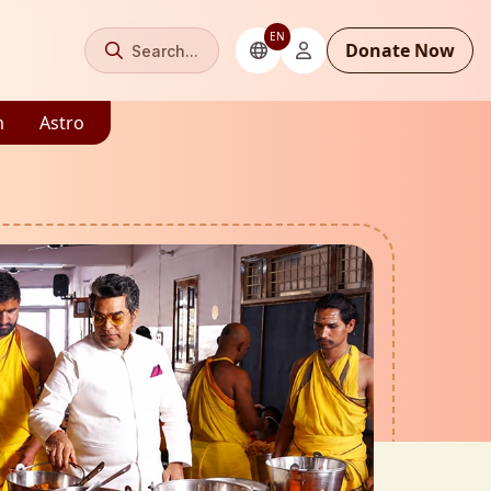
EN
Donate Now
Search...
m
Astro