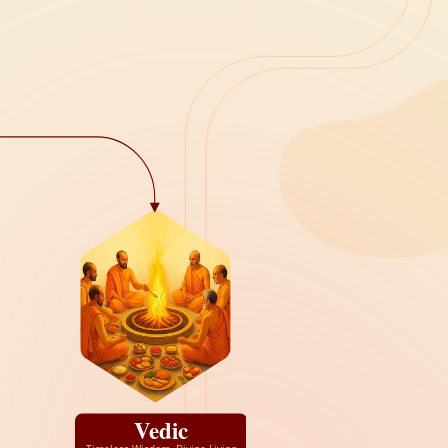
Vedic