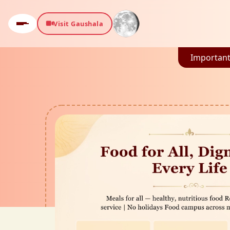
Visit Gaushala
Important