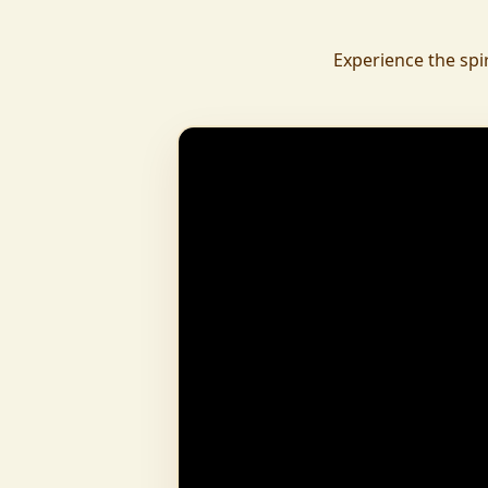
daily.
To revive ancient wisdom, The Vedic Institu
Experience the spi
offering teachings in scriptures, rituals, and spiritual practices
to preserve Sanatan Dharma. To promote health a
Arogyam, our yoga and wellness center, wa
dignity and well-being for all.
What began as a Gaushala has now transfor
and social movement, dedicated to restoring dharma and
creating a compassionate, hunger-free
awakened society.
And the journey continues, striving
service of humanity.