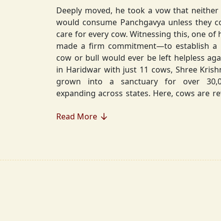
Deeply moved, he took a vow that neither 
would consume Panchgavya unless they could ensure lifelong
care for every cow. Witnessing this, one of 
made a firm commitment—to establish a
cow or bull would ever be left helpless again. Founded in 2010
in Haridwar with just 11 cows, Shree Kris
grown into a sanctuary for over 30,000 rescued cows,
expanding across states. Here, cows are revered, 
—their milk is freely offered, preserving 
Read More
Gaumata.
Beyond Gauraksha, the Journey Continues..
The journey of Shree Krishnayan Gausha
Gauraksha; it expanded into a greater mission of seva (selfless
service), dharma (righteousness), and s
Through Annadanam, it ensures that no being—human or
animal—goes hungry, serving thousands with pure, sa