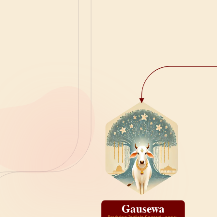
Gausewa