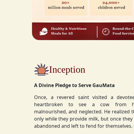
Inception
A Divine Pledge to Serve GauMata
Once, a revered saint visited a devot
heartbroken to see a cow from his ashram—
malnourished, and neglected. He realized 
only while they provide milk, but once they stop, they are often
abandoned and left to fend for themselves.