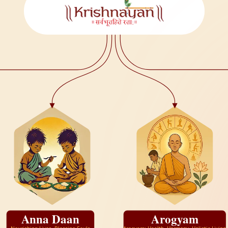
Anna Daan
Arogyam