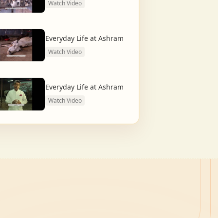
Watch Video
Everyday Life at Ashram
Watch Video
Everyday Life at Ashram
Watch Video