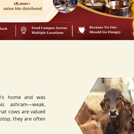
ee’s home and was
weak,
that cows are valued