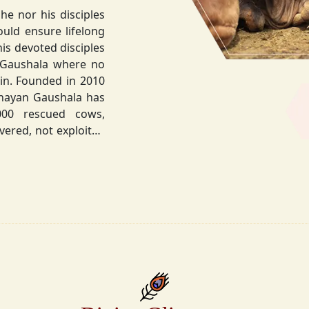
he nor his disciples
his devoted disciples
 Gaushala where no
hnayan Gaushala has
not exploited
the sacred bond with
.
la did not stop at
ocietal upliftment.
ttvic food