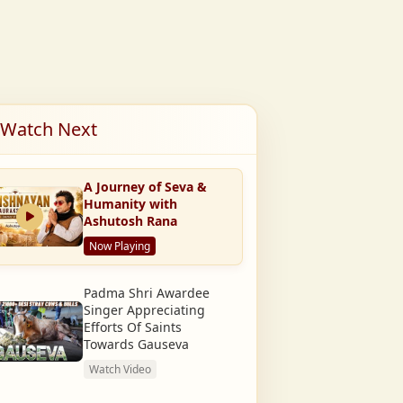
Watch Next
A Journey of Seva &
Humanity with
Ashutosh Rana
Now Playing
Padma Shri Awardee
Singer Appreciating
Efforts Of Saints
Towards Gauseva
Watch Video