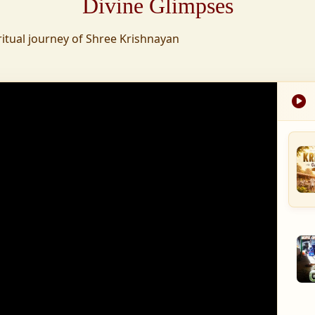
Divine Glimpses
tion was established,
ritual journey of Shree Krishnayan
nd wellness,
s founded to ensure
med into a spiritual
, and spiritually
 for the greater