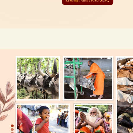
Reviving India’s Sacred Legacy