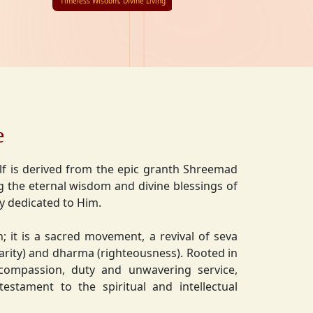
Timeless Wisdom, Divine Living
e
lf is derived from the epic granth Shreemad
 the eternal wisdom and divine blessings of
ly dedicated to Him.
on; it is a sacred movement, a revival of seva
charity) and dharma (righteousness). Rooted in
 compassion, duty and unwavering service,
estament to the spiritual and intellectual