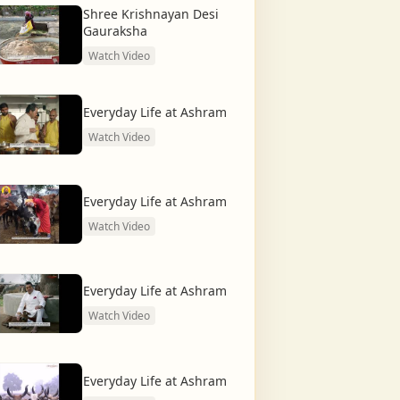
Shree Krishnayan Desi
Gauraksha
Watch Video
Everyday Life at Ashram
Watch Video
Everyday Life at Ashram
Watch Video
Everyday Life at Ashram
Watch Video
Everyday Life at Ashram