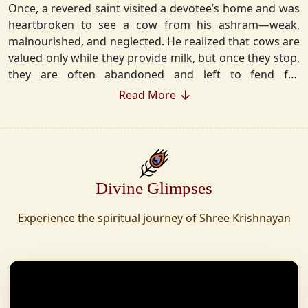
Once, a revered saint visited a devotee’s home and was
heartbroken to see a cow from his ashram—weak,
malnourished, and neglected. He realized that cows are
valued only while they provide milk, but once they stop,
they are often abandoned and left to fend for
themselves.
Read More
Deeply moved, he took a vow that neither he nor his
disciples would consume Panchgavya unless they could
ensure lifelong care for every cow. Witnessing this, one
of his devoted disciples made a firm commitment—to
Divine Glimpses
establish a Gaushala where no cow or bull would ever
be left helpless again. Founded in 2010 in Haridwar with
Experience the spiritual journey of Shree Krishnayan
just 11 cows, Shree Krishnayan Gaushala has grown
into a sanctuary for over 30,000 rescued cows,
expanding across states. Here, cows are revered, not
exploited—their milk is freely offered, preserving the
sacred bond with Gaumata.