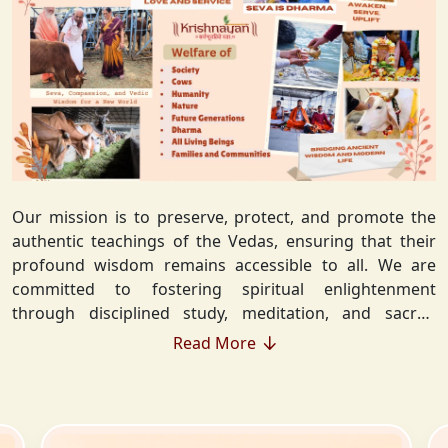
Our mission is to preserve, protect, and promote the
authentic teachings of the Vedas, ensuring that their
profound wisdom remains accessible to all. We are
committed to fostering spiritual enlightenment
through disciplined study, meditation, and sacred
rituals that deepen the understanding of Sanatan
Read More
Dharma. By integrating Vedic values into everyday life,
we strive to cultivate ethical living, guiding individuals
toward righteousness and inner peace. Our vision
extends beyond individual growth—we seek to create a