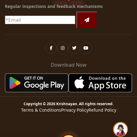
SCROLL DOWN
Regular inspections and feedback mechanisms
Download Now
Copyright ©
2026
Krishnayan
. All rights reserved.
Terms & Conditions
Privacy Policy
Refund Policy