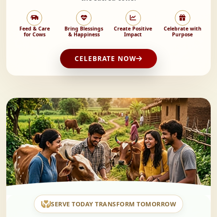
Feed & Care
Bring Blessings
Create Positive
Celebrate with
for Cows
& Happiness
Impact
Purpose
CELEBRATE NOW
SERVE TODAY TRANSFORM TOMORROW