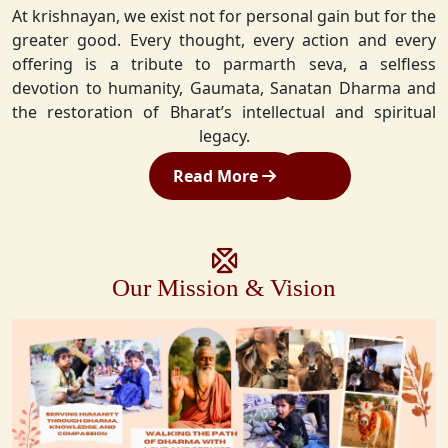
At krishnayan, we exist not for personal gain but for the
greater good. Every thought, every action and every
offering is a tribute to parmarth seva, a selfless
devotion to humanity, Gaumata, Sanatan Dharma and
the restoration of Bharat’s intellectual and spiritual
legacy.
Read More
Our Mission & Vision