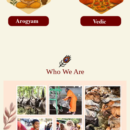
Arogyam
Vedic
Who We Are