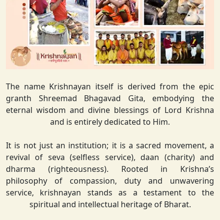
The name Krishnayan itself is derived from the epic
granth Shreemad Bhagavad Gita, embodying the
eternal wisdom and divine blessings of Lord Krishna
and is entirely dedicated to Him.
It is not just an institution; it is a sacred movement, a
revival of seva (selfless service), daan (charity) and
dharma (righteousness). Rooted in Krishna’s
philosophy of compassion, duty and unwavering
service, krishnayan stands as a testament to the
spiritual and intellectual heritage of Bharat.