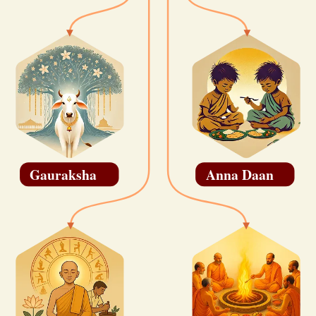
Gauraksha
Anna Daan