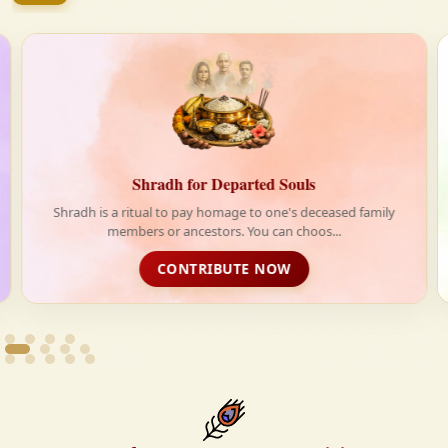
firmly believe that the Vedas are not merely scriptures
—they are the guiding light for a righteous, fulfilled,
and spiritually enriched life.
Shradh for Departed Souls
Shradh is a ritual to pay homage to one's deceased family
members or ancestors. You can choos...
CONTRIBUTE NOW