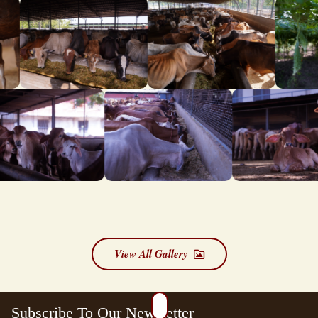
View All Gallery
Subscribe To Our Newsletter