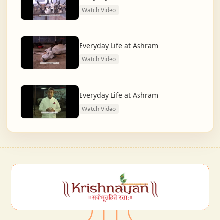
Watch Video
Everyday Life at Ashram
Watch Video
Everyday Life at Ashram
Watch Video