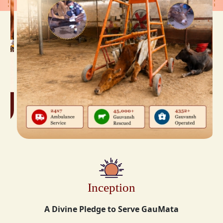
Inception
A Divine Pledge to Serve GauMata