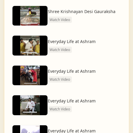
dharma and creating a compassionate, hunger-free,
and spiritually awakened society.
Shree Krishnayan Desi Gauraksha
Watch Video
And the journey continues, striving for the greater
service of humanity.
Everyday Life at Ashram
Watch Video
Everyday Life at Ashram
Watch Video
Everyday Life at Ashram
Watch Video
Everyday Life at Ashram