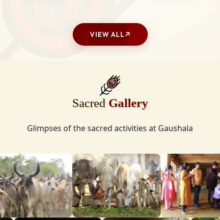
VIEW ALL
Sacred
Gallery
Glimpses of the sacred activities at Gaushala