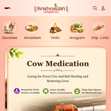
Gausewa
Annadaan
Vedic
Arogyam
Imp. Links