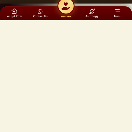
Adopt Cow
Contact Us
Astrology
Menu
Donate