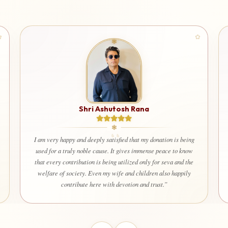
Shri Ashutosh Rana
I am very happy and deeply satisfied that my donation is being
used for a truly noble cause. It gives immense peace to know
that every contribution is being utilized only for seva and the
welfare of society. Even my wife and children also happily
contribute here with devotion and trust.”