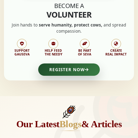
BECOME A
VOLUNTEER
Join hands to
serve humanity, protect cows,
and spread
compassion.
SUPPORT
HELP FEED
BE PART
CREATE
GAUSEVA
THE NEEDY
OF SEVA
REAL IMPACT
REGISTER NOW
Our Latest
Blogs
& Articles