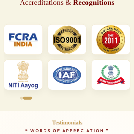
Accreditations &
Recognitions
Testimonials