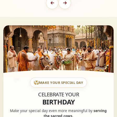
MAKE YOUR SPECIAL DAY
CELEBRATE YOUR
BIRTHDAY
Make your special day even more meaningful by
serving
the sacred cows.