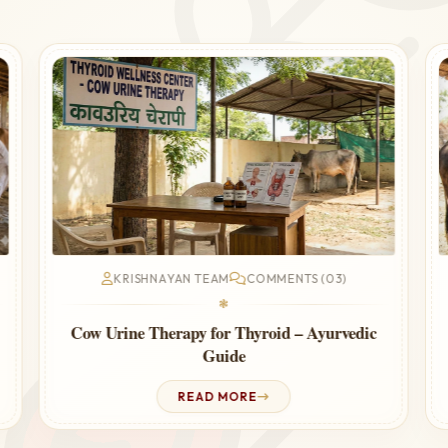
KRISHNAYAN TEAM
COMMENTS (03)
❃
Significant role and Responsibilities of
Gopalak in Krishnayan Gaushala
READ MORE