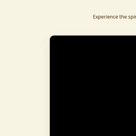
daily.
To revive ancient wisdom, The Vedic Institu
Experience the spi
offering teachings in scriptures, rituals, and spiritual practices
to preserve Sanatan Dharma. To promote health a
Arogyam, our yoga and wellness center, wa
dignity and well-being for all.
What began as a Gaushala has now transfor
and social movement, dedicated to restoring dharma and
creating a compassionate, hunger-free
awakened society.
And the journey continues, striving
service of humanity.