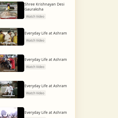
Shree Krishnayan Desi
Gauraksha
Watch Video
Everyday Life at Ashram
Watch Video
Everyday Life at Ashram
Watch Video
Everyday Life at Ashram
Watch Video
Everyday Life at Ashram