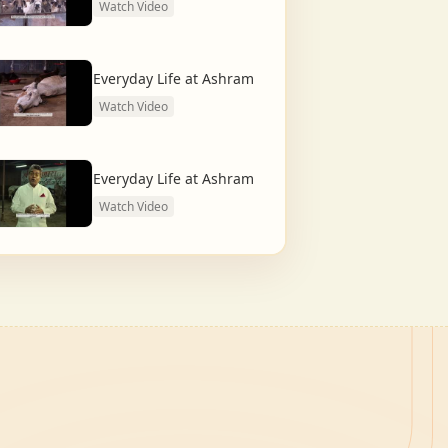
Watch Video
Everyday Life at Ashram
Watch Video
Everyday Life at Ashram
Watch Video