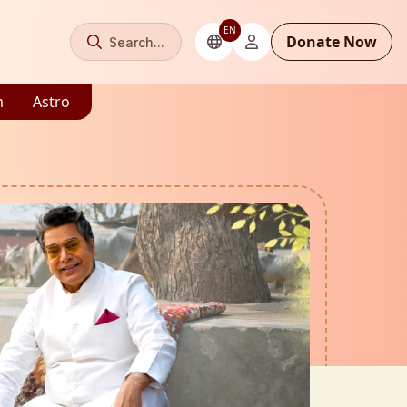
EN
Donate Now
Search...
m
Astro