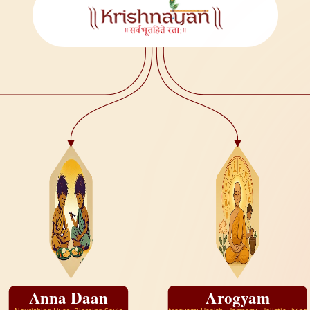
Anna Daan
Arogyam