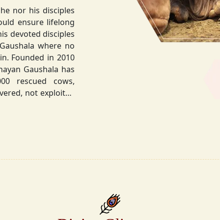
he nor his disciples
his devoted disciples
 Gaushala where no
hnayan Gaushala has
not exploited
the sacred bond with
.
la did not stop at
ocietal upliftment.
ttvic food