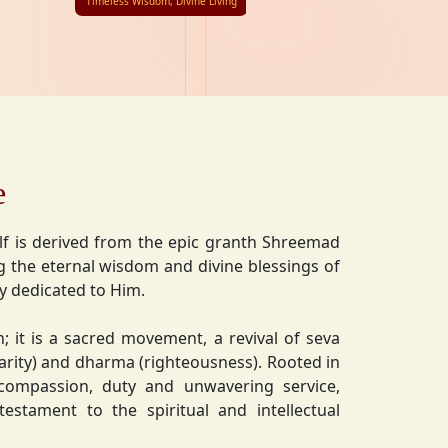
Timeless Wisdom, Divine Living
e
lf is derived from the epic granth Shreemad
 the eternal wisdom and divine blessings of
ly dedicated to Him.
on; it is a sacred movement, a revival of seva
charity) and dharma (righteousness). Rooted in
 compassion, duty and unwavering service,
estament to the spiritual and intellectual