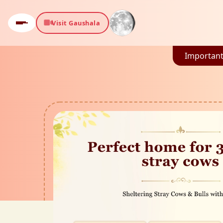
Visit Gaushala
Important