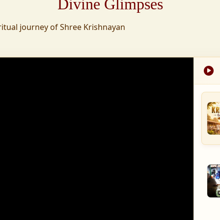
Divine Glimpses
tion was established,
ritual journey of Shree Krishnayan
nd wellness,
s founded to ensure
med into a spiritual
, and spiritually
 for the greater