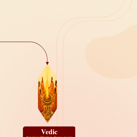
Vedic