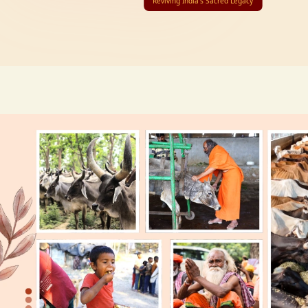
Reviving India’s Sacred Legacy