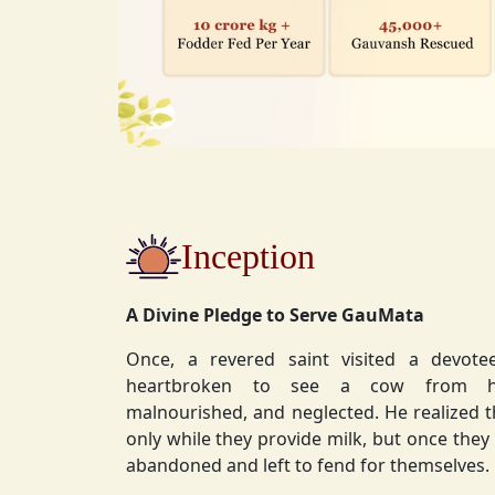
Inception
A Divine Pledge to Serve GauMata
Once, a revered saint visited a devot
heartbroken to see a cow from his ashram—
malnourished, and neglected. He realized 
only while they provide milk, but once they stop, they are often
abandoned and left to fend for themselves.