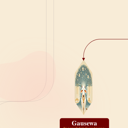
Gausewa