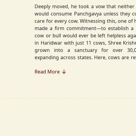
Deeply moved, he took a vow that neither 
would consume Panchgavya unless they could ensure lifelong
care for every cow. Witnessing this, one of 
made a firm commitment—to establish a
cow or bull would ever be left helpless again. Founded in 2010
in Haridwar with just 11 cows, Shree Kris
grown into a sanctuary for over 30,000 rescued cows,
expanding across states. Here, cows are revered, 
—their milk is freely offered, preserving 
Read More
Gaumata.
Beyond Gauraksha, the Journey Continues..
The journey of Shree Krishnayan Gausha
Gauraksha; it expanded into a greater mission of seva (selfless
service), dharma (righteousness), and s
Through Annadanam, it ensures that no being—human or
animal—goes hungry, serving thousands with pure, sa