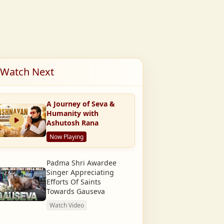
Watch Next
A Journey of Seva &
Humanity with
Ashutosh Rana
Now Playing
Padma Shri Awardee
Singer Appreciating
Efforts Of Saints
Towards Gauseva
Watch Video