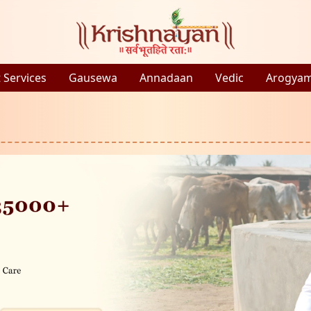
 Services
Gausewa
Annadaan
Vedic
Arogya