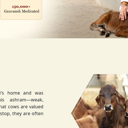
ee’s home and was
weak,
that cows are valued