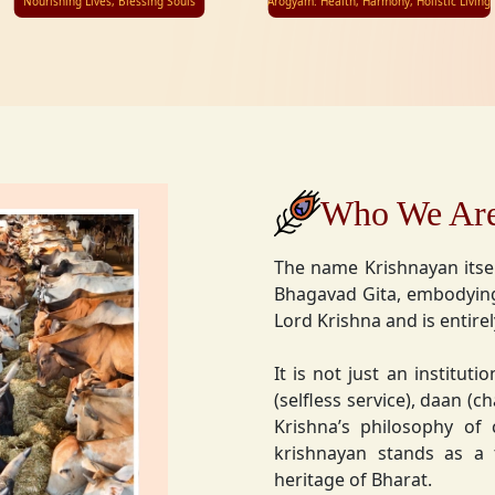
Nourishing Lives, Blessing Souls
Arogyam: Health, Harmony, Holistic Living
Who We Ar
The name Krishnayan itse
Bhagavad Gita, embodying
Lord Krishna and is entire
It is not just an instituti
(selfless service), daan (
Krishna’s philosophy of
krishnayan stands as a t
heritage of Bharat.